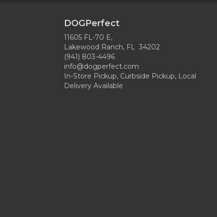
DOGPerfect
11605 FL-70 E,
Lakewood Ranch, FL 34202
(941) 803-4496
info@dogperfect.com
In-Store Pickup, Curbside Pickup, Local
Delivery Available