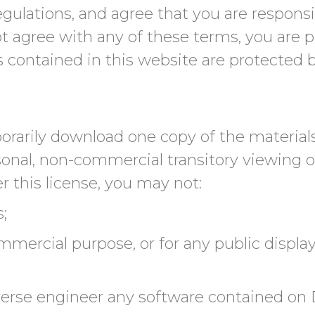
 regulations, and agree that you are respon
not agree with any of these terms, you are 
ls contained in this website are protected 
orarily download one copy of the materials
nal, non-commercial transitory viewing only
er this license, you may not:
;
mmercial purpose, or for any public displa
verse engineer any software contained on