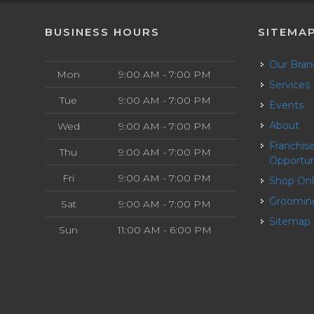
BUSINESS HOURS
SITEMA
Our Bra
Mon
9:00 AM - 7:00 PM
Services
Tue
9:00 AM - 7:00 PM
Events
About
Wed
9:00 AM - 7:00 PM
Franchise
Thu
9:00 AM - 7:00 PM
Opportun
Fri
9:00 AM - 7:00 PM
Shop On
Groomin
Sat
9:00 AM - 7:00 PM
Sitemap
Sun
11:00 AM - 6:00 PM