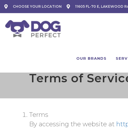
CHOOSE YOUR LOCATION
11605 FL-70 E, LAKEWOOD R
OUR BRANDS
SERV
Terms of Servic
Terms
By accessing the website at
htt