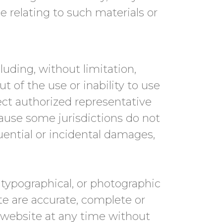
se relating to such materials or
luding, without limitation,
ut of the use or inability to use
ct authorized representative
cause some jurisdictions do not
quential or incidental damages,
typographical, or photographic
te are accurate, complete or
 website at any time without