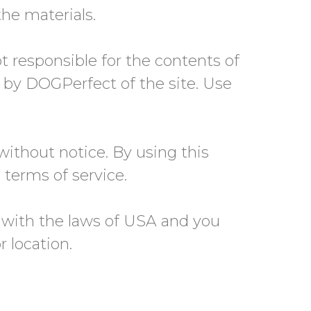
e materials.
ot responsible for the contents of
t by DOGPerfect of the site. Use
without notice. By using this
 terms of service.
 with the laws of USA and you
r location.