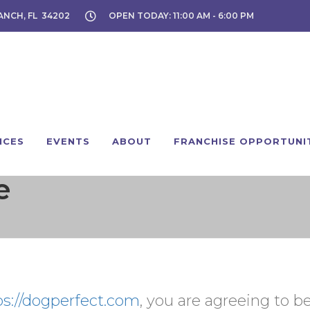
ANCH, FL 34202
OPEN TODAY: 11:00 AM - 6:00 PM
ICES
EVENTS
ABOUT
FRANCHISE OPPORTUNI
e
ps://dogperfect.com
, you are agreeing to 