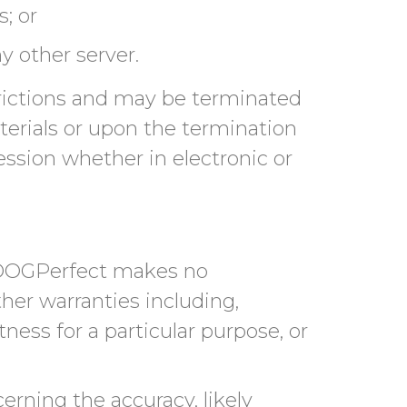
; or
y other server.
strictions and may be terminated
erials or upon the termination
ession whether in electronic or
. DOGPerfect makes no
her warranties including,
tness for a particular purpose, or
rning the accuracy, likely