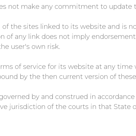
es not make any commitment to update th
f the sites linked to its website and is n
ion of any link does not imply endorsemen
the user's own risk.
s of service for its website at any time 
ound by the then current version of these
 governed by and construed in accordance
e jurisdiction of the courts in that State o