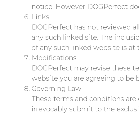
notice. However DOGPerfect do
Links
DOGPerfect has not reviewed all o
any such linked site. The inclus
of any such linked website is at 
Modifications
DOGPerfect may revise these term
website you are agreeing to be b
Governing Law
These terms and conditions are
irrevocably submit to the exclusiv