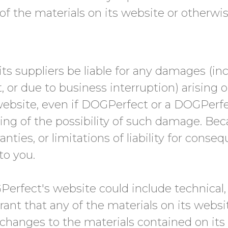
se of the materials on its website or otherwi
ts suppliers be liable for any damages (inc
, or due to business interruption) arising o
ebsite, even if DOGPerfect or a DOGPerfe
iting of the possibility of such damage. Be
nties, or limitations of liability for conse
to you.
erfect's website could include technical, 
ant that any of the materials on its websi
hanges to the materials contained on its