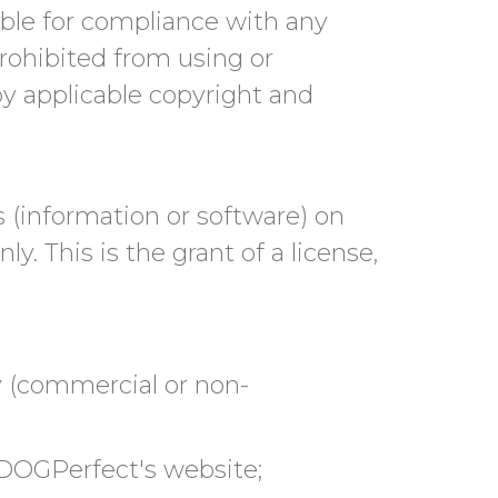
sible for compliance with any
prohibited from using or
by applicable copyright and
 (information or software) on
. This is the grant of a license,
y (commercial or non-
 DOGPerfect's website;