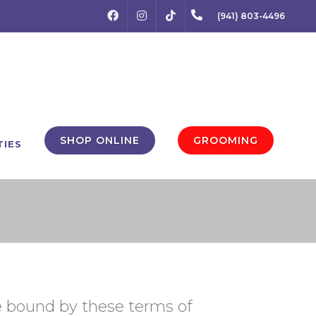
FACEBOOK
INSTAGRAM
(941) 803-4496
TIKTOK
SHOP ONLINE
GROOMING
TIES
be bound by these terms of