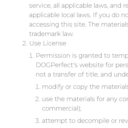
service, all applicable laws, and
applicable local laws. If you do 
accessing this site. The materia
trademark law.
Use License
Permission is granted to temp
DOGPerfect's website for perso
not a transfer of title, and und
modify or copy the materials
use the materials for any co
commercial);
attempt to decompile or re