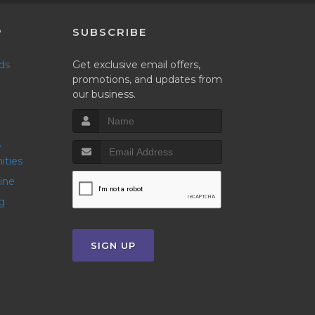
P
SUBSCRIBE
nds
Get exclusive email offers,
promotions, and updates from
our business.
ities
line
g
SIGN UP