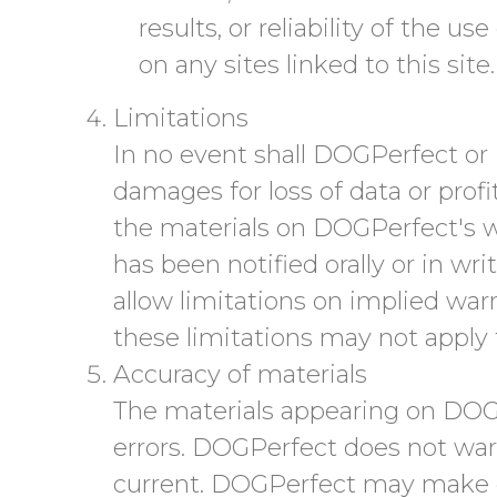
results, or reliability of the u
on any sites linked to this site.
Limitations
In no event shall DOGPerfect or i
damages for loss of data or profit
the materials on DOGPerfect's w
has been notified orally or in wr
allow limitations on implied warra
these limitations may not apply 
Accuracy of materials
The materials appearing on DOGP
errors. DOGPerfect does not warr
current. DOGPerfect may make c