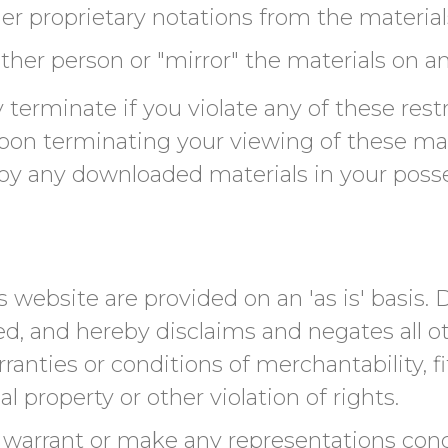
r proprietary notations from the materials
ther person or "mirror" the materials on an
ly terminate if you violate any of these re
on terminating your viewing of these mat
roy any downloaded materials in your poss
 website are provided on an 'as is' basis
ed, and hereby disclaims and negates all ot
ranties or conditions of merchantability, fi
l property or other violation of rights.
warrant or make any representations conce