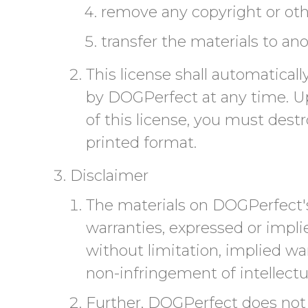
remove any copyright or othe
transfer the materials to ano
This license shall automatical
by DOGPerfect at any time. Up
of this license, you must dest
printed format.
Disclaimer
The materials on DOGPerfect's
warranties, expressed or impli
without limitation, implied war
non-infringement of intellectua
Further, DOGPerfect does not 