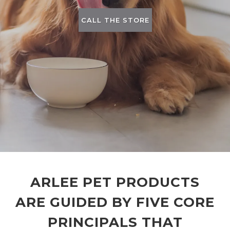
CALL THE STORE
ARLEE PET PRODUCTS
ARE GUIDED BY FIVE CORE
PRINCIPALS THAT