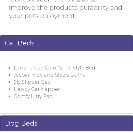
improve the products durability and
your pets enjoyment.
Cat Beds
Luna Tufted Clam Shell Style Bed
Jasper Hide and Sleep Dome
Sly Slipper Bed
Happy Cat Napper
Comfy Kitty Pad
Dog Beds