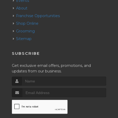
Events
About
Franchise Opportunities
Shop Online
Grooming
Sitemap
SUBSCRIBE
Get exclusive email offers, promotions, and
updates from our business.