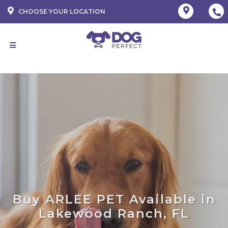
CHOOSE YOUR LOCATION
Buy ARLEE PET Available in
Lakewood Ranch, FL