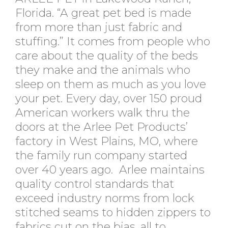
Florida. “A great pet bed is made
from more than just fabric and
stuffing.” It comes from people who
care about the quality of the beds
they make and the animals who
sleep on them as much as you love
your pet. Every day, over 150 proud
American workers walk thru the
doors at the Arlee Pet Products’
factory in West Plains, MO, where
the family run company started
over 40 years ago. Arlee maintains
quality control standards that
exceed industry norms from lock
stitched seams to hidden zippers to
fabrics cut on the bias, all to