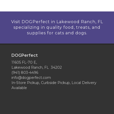
Visit DOGPerfect in Lakewood Ranch, FL
specializing in quality food, treats, and
supplies for cats and dogs.
DOGPerfect
11605 FL-70 E,
Lakewood Ranch, FL 34202
(941) 803-4496
info@dogperfect.com
In-Store Pickup, Curbside Pickup, Local Delivery
Available