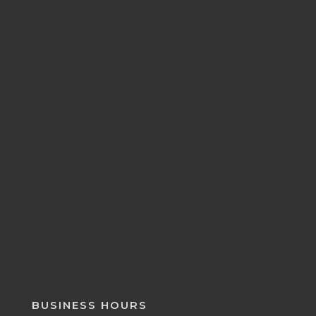
BUSINESS HOURS