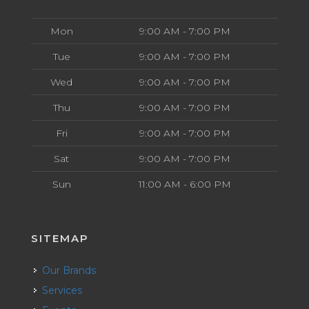
Mon
9:00 AM - 7:00 PM
Tue
9:00 AM - 7:00 PM
Wed
9:00 AM - 7:00 PM
Thu
9:00 AM - 7:00 PM
Fri
9:00 AM - 7:00 PM
Sat
9:00 AM - 7:00 PM
Sun
11:00 AM - 6:00 PM
SITEMAP
Our Brands
Services