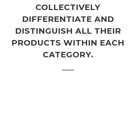
COLLECTIVELY
DIFFERENTIATE AND
DISTINGUISH ALL THEIR
PRODUCTS WITHIN EACH
CATEGORY.