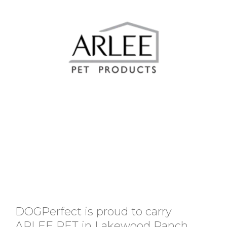
DOGPerfect is proud to carry
ARLEE PET in Lakewood Ranch,