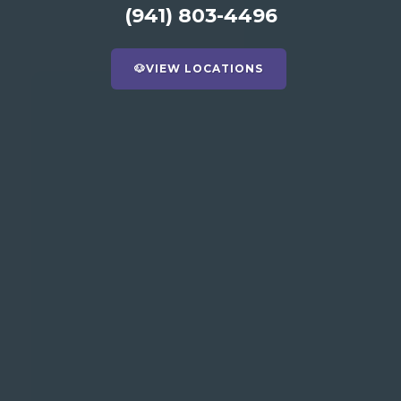
(941) 803-4496
🐶
VIEW LOCATIONS