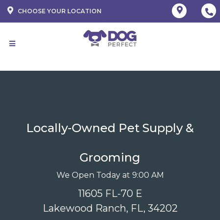
CHOOSE YOUR LOCATION
Locally-Owned Pet Supply &
Grooming
We Open Today at 9:00 AM
11605 FL-70 E
Lakewood Ranch, FL, 34202