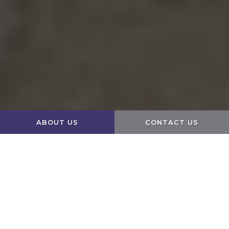
ABOUT US
CONTACT US
Edit widget
Share