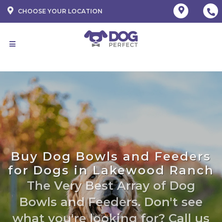
CHOOSE YOUR LOCATION
Buy Dog Bowls and Feeders
for Dogs in Lakewood Ranch
The Very Best Array of Dog
Bowls and Feeders. Don't see
what you're looking for? Call us