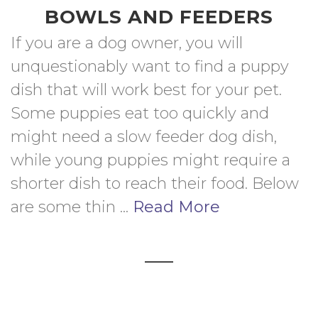
BOWLS AND FEEDERS
If you are a dog owner, you will 
unquestionably want to find a puppy 
dish that will work best for your pet. 
Some puppies eat too quickly and 
might need a slow feeder dog dish, 
while young puppies might require a 
shorter dish to reach their food. Below 
are some thin ... 
Read More