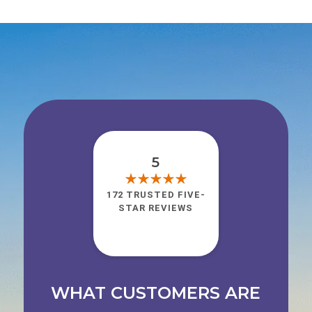
5
172 TRUSTED FIVE-
STAR REVIEWS
WHAT CUSTOMERS ARE