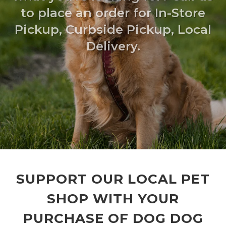
to place an order for In-Store
Pickup, Curbside Pickup, Local
Delivery.
SUPPORT OUR LOCAL PET
SHOP WITH YOUR
PURCHASE OF DOG DOG