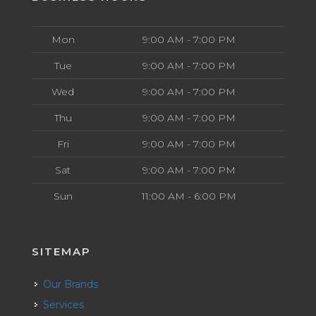
Mon
9:00 AM - 7:00 PM
Tue
9:00 AM - 7:00 PM
Wed
9:00 AM - 7:00 PM
Thu
9:00 AM - 7:00 PM
Fri
9:00 AM - 7:00 PM
Sat
9:00 AM - 7:00 PM
Sun
11:00 AM - 6:00 PM
SITEMAP
Our Brands
Services