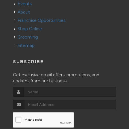
Events
About
Franchise Opportunities
Shop Online
Grooming
Sitemap
SUBSCRIBE
Get exclusive email offers, promotions, and
updates from our business.