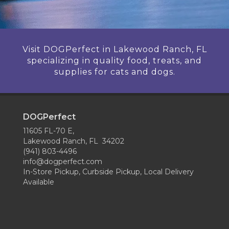
Visit DOGPerfect in Lakewood Ranch, FL
specializing in quality food, treats, and
supplies for cats and dogs.
DOGPerfect
11605 FL-70 E,
Lakewood Ranch, FL 34202
(941) 803-4496
info@dogperfect.com
In-Store Pickup, Curbside Pickup, Local Delivery
Available