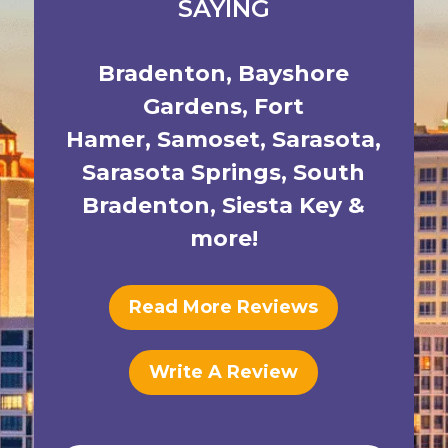
SAYING
Bradenton
,
Bayshore
Gardens
,
Fort
Hamer
,
Samoset
,
Sarasota
,
Sarasota Springs
,
South
Bradenton
,
Siesta Key
&
more!
Read More Reviews
Write A Review