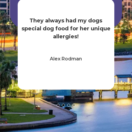
is
nnah
gr
They always had my dogs
elda
k
special dog food for her unique
tak
allergies!
Alex Rodman