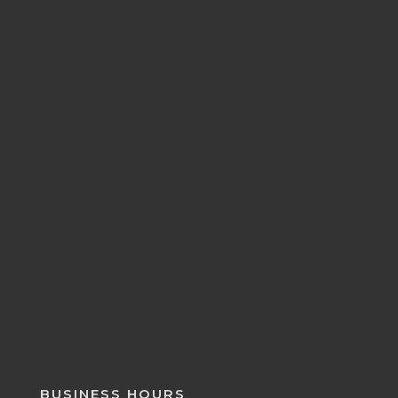
BUSINESS HOURS