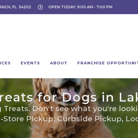
ANCH, FL 34202
OPEN TODAY: 9:00 AM - 7:00 PM
ICES
EVENTS
ABOUT
FRANCHISE OPPORTUNI
Treats for Dogs in 
 Treats. Don't see what you're looki
n-Store Pickup, Curbside Pickup, Loc