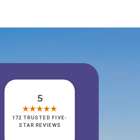
5
172 TRUSTED FIVE-
STAR REVIEWS