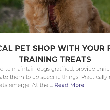
AL PET SHOP WITH YOUR
TRAINING TREATS
d to maintain dogs gratified, provide enri
te them to do specific things. Practically n
ts emerge. At the ... 
Read More