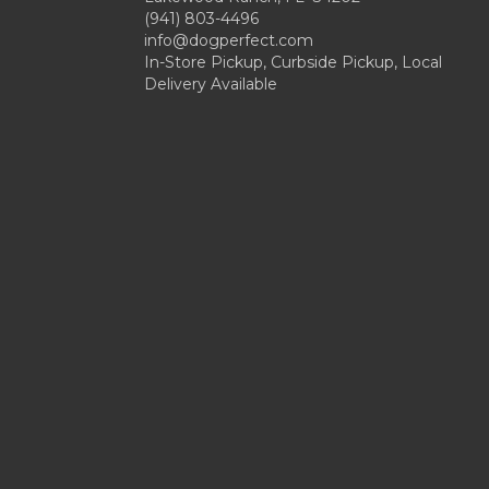
(941) 803-4496
info@dogperfect.com
In-Store Pickup, Curbside Pickup, Local
Delivery Available