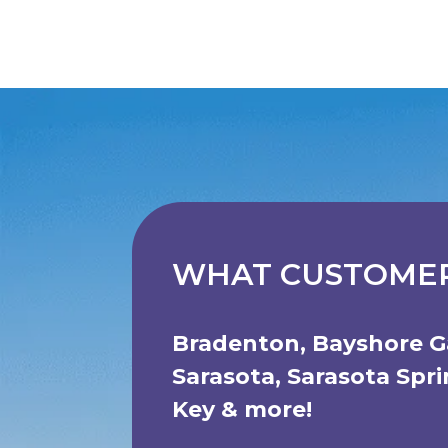
WHAT CUSTOMER
Bradenton
,
Bayshore G
Sarasota
,
Sarasota Spr
Key
& more!