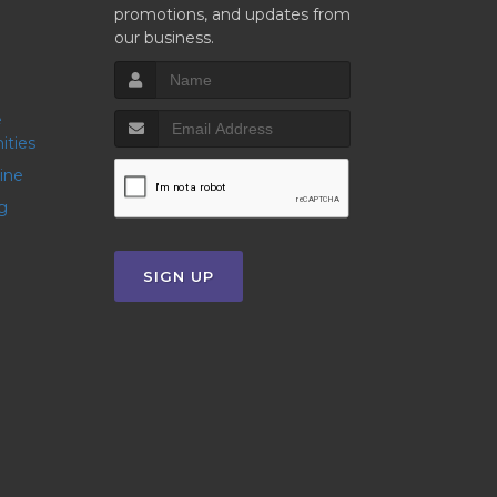
promotions, and updates from
our business.
ities
line
g
SIGN UP