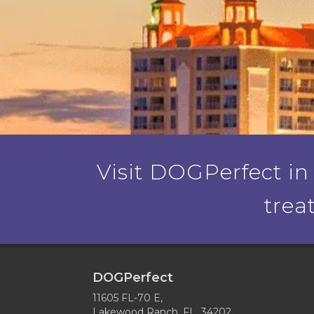
Visit DOGPerfect in
trea
DOGPerfect
11605 FL-70 E,
Lakewood Ranch, FL 34202