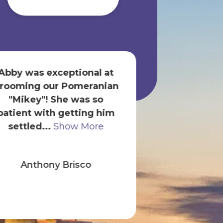
Abby was exceptional at
We shop for o
rooming our Pomeranian
store only
"Mikey"! She was so
Savannah are
patient with getting him
helpful. Zel
settled...
Show More
Show
Anthony Brisco
onesti