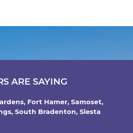
S ARE SAYING
ardens
,
Fort Hamer
,
Samoset
,
ings
,
South Bradenton
,
Siesta