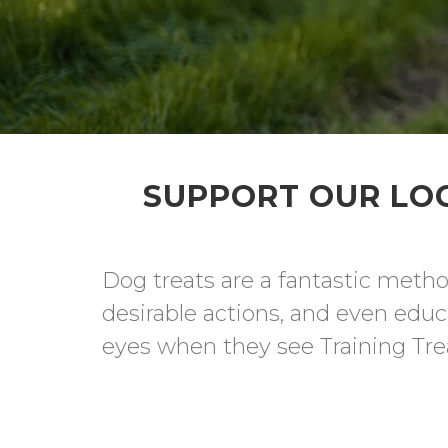
SUPPORT OUR LOC
Dog treats are a fantastic metho
desirable actions, and even educa
eyes when they see Training Trea