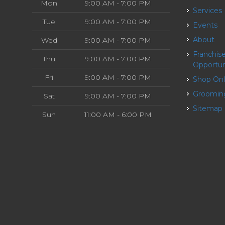
Mon
9:00 AM - 7:00 PM
Services
Tue
9:00 AM - 7:00 PM
Events
About
Wed
9:00 AM - 7:00 PM
Franchise
Thu
9:00 AM - 7:00 PM
Opportun
Fri
9:00 AM - 7:00 PM
Shop On
Groomin
Sat
9:00 AM - 7:00 PM
Sitemap
Sun
11:00 AM - 6:00 PM