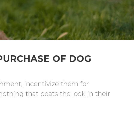
 PURCHASE OF DOG
chment, incentivize them for 
othing that beats the look in their 