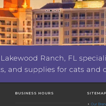
 Lakewood Ranch, FL specializ
ts, and supplies for cats and 
BUSINESS HOURS
SITEMA
Our Bra