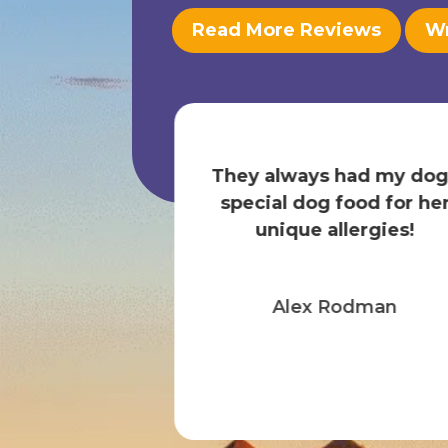
Read More Reviews
Wr
ur dog in this
 Nicole and
They always had my dog
 always super
special dog food for he
a has many...
unique allergies!
 More
Alex Rodman
 marina