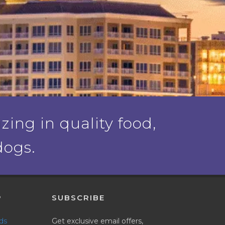
ing in quality food,
dogs.
P
SUBSCRIBE
nds
Get exclusive email offers,