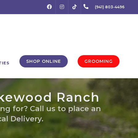
FACEBOOK
INSTAGRAM
(941) 803-4496
TIKTOK
SHOP ONLINE
GROOMING
TIES
Lakewood Ranch
ng for? Call us to place an
al Delivery.