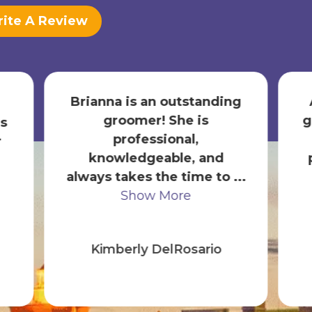
ite A Review
Brianna is an outstanding
groomer! She is
g
s
professional,
r
knowledgeable, and
always takes the time to ...
Show More
Kimberly DelRosario