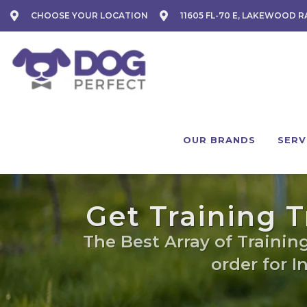
CHOOSE YOUR LOCATION
11605 FL-70 E, LAKEWOOD R
OUR BRANDS
SERV
Get Training 
The Best Array of Training
order for I