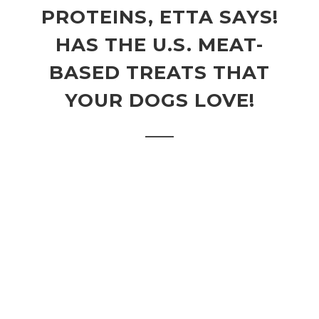
PROTEINS, ETTA SAYS!
HAS THE U.S. MEAT-
BASED TREATS THAT
YOUR DOGS LOVE!