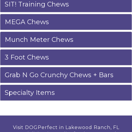
SIT! Training Chews
MEGA Chews
Munch Meter Chews
3 Foot Chews
Grab N Go Crunchy Chews + Bars
Specialty Items
Visit DOGPerfect in Lakewood Ranch, FL