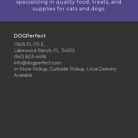
specializing in quality food, treats, and
supplies for cats and dogs.
DOGPerfect
11605 FL-70 E,
Lakewood Ranch, FL 34202
(941) 803-4496
info@dogperfect.com
In-Store Pickup, Curbside Pickup, Local Delivery
Available