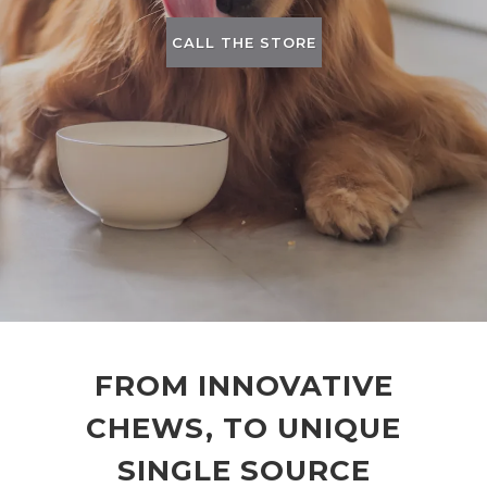
CALL THE STORE
FROM INNOVATIVE
CHEWS, TO UNIQUE
SINGLE SOURCE