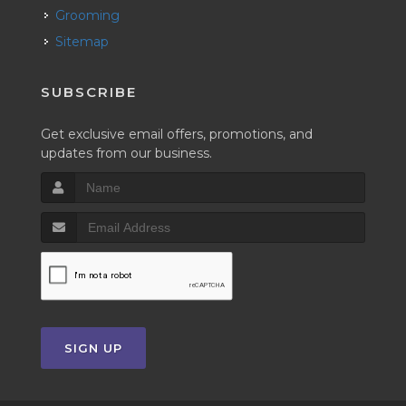
Grooming
Sitemap
SUBSCRIBE
Get exclusive email offers, promotions, and
updates from our business.
SIGN UP