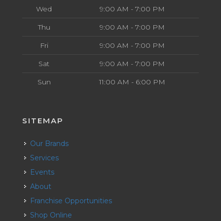
Wed
9:00 AM - 7:00 PM
Thu
9:00 AM - 7:00 PM
Fri
9:00 AM - 7:00 PM
Sat
9:00 AM - 7:00 PM
Sun
11:00 AM - 6:00 PM
SITEMAP
Our Brands
Services
Events
About
Franchise Opportunities
Shop Online