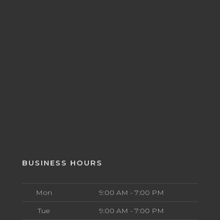
BUSINESS HOURS
Mon
9:00 AM - 7:00 PM
Tue
9:00 AM - 7:00 PM