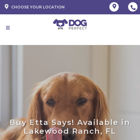
CHOOSE YOUR LOCATION
Buy Etta Says! Available in
Lakewood Ranch, FL