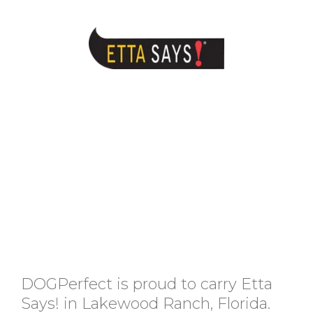
DOGPerfect is proud to carry Etta
Says! in Lakewood Ranch, Florida.