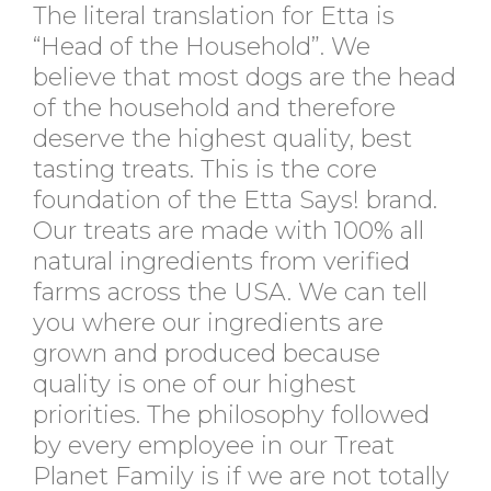
The literal translation for Etta is
“Head of the Household”. We
believe that most dogs are the head
of the household and therefore
deserve the highest quality, best
tasting treats. This is the core
foundation of the Etta Says! brand.
Our treats are made with 100% all
natural ingredients from verified
farms across the USA. We can tell
you where our ingredients are
grown and produced because
quality is one of our highest
priorities. The philosophy followed
by every employee in our Treat
Planet Family is if we are not totally