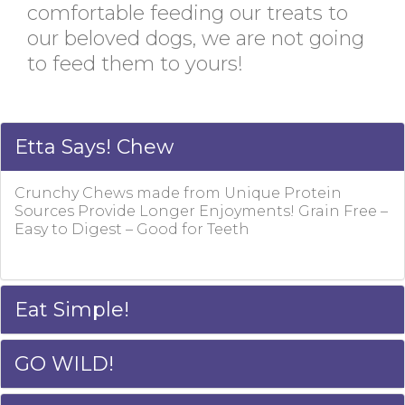
comfortable feeding our treats to
our beloved dogs, we are not going
to feed them to yours!
Etta Says! Chew
Crunchy Chews made from Unique Protein
Sources Provide Longer Enjoyments! Grain Free –
Easy to Digest – Good for Teeth
Eat Simple!
GO WILD!