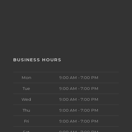
BUSINESS HOURS
Mon
9:00 AM - 7:00 PM
Tue
9:00 AM - 7:00 PM
Wed
9:00 AM - 7:00 PM
Thu
9:00 AM - 7:00 PM
Fri
9:00 AM - 7:00 PM