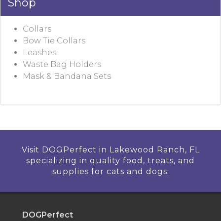
Shop
Collars
Bow Tie Collars
Leashes
Waste Bag Holders
Mask & Bandana Sets
Visit DOGPerfect in Lakewood Ranch, FL
specializing in quality food, treats, and
supplies for cats and dogs.
DOGPerfect