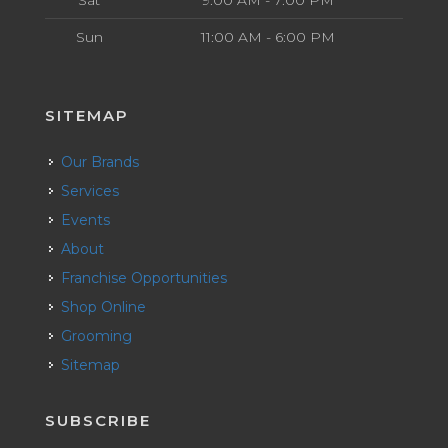
Sat
9:00 AM - 7:00 PM
Sun
11:00 AM - 6:00 PM
SITEMAP
Our Brands
Services
Events
About
Franchise Opportunities
Shop Online
Grooming
Sitemap
SUBSCRIBE