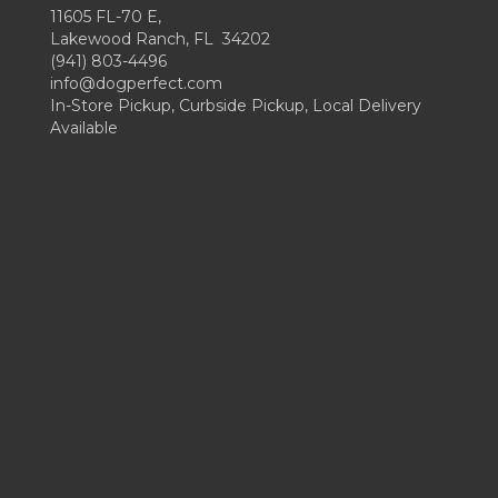
11605 FL-70 E,
Lakewood Ranch, FL 34202
(941) 803-4496
info@dogperfect.com
In-Store Pickup, Curbside Pickup, Local Delivery
Available