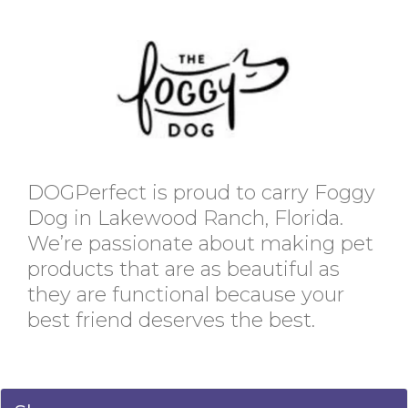
DOGPerfect is proud to carry Foggy
Dog in Lakewood Ranch, Florida.
We’re passionate about making pet
products that are as beautiful as
they are functional because your
best friend deserves the best.