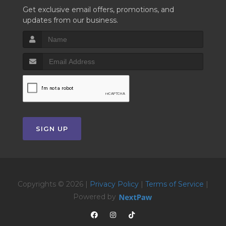
Get exclusive email offers, promotions, and
updates from our business.
SIGN UP
Copyrights © 2026 |
Privacy Policy
|
Terms of Service
|
Powered by