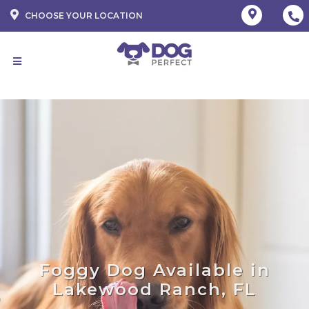
CHOOSE YOUR LOCATION
Foggy Dog Available in
Lakewood Ranch, FL