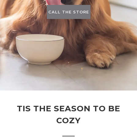
CALL THE STORE
TIS THE SEASON TO BE
COZY