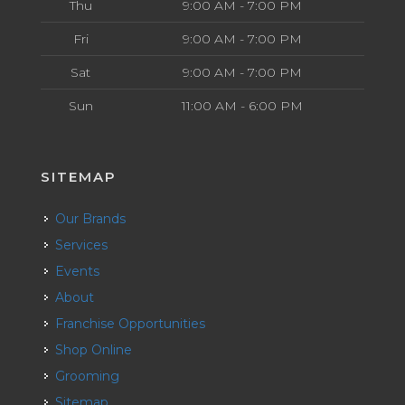
Thu
9:00 AM - 7:00 PM
Fri
9:00 AM - 7:00 PM
Sat
9:00 AM - 7:00 PM
Sun
11:00 AM - 6:00 PM
SITEMAP
Our Brands
Services
Events
About
Franchise Opportunities
Shop Online
Grooming
Sitemap