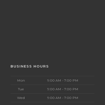
BUSINESS HOURS
Mon
9:00 AM - 7:00 PM
Tue
9:00 AM - 7:00 PM
Wed
9:00 AM - 7:00 PM