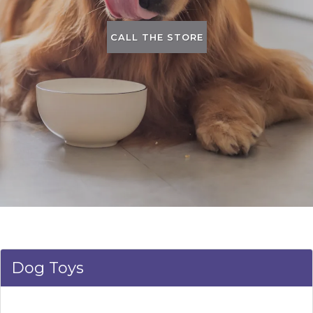
CALL THE STORE
Dog Toys