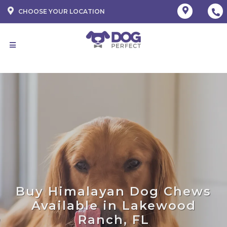
CHOOSE YOUR LOCATION
Buy Himalayan Dog Chews
Available in Lakewood
Ranch, FL