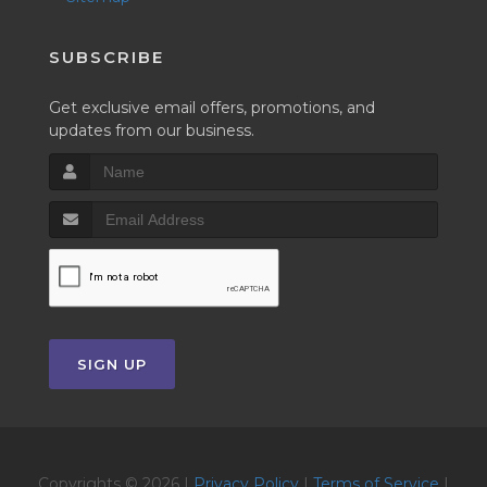
SUBSCRIBE
Get exclusive email offers, promotions, and
updates from our business.
SIGN UP
Copyrights © 2026 |
Privacy Policy
|
Terms of Service
|