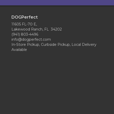
DOGPerfect
11605 FL-70 E,
Lakewood Ranch, FL 34202
(941) 803-4496
info@dogperfect.com
In-Store Pickup, Curbside Pickup, Local Delivery
Available