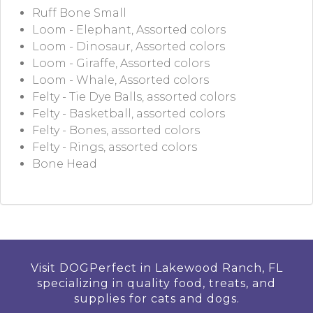
Ruff Bone Small
Loom - Elephant, Assorted colors
Loom - Dinosaur, Assorted colors
Loom - Giraffe, Assorted colors
Loom - Whale, Assorted colors
Felty - Tie Dye Balls, assorted colors
Felty - Basketball, assorted colors
Felty - Bones, assorted colors
Felty - Rings, assorted colors
Bone Head
Visit DOGPerfect in Lakewood Ranch, FL
specializing in quality food, treats, and
supplies for cats and dogs.