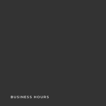
BUSINESS HOURS