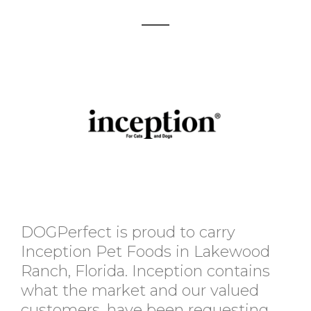
DOGPerfect is proud to carry
Inception Pet Foods in Lakewood
Ranch, Florida. Inception contains
what the market and our valued
customers, have been requesting