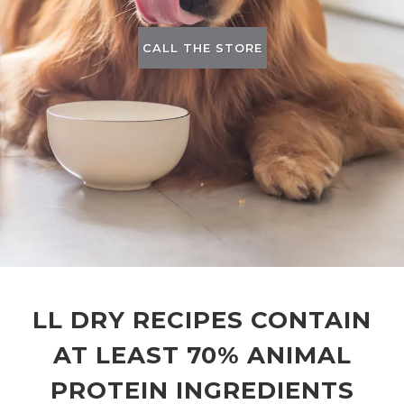
CALL THE STORE
LL DRY RECIPES CONTAIN
AT LEAST 70% ANIMAL
PROTEIN INGREDIENTS