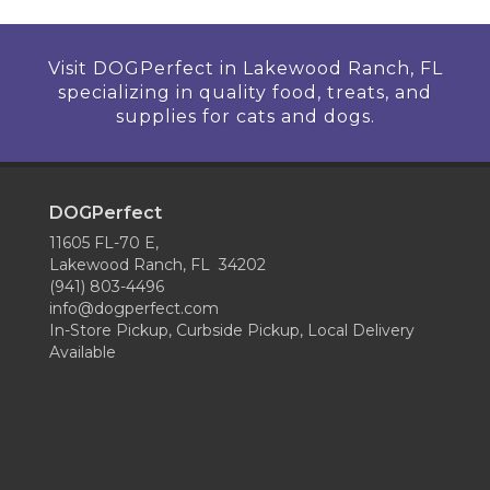
Visit DOGPerfect in Lakewood Ranch, FL
specializing in quality food, treats, and
supplies for cats and dogs.
DOGPerfect
11605 FL-70 E,
Lakewood Ranch, FL 34202
(941) 803-4496
info@dogperfect.com
In-Store Pickup, Curbside Pickup, Local Delivery
Available