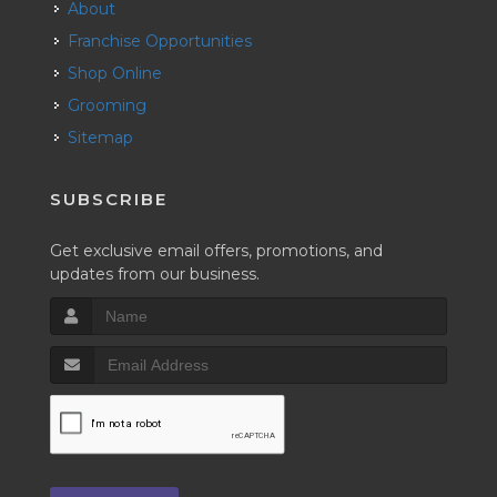
About
Franchise Opportunities
Shop Online
Grooming
Sitemap
SUBSCRIBE
Get exclusive email offers, promotions, and
updates from our business.