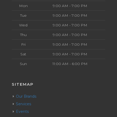
Mon
9:00 AM - 7:00 PM
Tue
9:00 AM - 7:00 PM
Wed
9:00 AM - 7:00 PM
Thu
9:00 AM - 7:00 PM
Fri
9:00 AM - 7:00 PM
Sat
9:00 AM - 7:00 PM
Sun
11:00 AM - 6:00 PM
SITEMAP
Our Brands
Services
Events