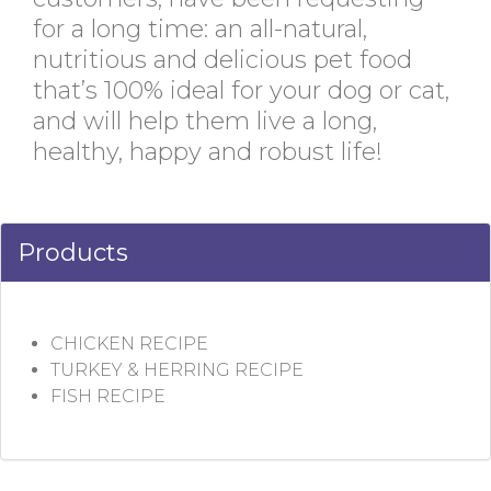
for a long time: an all-natural,
nutritious and delicious pet food
that’s 100% ideal for your dog or cat,
and will help them live a long,
healthy, happy and robust life!
Products
CHICKEN RECIPE
TURKEY & HERRING RECIPE
FISH RECIPE