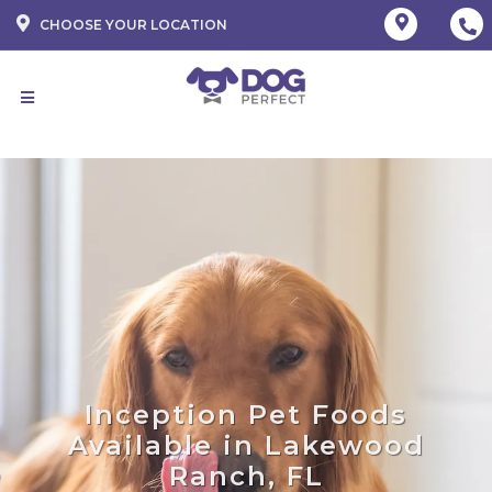
CHOOSE YOUR LOCATION
Inception Pet Foods
Available in Lakewood
Ranch, FL