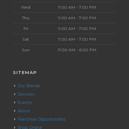
Wed
9:00 AM - 7:00 PM
Thu
9:00 AM - 7:00 PM
Fri
9:00 AM - 7:00 PM
Sat
9:00 AM - 7:00 PM
Sun
11:00 AM - 6:00 PM
SITEMAP
Our Brands
Services
Events
About
Franchise Opportunities
Shop Online