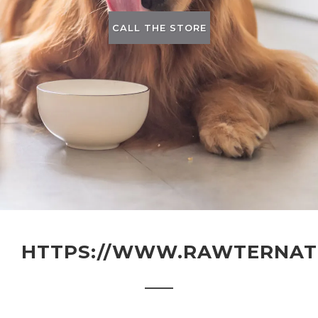
CALL THE STORE
HTTPS://WWW.RAWTERNATI