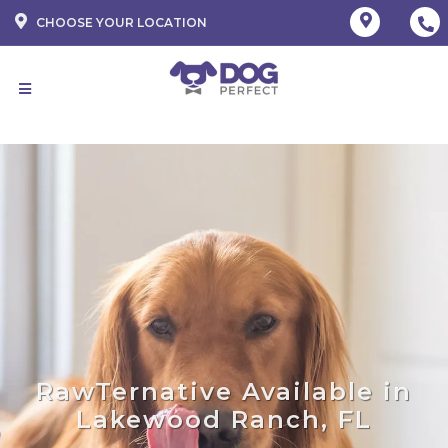
CHOOSE YOUR LOCATION
RawTernative Available in
Lakewood Ranch, FL