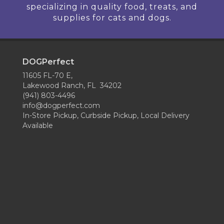
specializing in quality food, treats, and
supplies for cats and dogs.
DOGPerfect
11605 FL-70 E,
Lakewood Ranch, FL 34202
(941) 803-4496
info@dogperfect.com
In-Store Pickup, Curbside Pickup, Local Delivery
Available