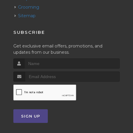
Grooming
Sitemap
SUBSCRIBE
Get exclusive email offers, promotions, and
updates from our business.
SIGN UP