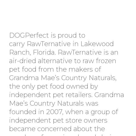
DOGPerfect is proud to
carry RawTernative in Lakewood
Ranch, Florida. RawTernative is an
air-dried alternative to raw frozen
pet food from the makers of
Grandma Mae’s Country Naturals,
the only pet food owned by
independent pet retailers. Grandma
Mae’s Country Naturals was
founded in 2007, when a group of
independent pet store owners
became concerned about the