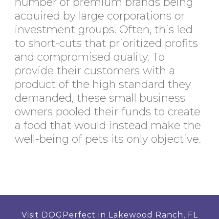
number of premium brands being
acquired by large corporations or
investment groups. Often, this led
to short-cuts that prioritized profits
and compromised quality. To
provide their customers with a
product of the high standard they
demanded, these small business
owners pooled their funds to create
a food that would instead make the
well-being of pets its only objective.
Visit DOGPerfect in Lakewood Ranch, FL