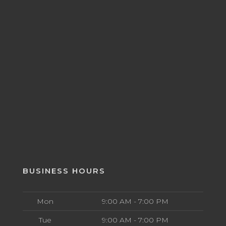
BUSINESS HOURS
Mon
9:00 AM - 7:00 PM
Tue
9:00 AM - 7:00 PM