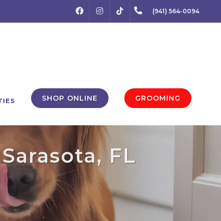
FACEBOOK
INSTAGRAM
(941) 564-0094
TIKTOK
SHOP ONLINE
GROOMING
TIES
 Sarasota, FL