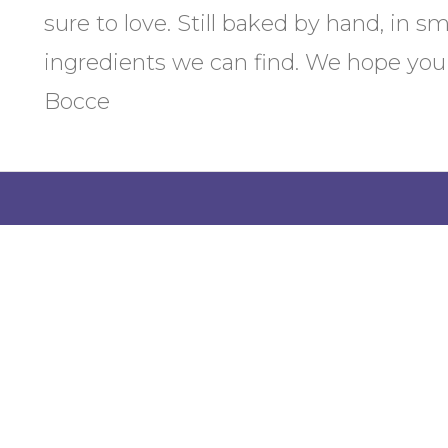
sure to love. Still baked by hand, in s
ingredients we can find. We hope you 
Bocce