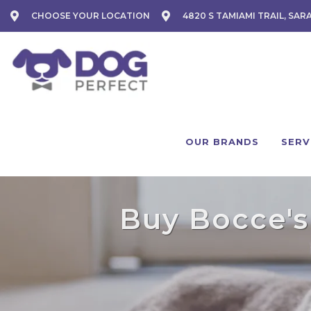
CHOOSE YOUR LOCATION
4820 S TAMIAMI TRAIL, SAR
OUR BRANDS
SERV
Buy Bocce's 