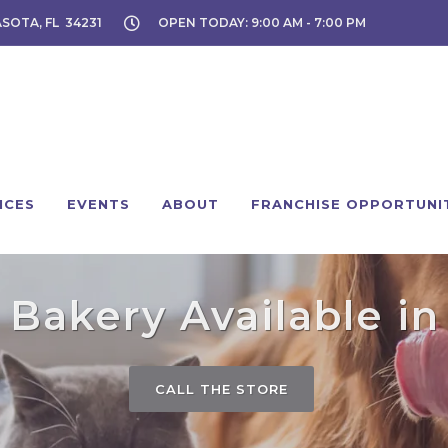
ASOTA, FL 34231
OPEN TODAY: 9:00 AM - 7:00 PM
ICES
EVENTS
ABOUT
FRANCHISE OPPORTUNI
Bakery Available in
CALL THE STORE