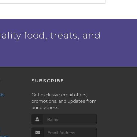
ality food, treats, and
P
SUBSCRIBE
nds
Get exclusive email offers,
promotions, and updates from
our business.
ities