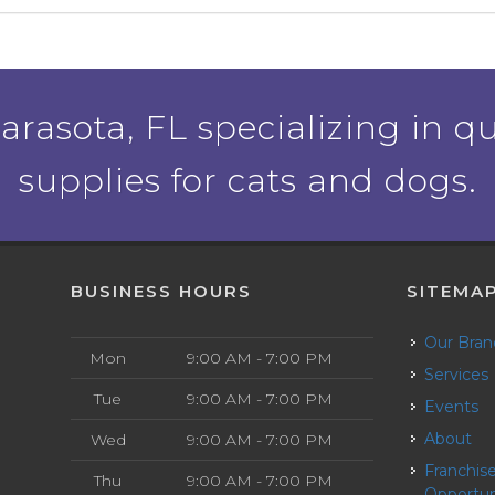
rasota, FL specializing in qu
supplies for cats and dogs.
BUSINESS HOURS
SITEMA
Our Bra
Mon
9:00 AM - 7:00 PM
Services
Tue
9:00 AM - 7:00 PM
Events
About
Wed
9:00 AM - 7:00 PM
Franchise
Thu
9:00 AM - 7:00 PM
Opportun