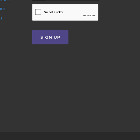
line
g
SIGN UP