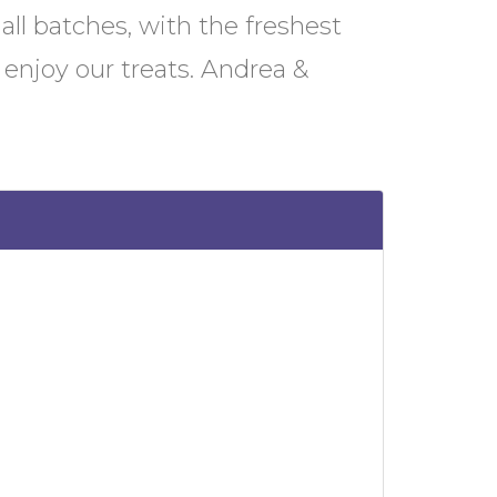
mall batches, with the freshest
enjoy our treats. Andrea &