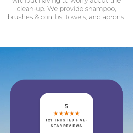
without having to worry about the
clean-up. We provide shampoo,
brushes & combs, towels, and aprons.
5
121 TRUSTED FIVE-
STAR REVIEWS