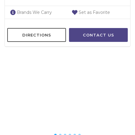
Brands We Carry
Set as Favorite
DIRECTIONS
CONTACT US