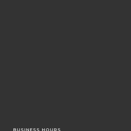
BUSINESS HOURS