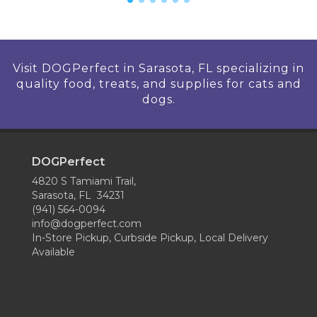
Visit DOGPerfect in Sarasota, FL specializing in
quality food, treats, and supplies for cats and
dogs.
DOGPerfect
4820 S Tamiami Trail,
Sarasota, FL 34231
(941) 564-0094
info@dogperfect.com
In-Store Pickup, Curbside Pickup, Local Delivery
Available