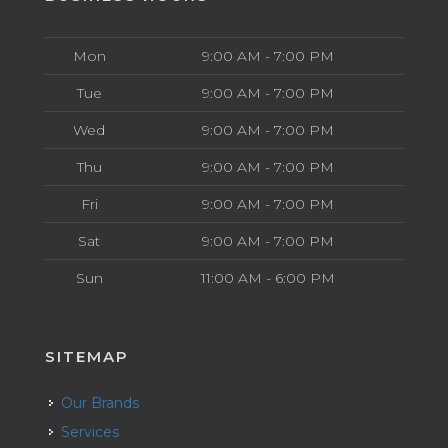
Mon
9:00 AM - 7:00 PM
Tue
9:00 AM - 7:00 PM
Wed
9:00 AM - 7:00 PM
Thu
9:00 AM - 7:00 PM
Fri
9:00 AM - 7:00 PM
Sat
9:00 AM - 7:00 PM
Sun
11:00 AM - 6:00 PM
SITEMAP
Our Brands
Services