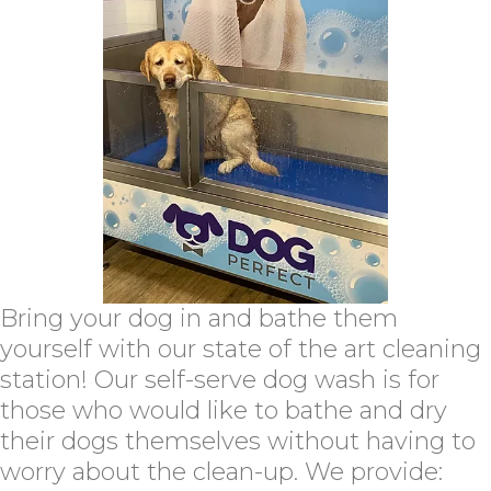
Bring your dog in and bathe them
yourself with our state of the art cleaning
station! Our self-serve dog wash is for
those who would like to bathe and dry
their dogs themselves without having to
worry about the clean-up. We provide: