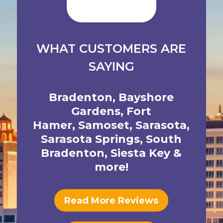
WHAT CUSTOMERS ARE
SAYING
Bradenton
,
Bayshore
Gardens
,
Fort
Hamer
,
Samoset
,
Sarasota
,
Sarasota Springs
,
South
Bradenton
,
Siesta Key
&
more!
Read More Reviews