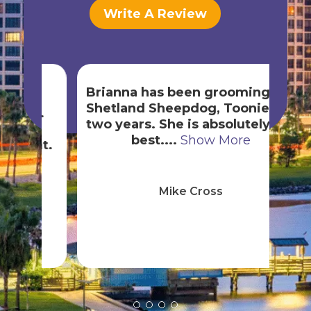
Write A Review
Brianna has been grooming our
Shetland Sheepdog, Toonie, for
exp
e.
two years. She is absolutely the
best....
Show More
h
nt.
Mike Cross