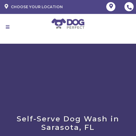
CHOOSE YOUR LOCATION
Self-Serve Dog Wash in
Sarasota, FL