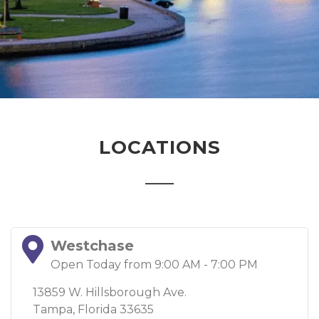
LOCATIONS
Westchase
Open Today from 9:00 AM - 7:00 PM
13859 W. Hillsborough Ave.
Tampa, Florida 33635