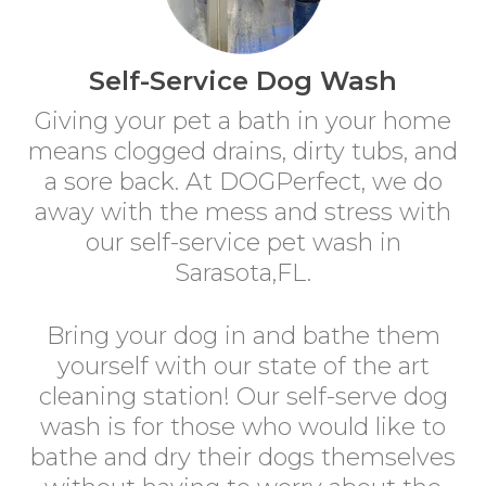
Self-Service Dog Wash
Giving your pet a bath in your home
means clogged drains, dirty tubs, and
a sore back. At DOGPerfect, we do
away with the mess and stress with
our self-service pet wash in
Sarasota,FL.
Bring your dog in and bathe them
yourself with our state of the art
cleaning station! Our self-serve dog
wash is for those who would like to
bathe and dry their dogs themselves