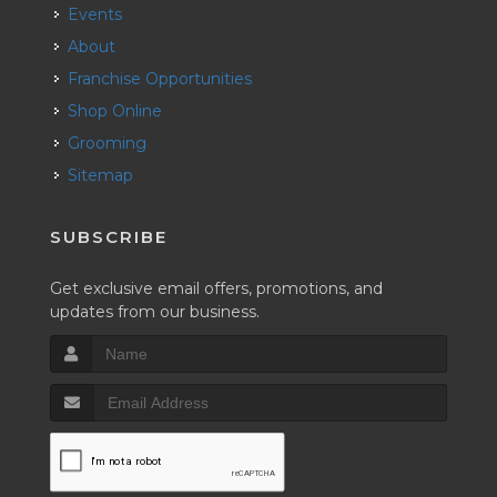
Events
About
Franchise Opportunities
Shop Online
Grooming
Sitemap
SUBSCRIBE
Get exclusive email offers, promotions, and
updates from our business.