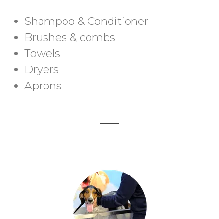
Shampoo & Conditioner
Brushes & combs
Towels
Dryers
Aprons