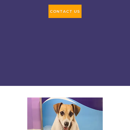
CONTACT US