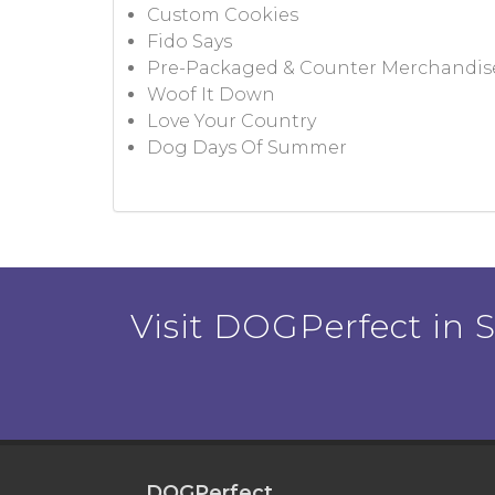
Custom Cookies
Fido Says
Pre-Packaged & Counter Merchandis
Woof It Down
Love Your Country
Dog Days Of Summer
Visit DOGPerfect in Sa
DOGPerfect