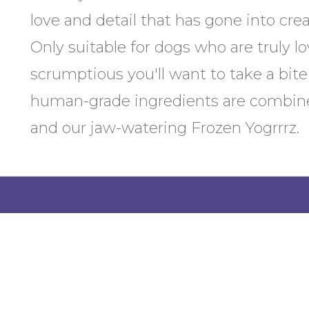
love and detail that has gone into cr
Only suitable for dogs who are truly l
scrumptious you'll want to take a bite
human-grade ingredients are combine
and our jaw-watering Frozen Yogrrrz.