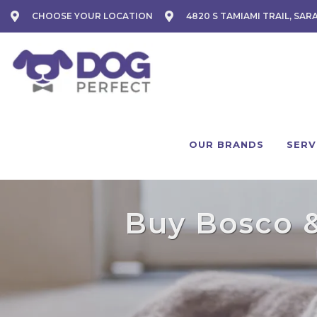
CHOOSE YOUR LOCATION
4820 S TAMIAMI TRAIL, SAR
OUR BRANDS
SERV
Buy Bosco & 