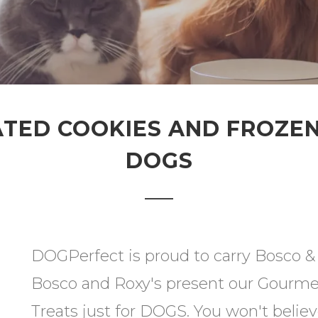
ED COOKIES AND FROZEN
DOGS
DOGPerfect is proud to carry Bosco & R
Bosco and Roxy's present our Gourme
Treats just for DOGS. You won't belie