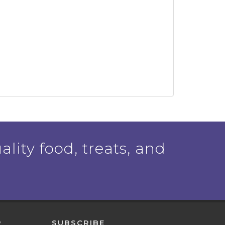
ality food, treats, and
P
SUBSCRIBE