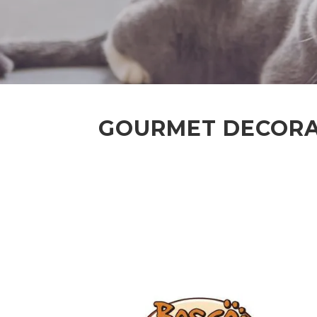
GOURMET DECORAT