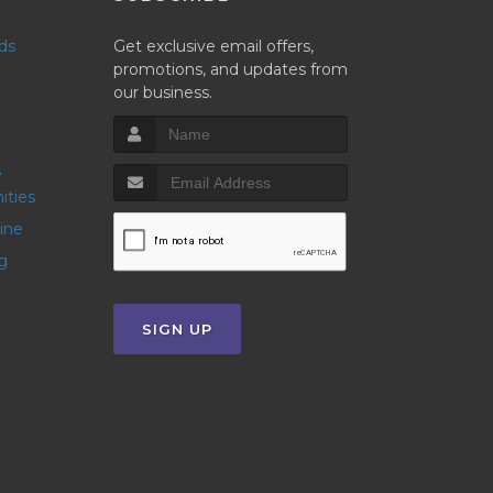
nds
Get exclusive email offers,
promotions, and updates from
our business.
ities
line
g
SIGN UP