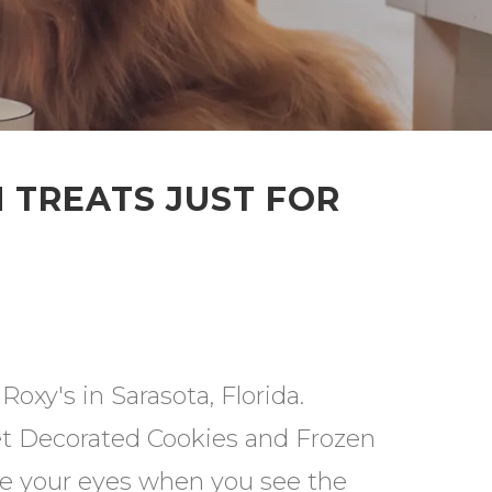
 TREATS JUST FOR
oxy's in Sarasota, Florida.
t Decorated Cookies and Frozen
ve your eyes when you see the