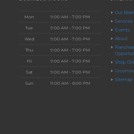
Our Bra
Mon
9:00 AM - 7:00 PM
Services
Tue
9:00 AM - 7:00 PM
Events
About
Wed
9:00 AM - 7:00 PM
Franchise
Thu
9:00 AM - 7:00 PM
Opportun
Fri
9:00 AM - 7:00 PM
Shop On
Groomin
Sat
9:00 AM - 7:00 PM
Sitemap
Sun
11:00 AM - 6:00 PM