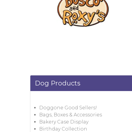
Dog Products
Doggone Good Sellers!
Bags, Boxes & Accessories
Bakery Case Display
Birthday Collection