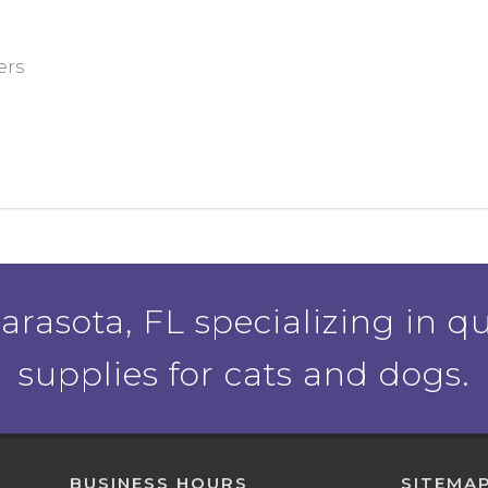
ers
rasota, FL specializing in qu
supplies for cats and dogs.
BUSINESS HOURS
SITEMA