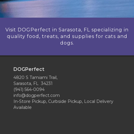
Visit DOGPerfect in Sarasota, FL specializing in
quality food, treats, and supplies for cats and
dogs.
DOGPerfect
4820 S Tamiami Trail,
Sarasota, FL 34231
(941) 564-0094
info@dogperfect.com
In-Store Pickup, Curbside Pickup, Local Delivery
Available