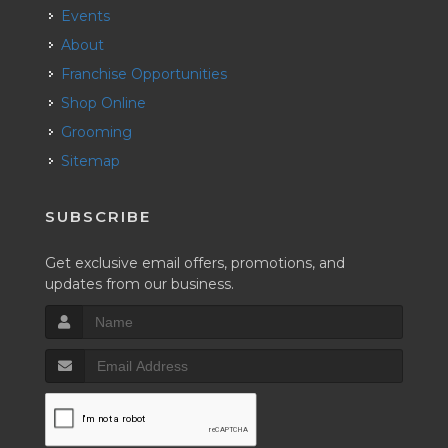
Events
About
Franchise Opportunities
Shop Online
Grooming
Sitemap
SUBSCRIBE
Get exclusive email offers, promotions, and
updates from our business.