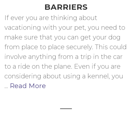
BARRIERS
If ever you are thinking about 
vacationing with your pet, you need to 
make sure that you can get your dog 
from place to place securely. This could 
involve anything from a trip in the car 
to a ride on the plane. Even if you are 
considering about using a kennel, you  
... 
Read More