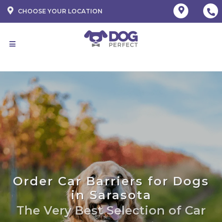
CHOOSE YOUR LOCATION
Order Car Barriers for Dogs
in Sarasota
The Very Best Selection of Car