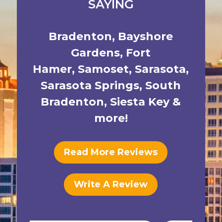
SAYING
Bradenton
,
Bayshore
Gardens
,
Fort
Hamer
,
Samoset
,
Sarasota
,
Sarasota Springs
,
South
Bradenton
,
Siesta Key
&
more!
Read More Reviews
Write A Review