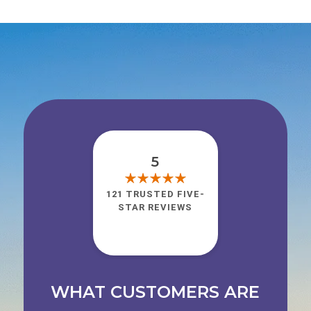
5
121 TRUSTED FIVE-
STAR REVIEWS
WHAT CUSTOMERS ARE