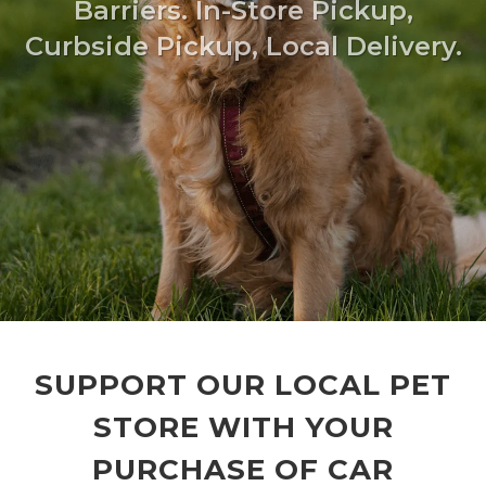
Barriers. In-Store Pickup,
Curbside Pickup, Local Delivery.
SUPPORT OUR LOCAL PET
STORE WITH YOUR
PURCHASE OF CAR