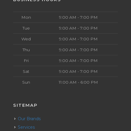
Mon
9:00 AM - 7:00 PM
Tue
9:00 AM - 7:00 PM
Wed
9:00 AM - 7:00 PM
Thu
9:00 AM - 7:00 PM
Fri
9:00 AM - 7:00 PM
Sat
9:00 AM - 7:00 PM
Sun
11:00 AM - 6:00 PM
SITEMAP
Our Brands
Services