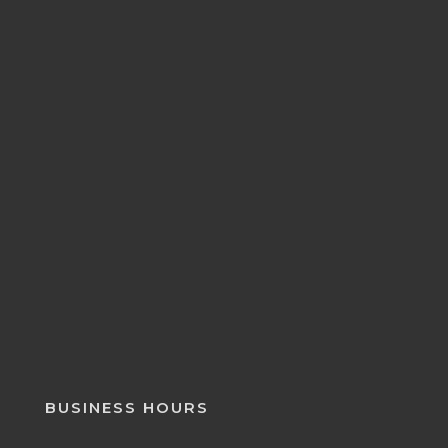
BUSINESS HOURS