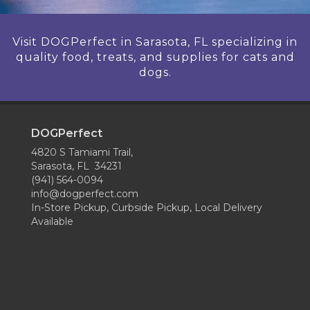
Visit DOGPerfect in Sarasota, FL specializing in
quality food, treats, and supplies for cats and
dogs.
DOGPerfect
4820 S Tamiami Trail,
Sarasota, FL 34231
(941) 564-0094
info@dogperfect.com
In-Store Pickup, Curbside Pickup, Local Delivery
Available