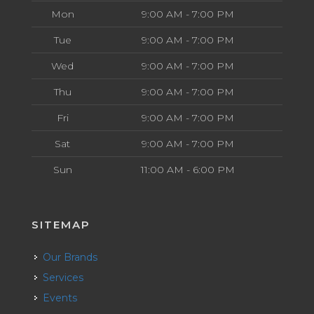
Mon
9:00 AM - 7:00 PM
Tue
9:00 AM - 7:00 PM
Wed
9:00 AM - 7:00 PM
Thu
9:00 AM - 7:00 PM
Fri
9:00 AM - 7:00 PM
Sat
9:00 AM - 7:00 PM
Sun
11:00 AM - 6:00 PM
SITEMAP
Our Brands
Services
Events