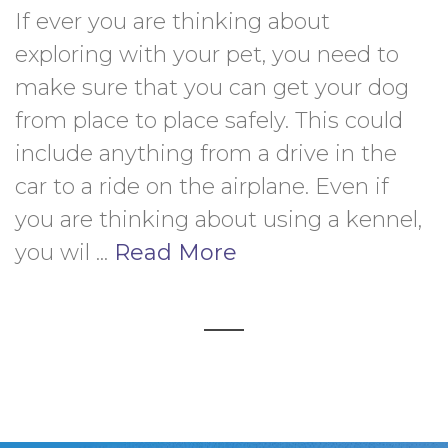
If ever you are thinking about 
exploring with your pet, you need to 
make sure that you can get your dog 
from place to place safely. This could 
include anything from a drive in the 
car to a ride on the airplane. Even if 
you are thinking about using a kennel, 
you wil ... 
Read More