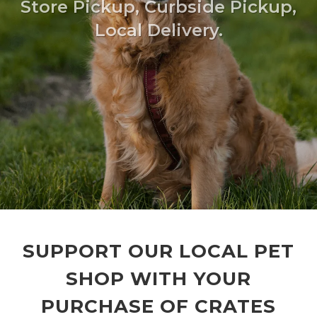
Store Pickup, Curbside Pickup,
Local Delivery.
SUPPORT OUR LOCAL PET
SHOP WITH YOUR
PURCHASE OF CRATES