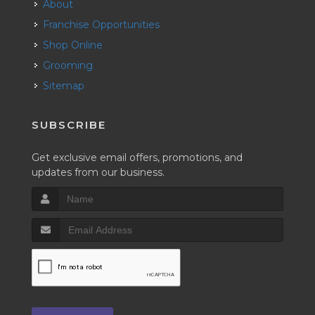
About
Franchise Opportunities
Shop Online
Grooming
Sitemap
SUBSCRIBE
Get exclusive email offers, promotions, and
updates from our business.