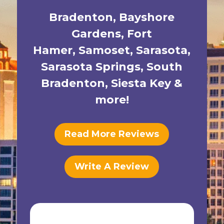
Bradenton
,
Bayshore
Gardens
,
Fort
Hamer
,
Samoset
,
Sarasota
,
Sarasota Springs
,
South
Bradenton
,
Siesta Key
&
more!
Read More Reviews
Write A Review