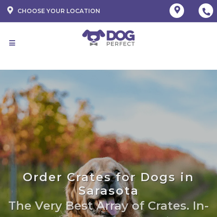
CHOOSE YOUR LOCATION
Order Crates for Dogs in
Sarasota
The Very Best Array of Crates. In-