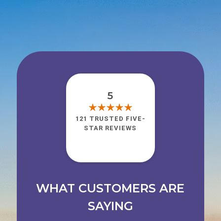
5
121 TRUSTED FIVE-
STAR REVIEWS
WHAT CUSTOMERS ARE
SAYING