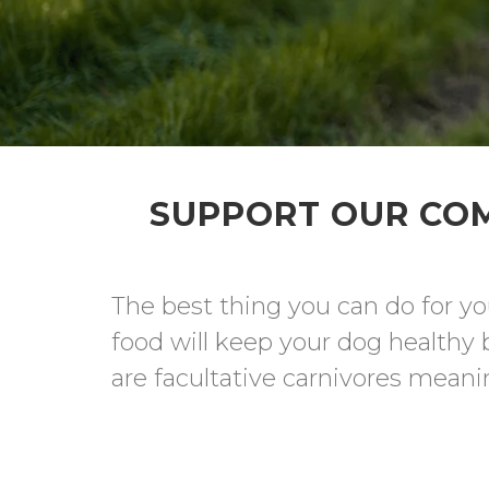
SUPPORT OUR COM
The best thing you can do for yo
food will keep your dog healthy 
are facultative carnivores meanin