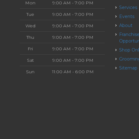
Mon
9:00 AM - 7:00 PM
Services
Tue
9:00 AM - 7:00 PM
Events
About
Wed
9:00 AM - 7:00 PM
Franchise
Thu
9:00 AM - 7:00 PM
Opportun
Fri
9:00 AM - 7:00 PM
Shop On
Groomin
Sat
9:00 AM - 7:00 PM
Sitemap
Sun
11:00 AM - 6:00 PM