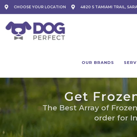
CHOOSE YOUR LOCATION
4820 S TAMIAMI TRAIL, SAR
OUR BRANDS
SERV
Get Frozen
The Best Array of Frozen
order for I