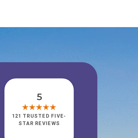
5
121 TRUSTED FIVE-
STAR REVIEWS