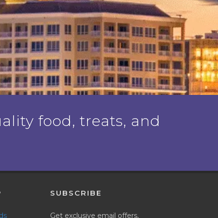
ality food, treats, and
P
SUBSCRIBE
nds
Get exclusive email offers,