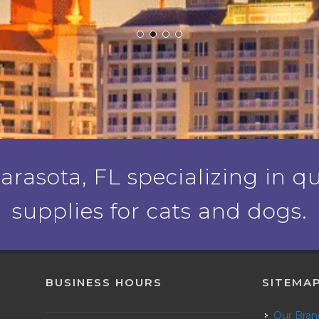
rasota, FL specializing in qu
supplies for cats and dogs.
BUSINESS HOURS
SITEMA
Our Bra