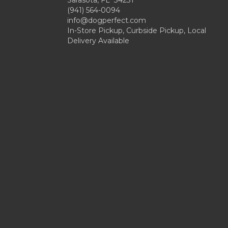
Sarasota, FL 34231
(941) 564-0094
info@dogperfect.com
In-Store Pickup, Curbside Pickup, Local
Delivery Available