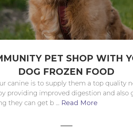
MUNITY PET SHOP WITH 
DOG FROZEN FOOD
ur canine is to supply them a top quality n
by providing improved digestion and also 
g they can get b ... 
Read More