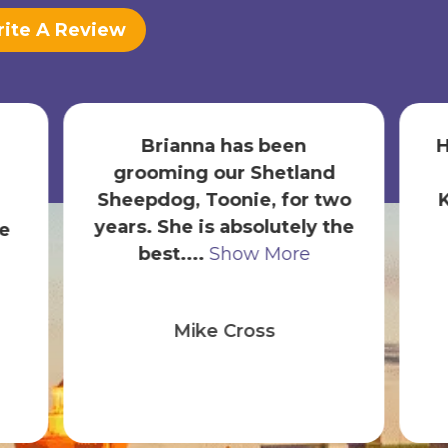
ite A Review
Hands down an incredible
nd
experience thanks to
 two
Karen. We are new puppy
 the
owners and have now
been here ...
Show More
Diego Mahecha
(MahechaHHI)