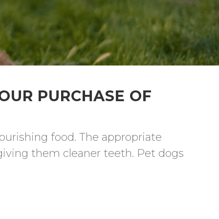
YOUR PURCHASE OF
ourishing food. The appropriate 
giving them cleaner teeth. Pet dogs 