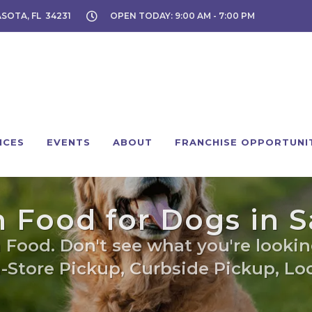
ASOTA, FL 34231
OPEN TODAY: 9:00 AM - 7:00 PM
ICES
EVENTS
ABOUT
FRANCHISE OPPORTUNI
 Food for Dogs in S
 Food. Don't see what you're looking
n-Store Pickup, Curbside Pickup, Loc