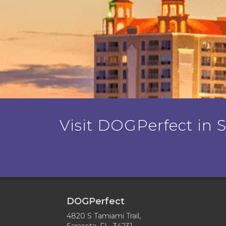
Visit DOGPerfect in Sa
DOGPerfect
4820 S Tamiami Trail,