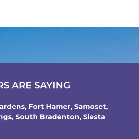
S ARE SAYING
ardens
,
Fort Hamer
,
Samoset
,
ings
,
South Bradenton
,
Siesta