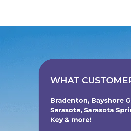
WHAT CUSTOMER
Bradenton
,
Bayshore G
Sarasota
,
Sarasota Spr
Key
& more!