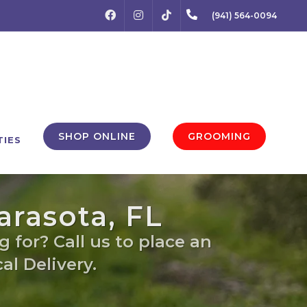
FACEBOOK
INSTAGRAM
(941) 564-0094
TIKTOK
SHOP ONLINE
GROOMING
TIES
arasota, FL
 for? Call us to place an
al Delivery.