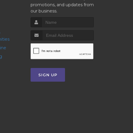
promotions, and updates from
our business.
ities
line
g
SIGN UP