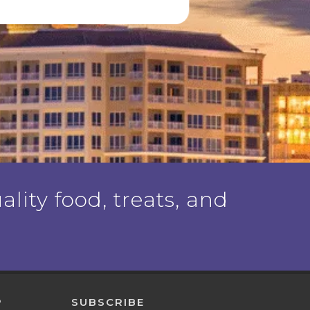
ality food, treats, and
P
SUBSCRIBE