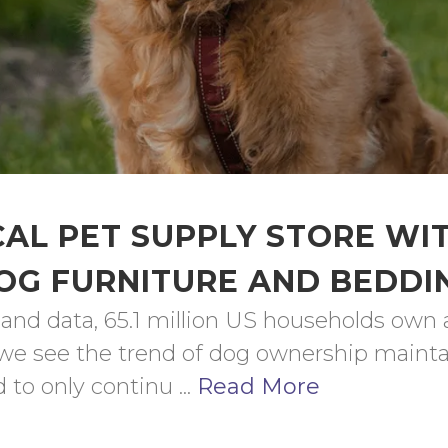
AL PET SUPPLY STORE WI
OG FURNITURE AND BEDDI
 and data, 65.1 million US households own 
a, we see the trend of dog ownership mainta
o only continu ... 
Read More