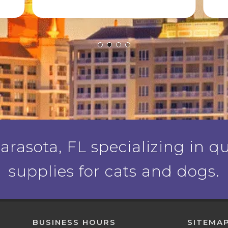
rasota, FL specializing in qu
supplies for cats and dogs.
BUSINESS HOURS
SITEMA