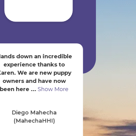
ands down an incredible
Always has 
experience thanks to
brand of dog
Karen. We are new puppy
available. 
owners and have now
super friendl
been here ...
Show More
Show
Diego Mahecha
Britt
(MahechaHHI)