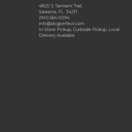
4820 S Tamiami Trail,
Sarasota, FL 34231
(941) 564-0094
info@dogperfect.com
In-Store Pickup, Curbside Pickup, Local
Delivery Available