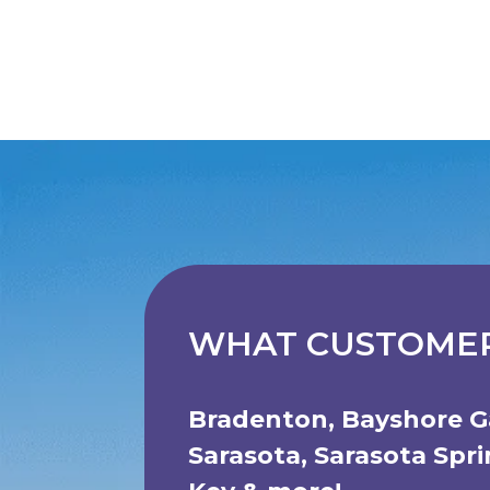
WHAT CUSTOMER
Bradenton
,
Bayshore G
Sarasota
,
Sarasota Spr