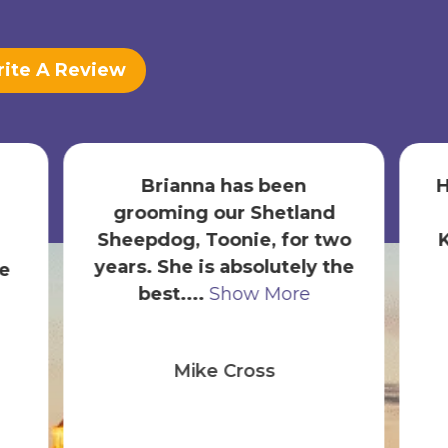
ite A Review
Brianna has been
H
grooming our Shetland
Sheepdog, Toonie, for two
years. She is absolutely the
e
best....
Show More
Mike Cross