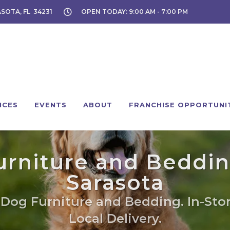
ASOTA, FL 34231
OPEN TODAY: 9:00 AM - 7:00 PM
ICES
EVENTS
ABOUT
FRANCHISE OPPORTUNI
rniture and Beddin
Sarasota
 Dog Furniture and Bedding. In-Sto
Local Delivery.