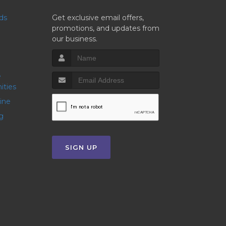
nds
Get exclusive email offers,
promotions, and updates from
our business.
ities
line
g
SIGN UP