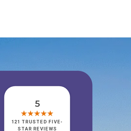
5
121 TRUSTED FIVE-
STAR REVIEWS