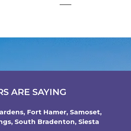
S ARE SAYING
ardens
,
Fort Hamer
,
Samoset
,
ings
,
South Bradenton
,
Siesta