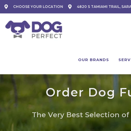
CHOOSE YOUR LOCATION
4820 S TAMIAMI TRAIL, SAR
OUR BRANDS
SERV
Order Dog Fu
The Very Best Selection of