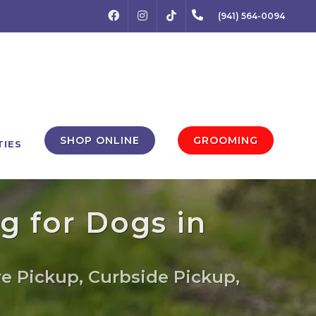
FACEBOOK
INSTAGRAM
(941) 564-0094
TIKTOK
SHOP ONLINE
GROOMING
TIES
g for Dogs in
re Pickup, Curbside Pickup,