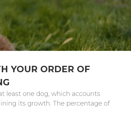
TH YOUR ORDER OF
NG
at least one dog, which accounts 
ining its growth. The percentage of 