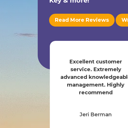
Key
& more!
Read More Reviews
Wr
our specific
food in stock
Excellent customer
The staff is
service. Extremely
 and the st...
advanced knowledgeabl
 More
management. Highly
recommend
any F.
Jeri Berman