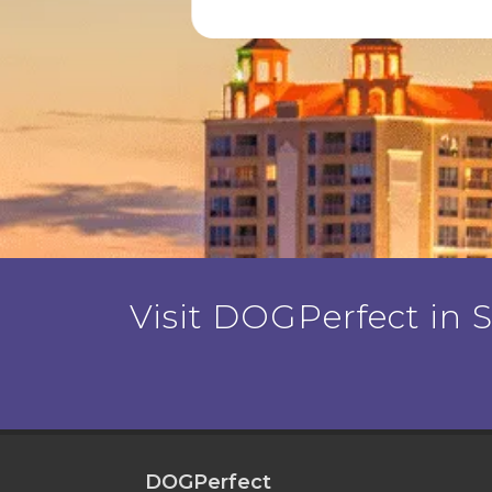
Visit DOGPerfect in Sa
DOGPerfect