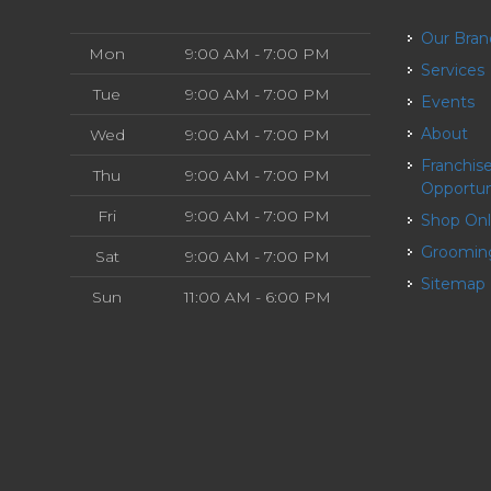
Our Bra
Mon
9:00 AM - 7:00 PM
Services
Tue
9:00 AM - 7:00 PM
Events
About
Wed
9:00 AM - 7:00 PM
Franchise
Thu
9:00 AM - 7:00 PM
Opportun
Fri
9:00 AM - 7:00 PM
Shop On
Groomin
Sat
9:00 AM - 7:00 PM
Sitemap
Sun
11:00 AM - 6:00 PM