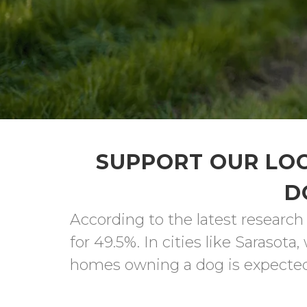
SUPPORT OUR LOC
D
According to the latest research
for 49.5%. In cities like Sarasot
homes owning a dog is expected t