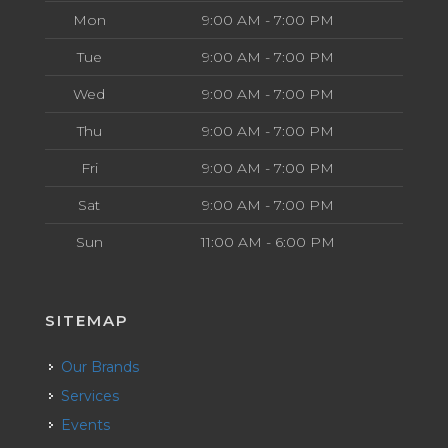
Mon
9:00 AM - 7:00 PM
Tue
9:00 AM - 7:00 PM
Wed
9:00 AM - 7:00 PM
Thu
9:00 AM - 7:00 PM
Fri
9:00 AM - 7:00 PM
Sat
9:00 AM - 7:00 PM
Sun
11:00 AM - 6:00 PM
SITEMAP
Our Brands
Services
Events