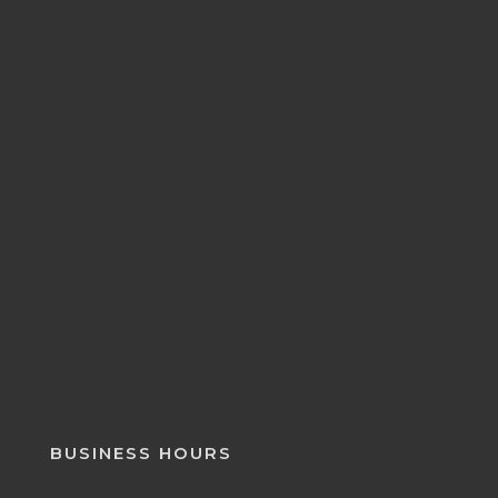
BUSINESS HOURS