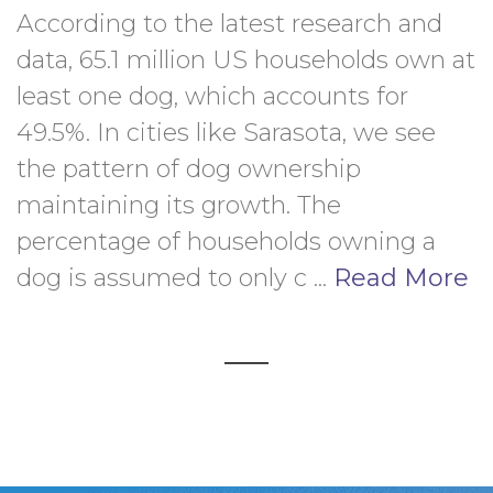
According to the latest research and 
data, 65.1 million US households own at 
least one dog, which accounts for 
49.5%. In cities like Sarasota, we see 
the pattern of dog ownership 
maintaining its growth. The 
percentage of households owning a 
dog is assumed to only c ... 
Read More