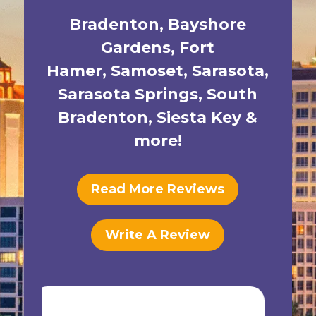
Bradenton
,
Bayshore
Gardens
,
Fort
Hamer
,
Samoset
,
Sarasota
,
Sarasota Springs
,
South
Bradenton
,
Siesta Key
&
more!
Read More Reviews
Write A Review