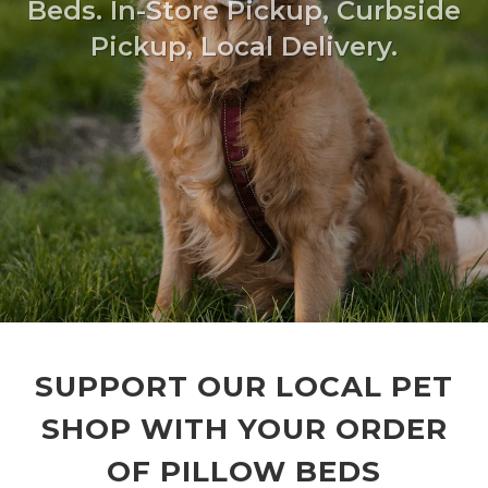
Beds. In-Store Pickup, Curbside
Pickup, Local Delivery.
SUPPORT OUR LOCAL PET
SHOP WITH YOUR ORDER
OF PILLOW BEDS