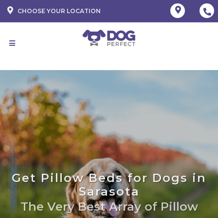
CHOOSE YOUR LOCATION
Get Pillow Beds for Dogs in
Sarasota
The Very Best Array of Pillow