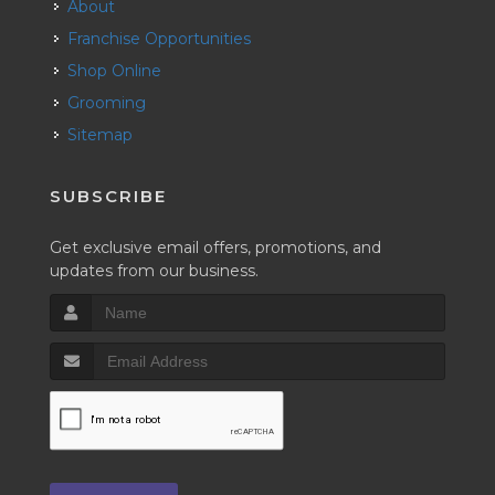
About
Franchise Opportunities
Shop Online
Grooming
Sitemap
SUBSCRIBE
Get exclusive email offers, promotions, and
updates from our business.