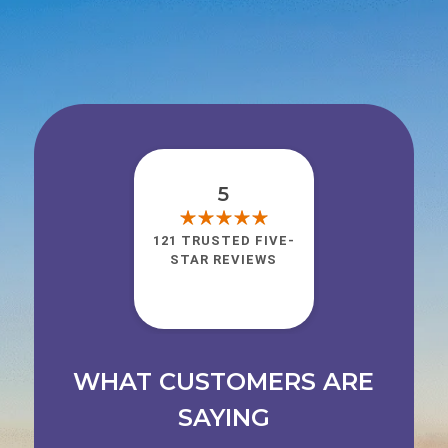
5
121 TRUSTED FIVE-
STAR REVIEWS
WHAT CUSTOMERS ARE
SAYING