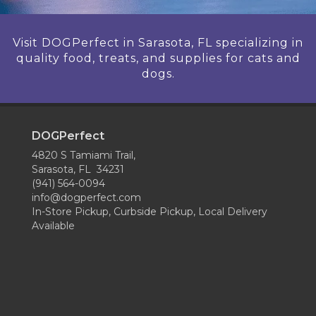
Visit DOGPerfect in Sarasota, FL specializing in
quality food, treats, and supplies for cats and
dogs.
DOGPerfect
4820 S Tamiami Trail,
Sarasota, FL 34231
(941) 564-0094
info@dogperfect.com
In-Store Pickup, Curbside Pickup, Local Delivery
Available