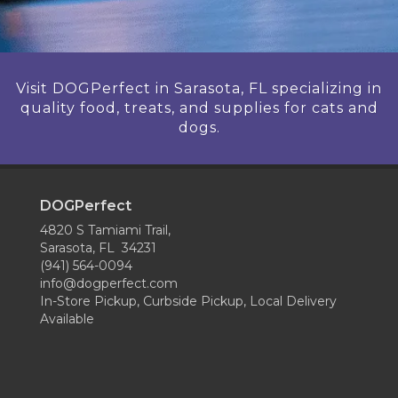
Visit DOGPerfect in Sarasota, FL specializing in
quality food, treats, and supplies for cats and
dogs.
DOGPerfect
4820 S Tamiami Trail,
Sarasota, FL 34231
(941) 564-0094
info@dogperfect.com
In-Store Pickup, Curbside Pickup, Local Delivery
Available