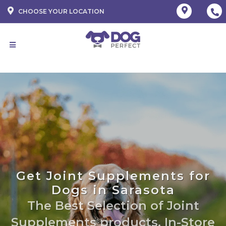
CHOOSE YOUR LOCATION
Get Joint Supplements for
Dogs in Sarasota
The Best Selection of Joint
Supplements products. In-Store