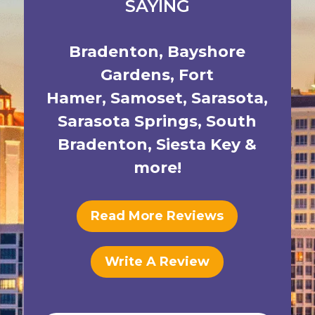
SAYING
Bradenton
,
Bayshore
Gardens
,
Fort
Hamer
,
Samoset
,
Sarasota
,
Sarasota Springs
,
South
Bradenton
,
Siesta Key
&
more!
Read More Reviews
Write A Review