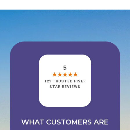
5
121 TRUSTED FIVE-
STAR REVIEWS
WHAT CUSTOMERS ARE