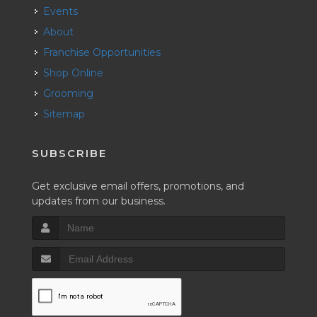
Events
About
Franchise Opportunities
Shop Online
Grooming
Sitemap
SUBSCRIBE
Get exclusive email offers, promotions, and
updates from our business.