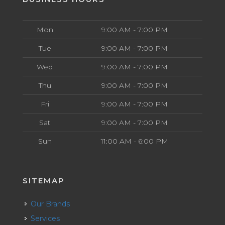
Mon
9:00 AM - 7:00 PM
Tue
9:00 AM - 7:00 PM
Wed
9:00 AM - 7:00 PM
Thu
9:00 AM - 7:00 PM
Fri
9:00 AM - 7:00 PM
Sat
9:00 AM - 7:00 PM
Sun
11:00 AM - 6:00 PM
SITEMAP
Our Brands
Services