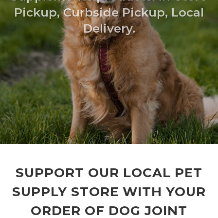
Pickup, Curbside Pickup, Local
Delivery.
SUPPORT OUR LOCAL PET
SUPPLY STORE WITH YOUR
ORDER OF DOG JOINT