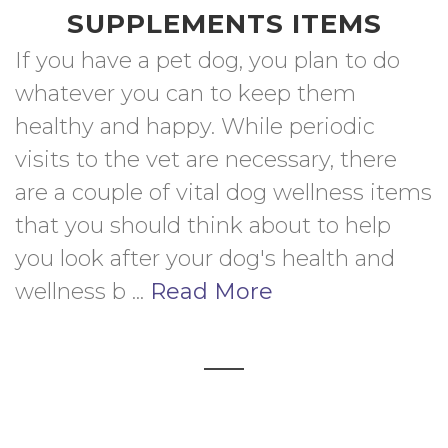
SUPPLEMENTS ITEMS
If you have a pet dog, you plan to do 
whatever you can to keep them 
healthy and happy. While periodic 
visits to the vet are necessary, there 
are a couple of vital dog wellness items 
that you should think about to help 
you look after your dog's health and 
wellness b ... 
Read More