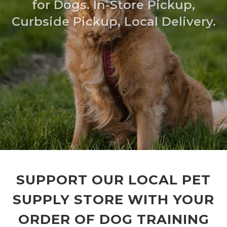
for Dogs. In-Store Pickup,
Curbside Pickup, Local Delivery.
SUPPORT OUR LOCAL PET
SUPPLY STORE WITH YOUR
ORDER OF DOG TRAINING