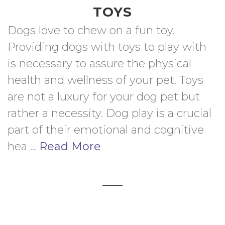
TOYS
Dogs love to chew on a fun toy. 
Providing dogs with toys to play with 
is necessary to assure the physical 
health and wellness of your pet. Toys 
are not a luxury for your dog pet but 
rather a necessity. Dog play is a crucial 
part of their emotional and cognitive 
hea ... 
Read More