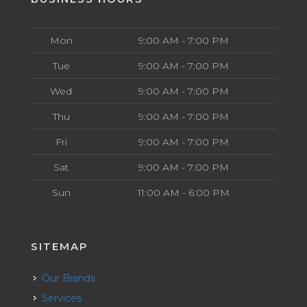
Mon
9:00 AM - 7:00 PM
Tue
9:00 AM - 7:00 PM
Wed
9:00 AM - 7:00 PM
Thu
9:00 AM - 7:00 PM
Fri
9:00 AM - 7:00 PM
Sat
9:00 AM - 7:00 PM
Sun
11:00 AM - 6:00 PM
SITEMAP
Our Brands
Services