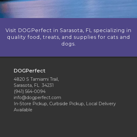
Visit DOGPerfect in Sarasota, FL specializing in
quality food, treats, and supplies for cats and
dogs.
DOGPerfect
4820 S Tamiami Trail,
Sarasota, FL 34231
(941) 564-0094
info@dogperfect.com
In-Store Pickup, Curbside Pickup, Local Delivery
Available