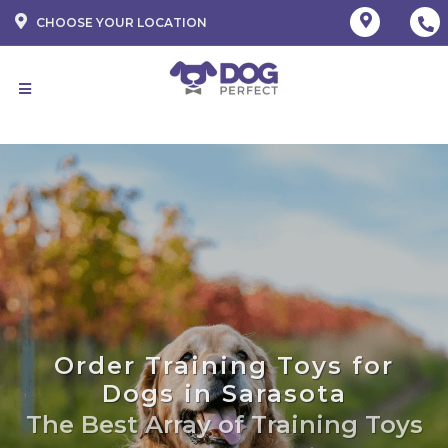
CHOOSE YOUR LOCATION
Order Training Toys for
Dogs in Sarasota
The Best Array of Training Toys