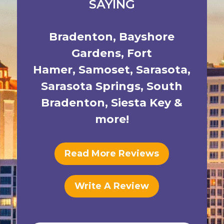
SAYING
Bradenton
,
Bayshore
Gardens
,
Fort
Hamer
,
Samoset
,
Sarasota
,
Sarasota Springs
,
South
Bradenton
,
Siesta Key
&
more!
Read More Reviews
Write A Review