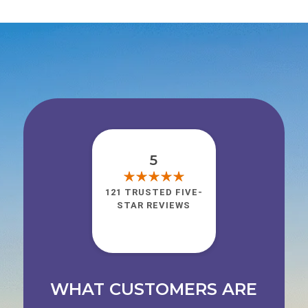
5
121 TRUSTED FIVE-
STAR REVIEWS
WHAT CUSTOMERS ARE