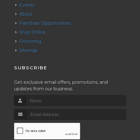
Events
About
Franchise Opportunities
Shop Online
Grooming
Sitemap
SUBSCRIBE
Get exclusive email offers, promotions, and
updates from our business.