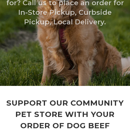
for? Call us to place an order for
In-Store Pickup, Curbside
Pickup, Local Delivery.
SUPPORT OUR COMMUNITY
PET STORE WITH YOUR
ORDER OF DOG BEEF