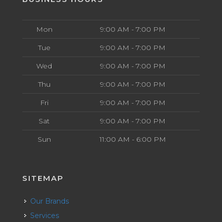
Mon
9:00 AM - 7:00 PM
Tue
9:00 AM - 7:00 PM
Wed
9:00 AM - 7:00 PM
Thu
9:00 AM - 7:00 PM
Fri
9:00 AM - 7:00 PM
Sat
9:00 AM - 7:00 PM
Sun
11:00 AM - 6:00 PM
SITEMAP
Our Brands
Services