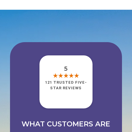
5
121 TRUSTED FIVE-
STAR REVIEWS
WHAT CUSTOMERS ARE