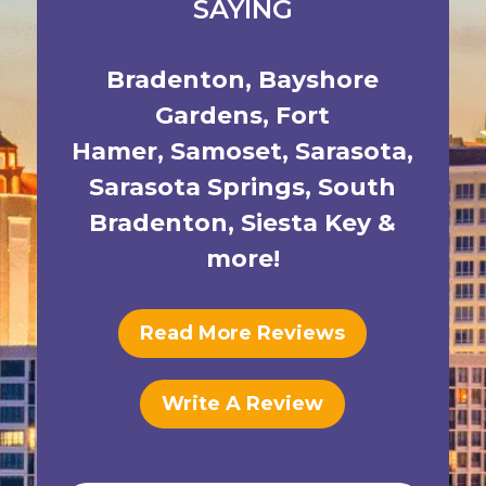
SAYING
Bradenton
,
Bayshore
Gardens
,
Fort
Hamer
,
Samoset
,
Sarasota
,
Sarasota Springs
,
South
Bradenton
,
Siesta Key
&
more!
Read More Reviews
Write A Review