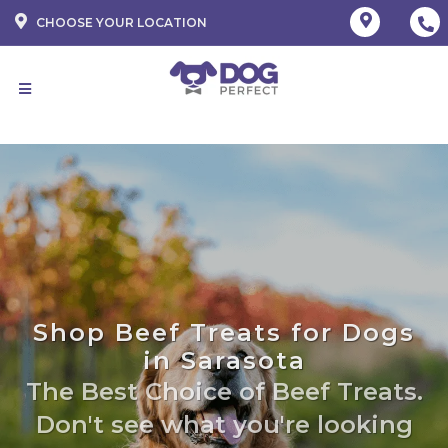
CHOOSE YOUR LOCATION
Shop Beef Treats for Dogs
in Sarasota
The Best Choice of Beef Treats.
Don't see what you're looking