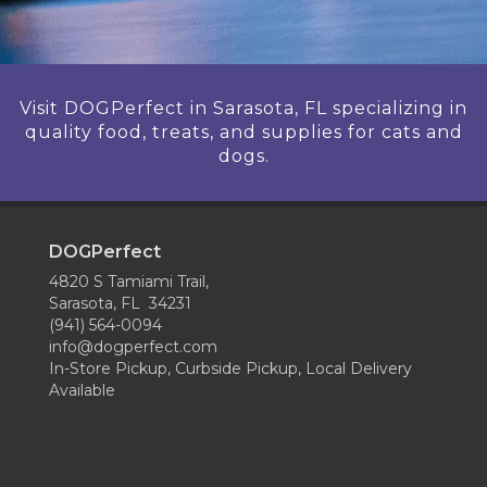
Visit DOGPerfect in Sarasota, FL specializing in
quality food, treats, and supplies for cats and
dogs.
DOGPerfect
4820 S Tamiami Trail,
Sarasota, FL 34231
(941) 564-0094
info@dogperfect.com
In-Store Pickup, Curbside Pickup, Local Delivery
Available