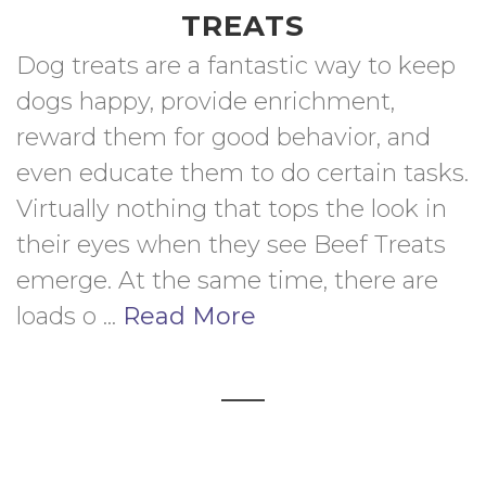
TREATS
Dog treats are a fantastic way to keep 
dogs happy, provide enrichment, 
reward them for good behavior, and 
even educate them to do certain tasks. 
Virtually nothing that tops the look in 
their eyes when they see Beef Treats 
emerge. At the same time, there are 
loads o ... 
Read More