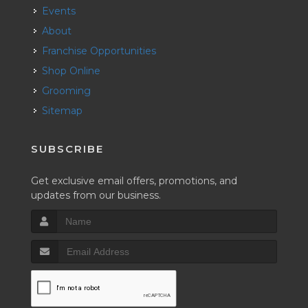
Events
About
Franchise Opportunities
Shop Online
Grooming
Sitemap
SUBSCRIBE
Get exclusive email offers, promotions, and
updates from our business.