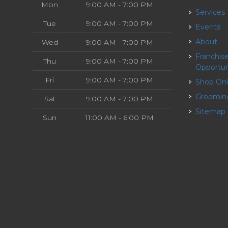
Mon
9:00 AM - 7:00 PM
Services
Tue
9:00 AM - 7:00 PM
Events
About
Wed
9:00 AM - 7:00 PM
Franchise
Thu
9:00 AM - 7:00 PM
Opportun
Fri
9:00 AM - 7:00 PM
Shop On
Groomin
Sat
9:00 AM - 7:00 PM
Sitemap
Sun
11:00 AM - 6:00 PM