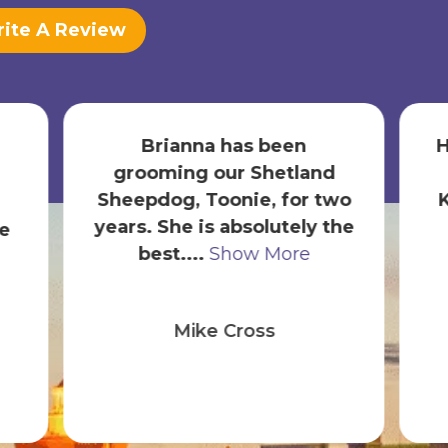
ite A Review
Hands down an incredible
experience thanks to
b
wo
Karen. We are new puppy
he
owners and have now
s
been here ...
Show More
Diego Mahecha
(MahechaHHI)