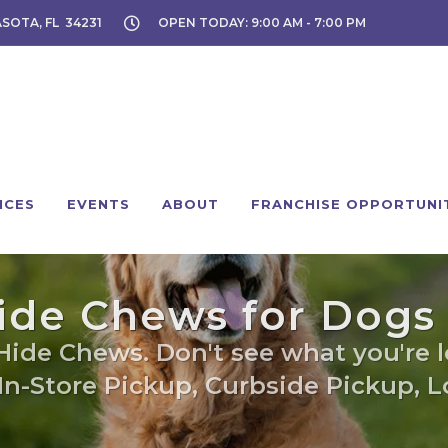
ASOTA, FL 34231
OPEN TODAY: 9:00 AM - 7:00 PM
ICES
EVENTS
ABOUT
FRANCHISE OPPORTUNI
de Chews for Dogs 
Hide Chews. Don't see what you're lo
 In-Store Pickup, Curbside Pickup, Lo