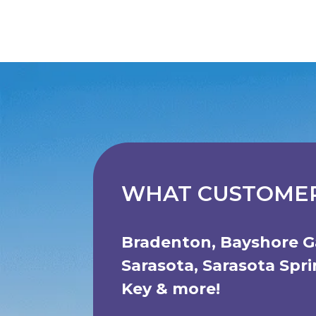
WHAT CUSTOMER
Bradenton
,
Bayshore G
Sarasota
,
Sarasota Spr
Key
& more!