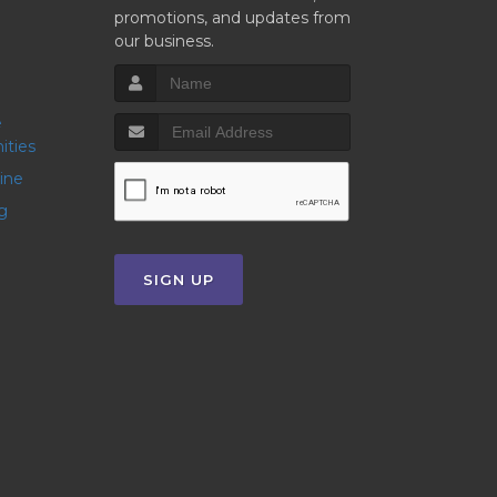
promotions, and updates from
our business.
ities
line
g
SIGN UP