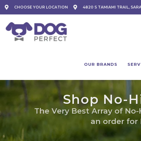
CHOOSE YOUR LOCATION
4820 S TAMIAMI TRAIL, SAR
OUR BRANDS
SERV
Shop No-Hi
The Very Best Array of No-
an order for