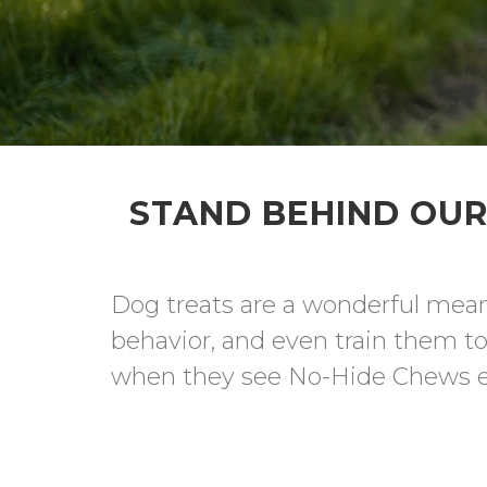
STAND BEHIND OUR
Dog treats are a wonderful means
behavior, and even train them to 
when they see No-Hide Chews eme