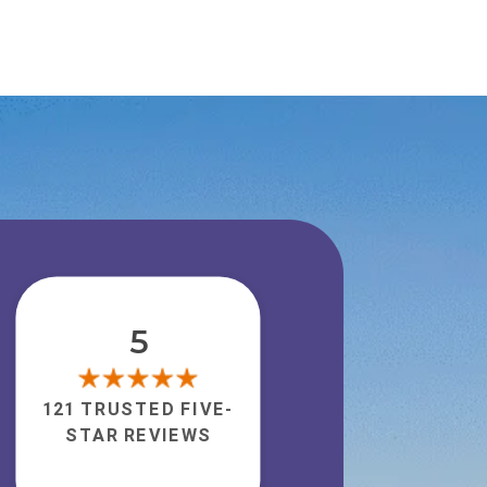
5
121 TRUSTED FIVE-
STAR REVIEWS