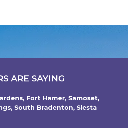
S ARE SAYING
ardens
,
Fort Hamer
,
Samoset
,
ings
,
South Bradenton
,
Siesta