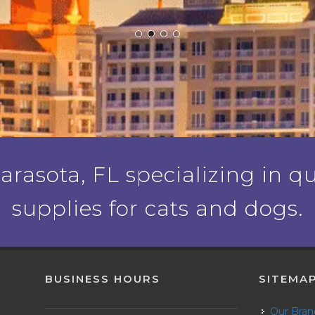
rasota, FL specializing in qu
supplies for cats and dogs.
BUSINESS HOURS
SITEMA
Our Bra