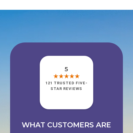
5
121 TRUSTED FIVE-
STAR REVIEWS
WHAT CUSTOMERS ARE