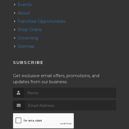
Events
About
Franchise Opportunities
Shop Online
Grooming
Sitemap
SUBSCRIBE
Get exclusive email offers, promotions, and
updates from our business.