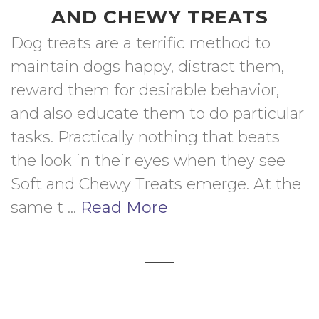
AND CHEWY TREATS
Dog treats are a terrific method to 
maintain dogs happy, distract them, 
reward them for desirable behavior, 
and also educate them to do particular 
tasks. Practically nothing that beats 
the look in their eyes when they see 
Soft and Chewy Treats emerge. At the 
same t ... 
Read More