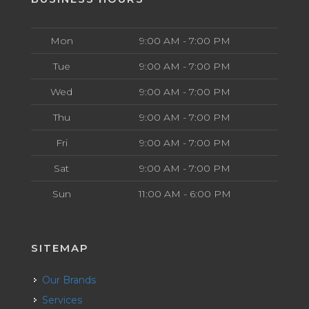
Mon
9:00 AM - 7:00 PM
Tue
9:00 AM - 7:00 PM
Wed
9:00 AM - 7:00 PM
Thu
9:00 AM - 7:00 PM
Fri
9:00 AM - 7:00 PM
Sat
9:00 AM - 7:00 PM
Sun
11:00 AM - 6:00 PM
SITEMAP
Our Brands
Services