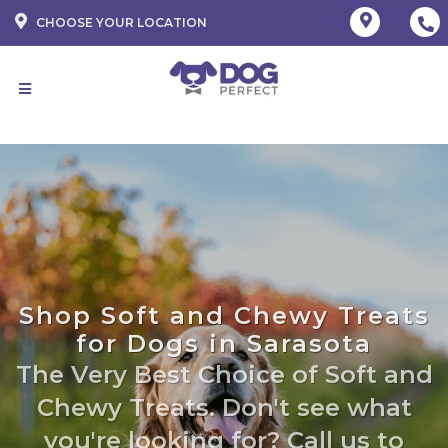
CHOOSE YOUR LOCATION
Shop Soft and Chewy Treats
for Dogs in Sarasota
The Very Best Choice of Soft and
Chewy Treats. Don't see what
you're looking for? Call us to