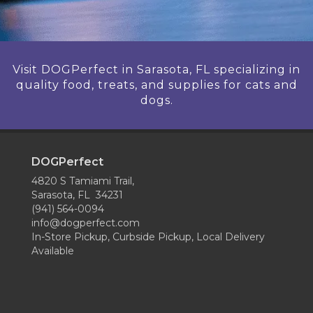
Visit DOGPerfect in Sarasota, FL specializing in
quality food, treats, and supplies for cats and
dogs.
DOGPerfect
4820 S Tamiami Trail,
Sarasota, FL 34231
(941) 564-0094
info@dogperfect.com
In-Store Pickup, Curbside Pickup, Local Delivery
Available