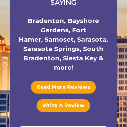
SAYING
Bradenton
,
Bayshore
Gardens
,
Fort
Hamer
,
Samoset
,
Sarasota
,
Sarasota Springs
,
South
Bradenton
,
Siesta Key
&
more!
Read More Reviews
Write A Review