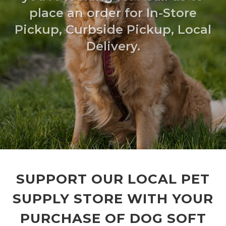
place an order for In-Store
Pickup, Curbside Pickup, Local
Delivery.
SUPPORT OUR LOCAL PET
SUPPLY STORE WITH YOUR
PURCHASE OF DOG SOFT