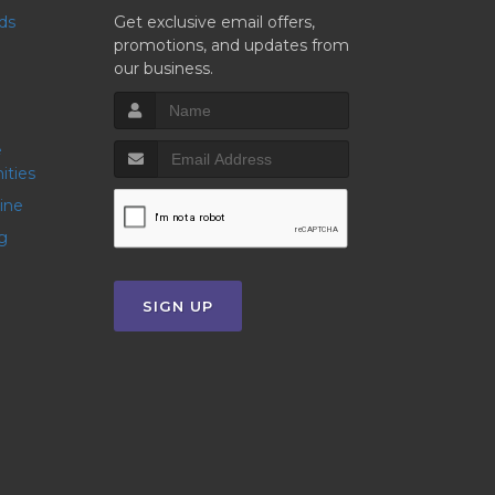
nds
Get exclusive email offers,
promotions, and updates from
our business.
ities
line
g
SIGN UP