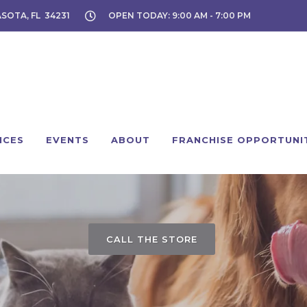
ASOTA, FL 34231
OPEN TODAY: 9:00 AM - 7:00 PM
ICES
EVENTS
ABOUT
FRANCHISE OPPORTUNI
CALL THE STORE