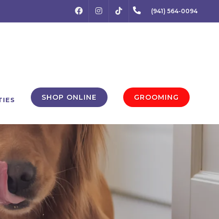
FACEBOOK
INSTAGRAM
(941) 564-0094
TIKTOK
SHOP ONLINE
GROOMING
TIES