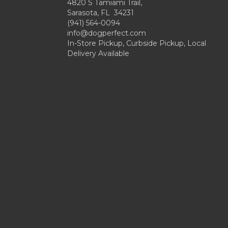
4820 S Tamiami Trail,
Sarasota, FL 34231
(941) 564-0094
info@dogperfect.com
In-Store Pickup, Curbside Pickup, Local
Delivery Available