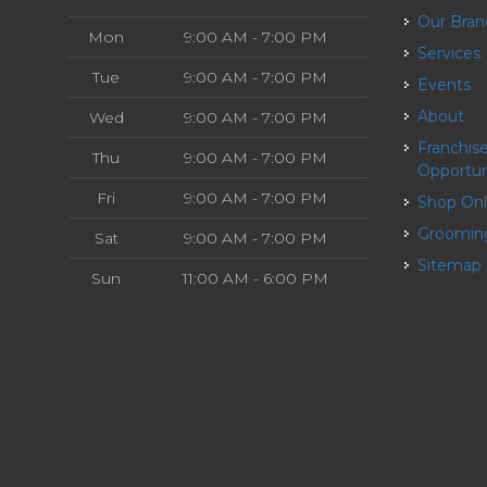
Our Bra
Mon
9:00 AM - 7:00 PM
Services
Tue
9:00 AM - 7:00 PM
Events
About
Wed
9:00 AM - 7:00 PM
Franchise
Thu
9:00 AM - 7:00 PM
Opportun
Fri
9:00 AM - 7:00 PM
Shop On
Groomin
Sat
9:00 AM - 7:00 PM
Sitemap
Sun
11:00 AM - 6:00 PM