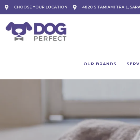
CHOOSE YOUR LOCATION
4820 S TAMIAMI TRAIL, SAR
OUR BRANDS
SERV