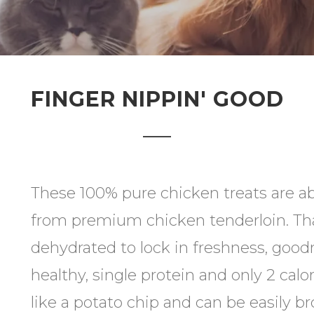
FINGER NIPPIN' GOOD
These 100% pure chicken treats are a
from premium chicken tenderloin. Tha
dehydrated to lock in freshness, goodn
healthy, single protein and only 2 calo
like a potato chip and can be easily br