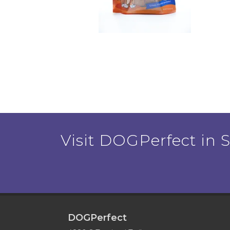
Visit DOGPerfect in Sa
DOGPerfect