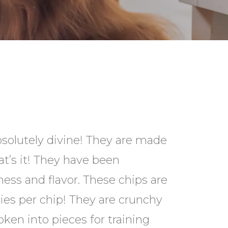
bsolutely divine! They are made
t’s it! They have been
ess and flavor. These chips are
ries per chip! They are crunchy
oken into pieces for training