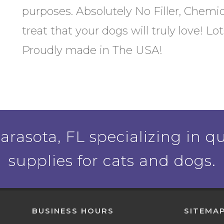
purposes. Absolutely No Filler, Chemic
treat that your dogs will truly love! L
Proudly made in The USA!
rasota, FL specializing in qu
supplies for cats and dogs.
BUSINESS HOURS
SITEMA