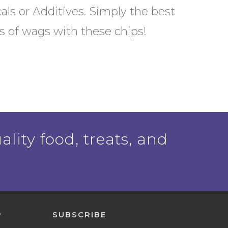
als or Additives. Simply the best
ots of wags with these chips!
ality food, treats, and
P
SUBSCRIBE