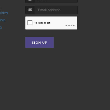
ities
line
g
SIGN UP