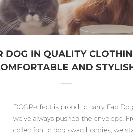
 DOG IN QUALITY CLOTHI
COMFORTABLE AND STYLISH
DOGPerfect is proud to carry Fab Dog 
we’ve always pushed the envelope. Fro
collection to dog swag hoodies, we sta