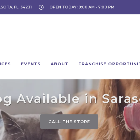
ASOTA, FL 34231
OPEN TODAY: 9:00 AM - 7:00 PM
ICES
EVENTS
ABOUT
FRANCHISE OPPORTUNI
g Available in Saras
CALL THE STORE