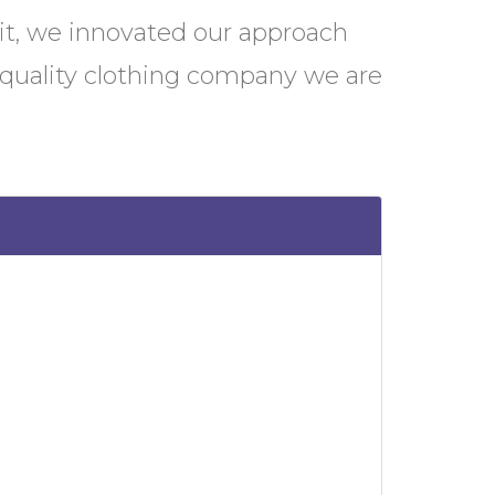
it, we innovated our approach
-quality clothing company we are