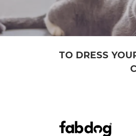
TO DRESS YOUR