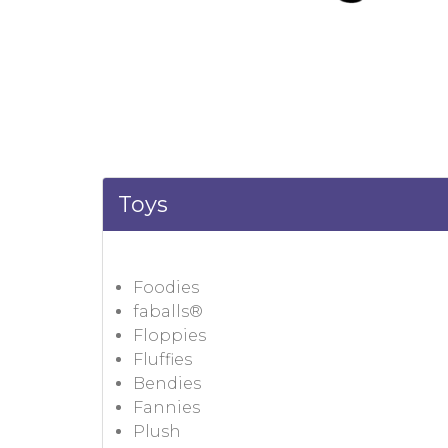
Toys
Foodies
faballs®
Floppies
Fluffies
Bendies
Fannies
Plush