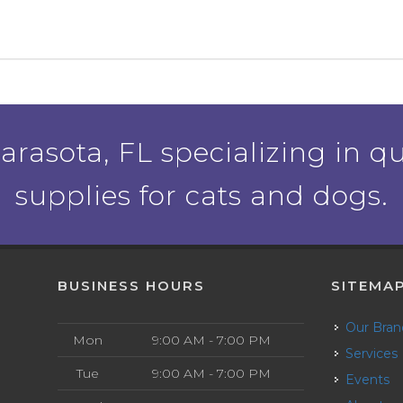
rasota, FL specializing in qu
supplies for cats and dogs.
BUSINESS HOURS
SITEMA
Our Bra
Mon
9:00 AM - 7:00 PM
Services
Tue
9:00 AM - 7:00 PM
Events