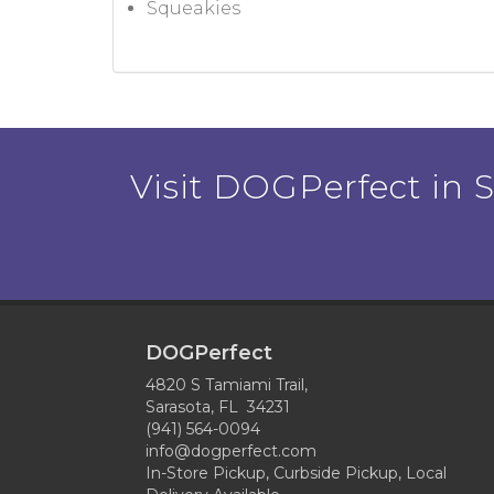
Squeakies
Visit DOGPerfect in Sa
DOGPerfect
4820 S Tamiami Trail,
Sarasota, FL 34231
(941) 564-0094
info@dogperfect.com
In-Store Pickup, Curbside Pickup, Local