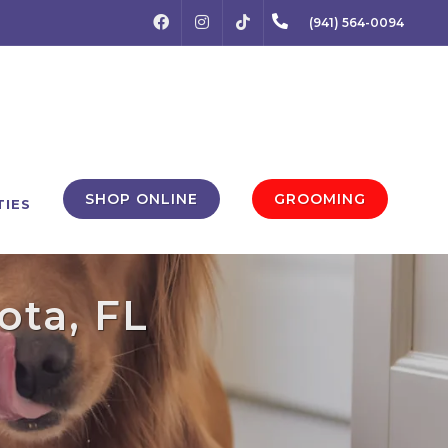
FACEBOOK
INSTAGRAM
(941) 564-0094
TIKTOK
SHOP ONLINE
GROOMING
TIES
ota, FL