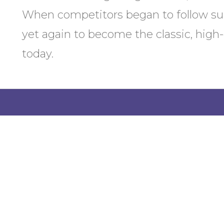
When competitors began to follow su
yet again to become the classic, high
today.