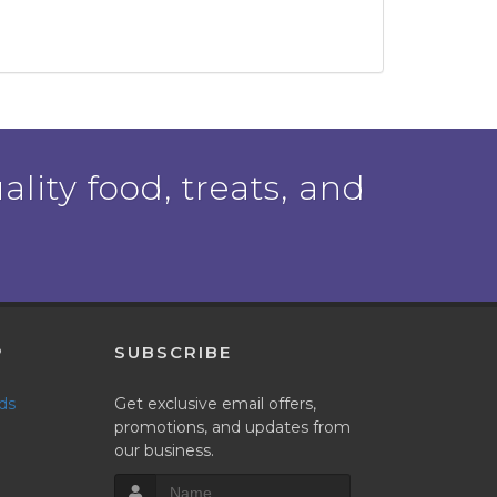
ality food, treats, and
P
SUBSCRIBE
nds
Get exclusive email offers,
promotions, and updates from
our business.