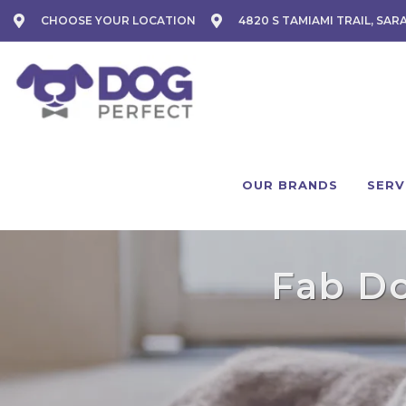
CHOOSE YOUR LOCATION
4820 S TAMIAMI TRAIL, SAR
OUR BRANDS
SERV
Fab Do