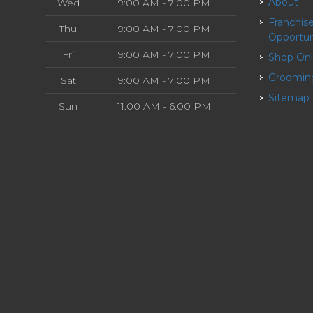
About
Wed
9:00 AM - 7:00 PM
Franchise
Thu
9:00 AM - 7:00 PM
Opportun
Fri
9:00 AM - 7:00 PM
Shop On
Groomin
Sat
9:00 AM - 7:00 PM
Sitemap
Sun
11:00 AM - 6:00 PM