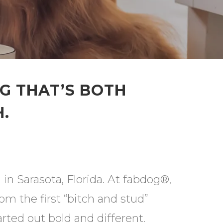
NG THAT’S BOTH
.
in Sarasota, Florida. At fabdog®,
m the first “bitch and stud”
rted out bold and different.