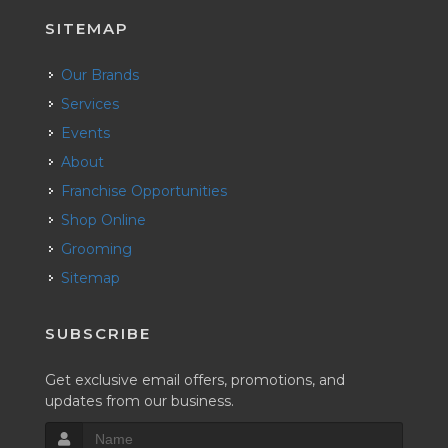
SITEMAP
Our Brands
Services
Events
About
Franchise Opportunities
Shop Online
Grooming
Sitemap
SUBSCRIBE
Get exclusive email offers, promotions, and
updates from our business.