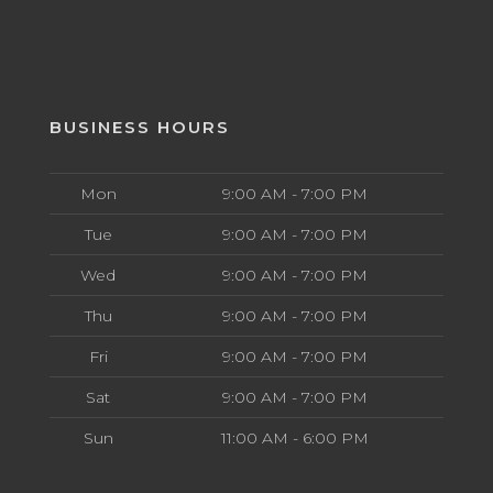
BUSINESS HOURS
Mon
9:00 AM - 7:00 PM
Tue
9:00 AM - 7:00 PM
Wed
9:00 AM - 7:00 PM
Thu
9:00 AM - 7:00 PM
Fri
9:00 AM - 7:00 PM
Sat
9:00 AM - 7:00 PM
Sun
11:00 AM - 6:00 PM