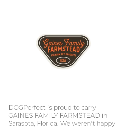
DOGPerfect is proud to carry
GAINES FAMILY FARMSTEAD in
Sarasota, Florida. We weren't happy