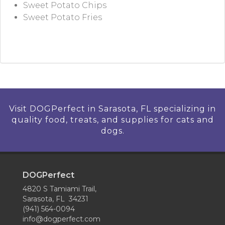
Sweet Potato Chips
Sweet Potato Fries
Visit DOGPerfect in Sarasota, FL specializing in
quality food, treats, and supplies for cats and
dogs.
DOGPerfect
4820 S Tamiami Trail,
Sarasota, FL 34231
(941) 564-0094
info@dogperfect.com