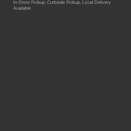
In-Store Pickup, Curbside Pickup, Local Delivery
Available