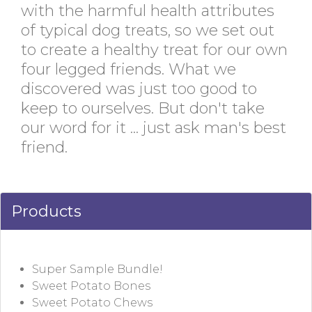
with the harmful health attributes
of typical dog treats, so we set out
to create a healthy treat for our own
four legged friends. What we
discovered was just too good to
keep to ourselves. But don't take
our word for it ... just ask man's best
friend.
Products
Super Sample Bundle!
Sweet Potato Bones
Sweet Potato Chews