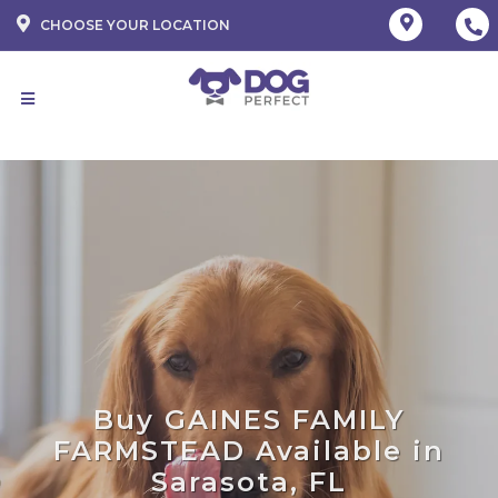
CHOOSE YOUR LOCATION
Buy GAINES FAMILY
FARMSTEAD Available in
Sarasota, FL