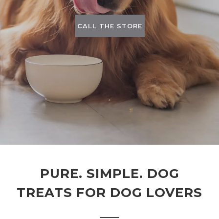
CALL THE STORE
PURE. SIMPLE. DOG
TREATS FOR DOG LOVERS