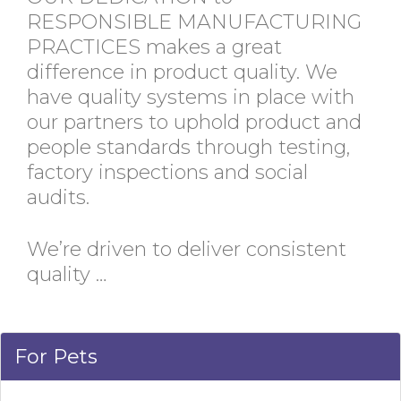
RESPONSIBLE MANUFACTURING
PRACTICES makes a great
difference in product quality. We
have quality systems in place with
our partners to uphold product and
people standards through testing,
factory inspections and social
audits.
We’re driven to deliver consistent
quality …
For Pets