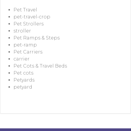
Pet Travel
pet-travel-crop
Pet Strollers
stroller
Pet Ramps & Steps
pet-ramp
Pet Carriers
carrier
Pet Cots & Travel Beds
Pet cots
Petyards
petyard