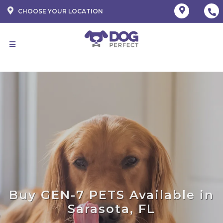
CHOOSE YOUR LOCATION
Buy GEN-7 PETS Available in
Sarasota, FL