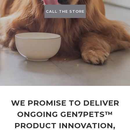
CALL THE STORE
WE PROMISE TO DELIVER
ONGOING GEN7PETS™
PRODUCT INNOVATION,