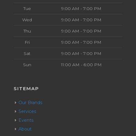
Tue
9:00 AM - 7:00 PM
Wed
9:00 AM - 7:00 PM
Thu
9:00 AM - 7:00 PM
Fri
9:00 AM - 7:00 PM
Sat
9:00 AM - 7:00 PM
Sun
11:00 AM - 6:00 PM
SITEMAP
Our Brands
Services
Events
About