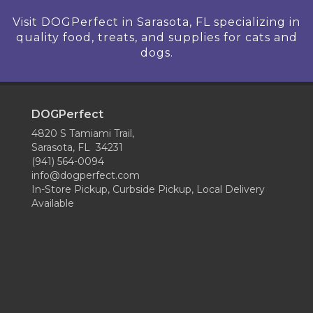
Visit DOGPerfect in Sarasota, FL specializing in
quality food, treats, and supplies for cats and
dogs.
DOGPerfect
4820 S Tamiami Trail,
Sarasota, FL 34231
(941) 564-0094
info@dogperfect.com
In-Store Pickup, Curbside Pickup, Local Delivery
Available