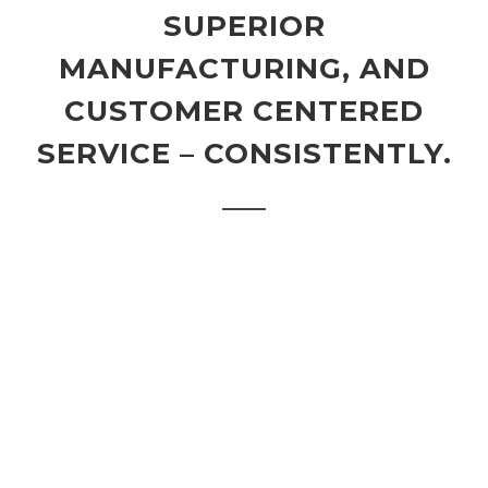
SUPERIOR
MANUFACTURING, AND
CUSTOMER CENTERED
SERVICE – CONSISTENTLY.