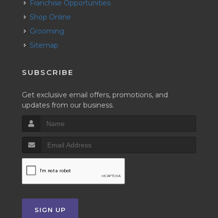
Franchise Opportunities
Shop Online
Grooming
Sitemap
SUBSCRIBE
Get exclusive email offers, promotions, and
updates from our business.
SIGN UP