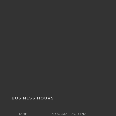
BUSINESS HOURS
Mon
9:00 AM - 7:00 PM