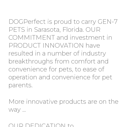
DOGPerfect is proud to carry GEN-7
PETS in Sarasota, Florida. OUR
COMMITMENT and investment in
PRODUCT INNOVATION have
resulted in a number of industry
breakthroughs from comfort and
convenience for pets, to ease of
operation and convenience for pet
parents.
More innovative products are on the
way …
OUR DEDICATION to