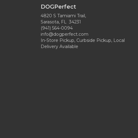
DOGPerfect
4820 S Tamiami Trail,
Sarasota, FL 34231
(941) 564-0094
info@dogperfect.com
In-Store Pickup, Curbside Pickup, Local
Delivery Available