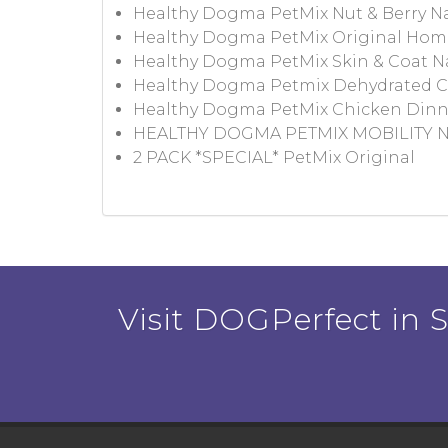
Healthy Dogma PetMix Nut & Berry N
Healthy Dogma PetMix Original Ho
Healthy Dogma PetMix Skin & Coat N
Healthy Dogma Petmix Dehydrated C
Healthy Dogma PetMix Chicken Dinn
HEALTHY DOGMA PETMIX MOBILITY
2 PACK *SPECIAL* PetMix Original
Visit DOGPerfect in Sa