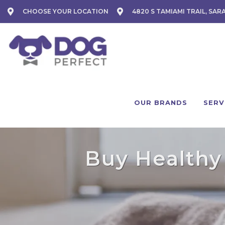
CHOOSE YOUR LOCATION
4820 S TAMIAMI TRAIL, SAR
OUR BRANDS
SERV
Buy Healthy