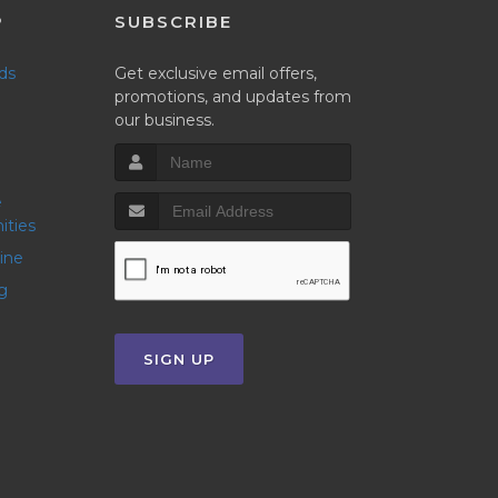
P
SUBSCRIBE
nds
Get exclusive email offers,
promotions, and updates from
our business.
ities
line
g
SIGN UP