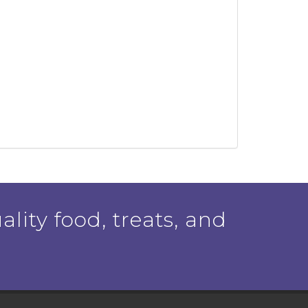
ality food, treats, and