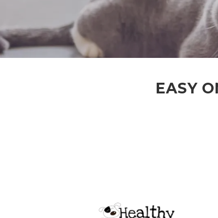
EASY O