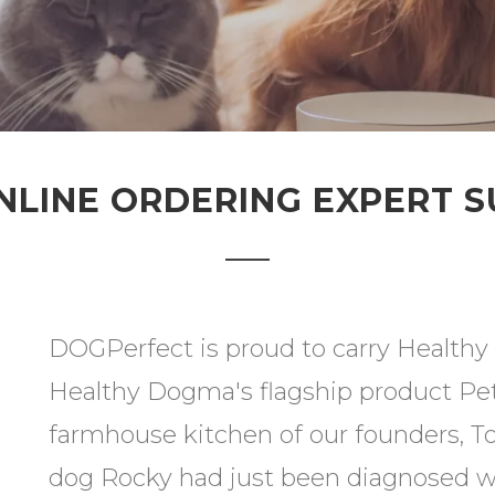
NLINE ORDERING EXPERT 
DOGPerfect is proud to carry Healthy 
Healthy Dogma's flagship product Pe
farmhouse kitchen of our founders, T
dog Rocky had just been diagnosed wi