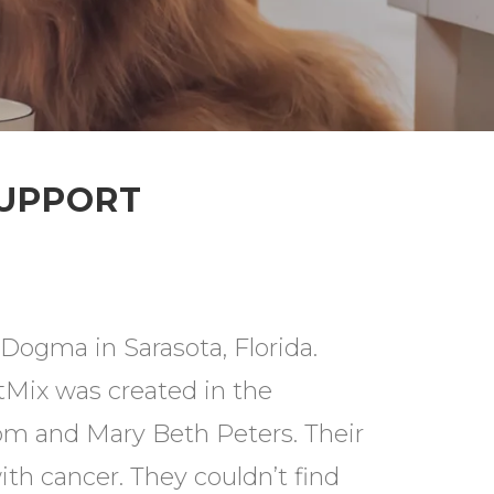
SUPPORT
Dogma in Sarasota, Florida.
tMix was created in the
om and Mary Beth Peters. Their
th cancer. They couldn’t find