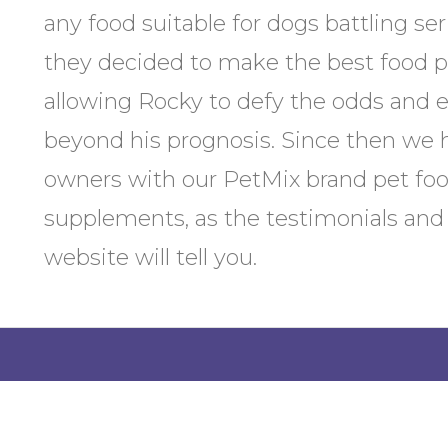
any food suitable for dogs battling ser
they decided to make the best food po
allowing Rocky to defy the odds and en
beyond his prognosis. Since then we 
owners with our PetMix brand pet f
supplements, as the testimonials and
website will tell you.