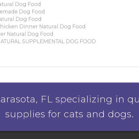
atural Dog Food
memade Dog Food
atural Dog Food
hicken Dinner Natural Dog Food
er Natural Dog Food
 NATURAL SUPPLEMENTAL DOG FOOD
rasota, FL specializing in qu
supplies for cats and dogs.