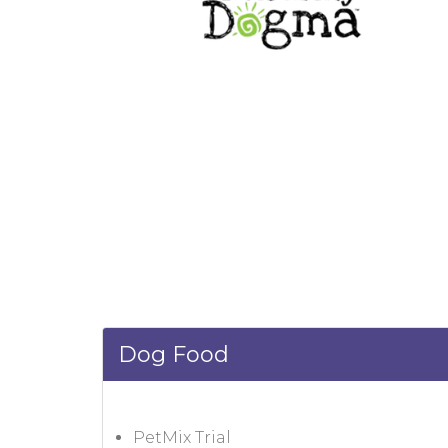
Dog Food
PetMix Trial