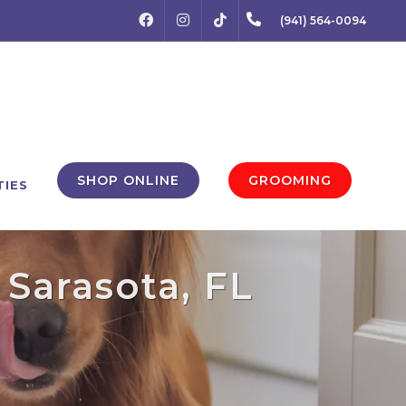
FACEBOOK
INSTAGRAM
(941) 564-0094
TIKTOK
SHOP ONLINE
GROOMING
TIES
Sarasota, FL