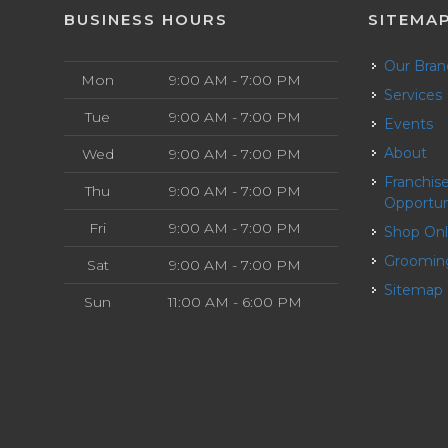
BUSINESS HOURS
SITEMA
Our Bra
Mon
9:00 AM - 7:00 PM
Services
Tue
9:00 AM - 7:00 PM
Events
About
Wed
9:00 AM - 7:00 PM
Franchise
Thu
9:00 AM - 7:00 PM
Opportun
Fri
9:00 AM - 7:00 PM
Shop On
Groomin
Sat
9:00 AM - 7:00 PM
Sitemap
Sun
11:00 AM - 6:00 PM