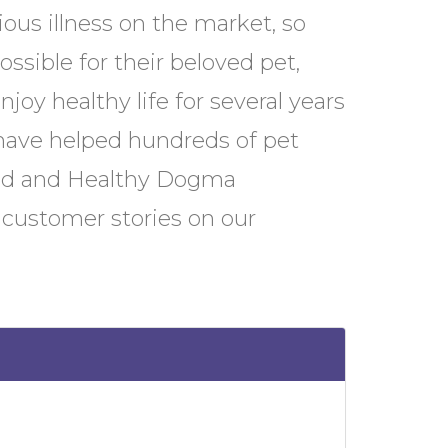
ious illness on the market, so
ssible for their beloved pet,
joy healthy life for several years
have helped hundreds of pet
ood and Healthy Dogma
 customer stories on our