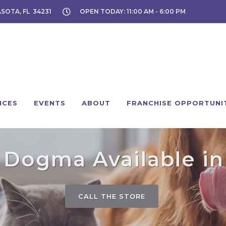
ASOTA, FL 34231
OPEN TODAY: 11:00 AM - 6:00 PM
ICES
EVENTS
ABOUT
FRANCHISE OPPORTUNI
 Dogma Available in 
CALL THE STORE