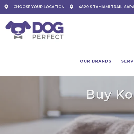
CHOOSE YOUR LOCATION
4820 S TAMIAMI TRAIL, SAR
OUR BRANDS
SERV
Buy Koh