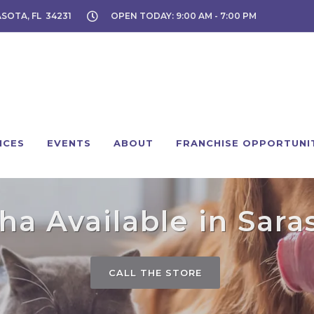
ASOTA, FL 34231
OPEN TODAY: 9:00 AM - 7:00 PM
ICES
EVENTS
ABOUT
FRANCHISE OPPORTUNI
a Available in Sara
CALL THE STORE