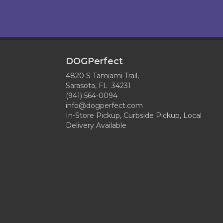
DOGPerfect
4820 S Tamiami Trail,
Sarasota, FL 34231
(941) 564-0094
info@dogperfect.com
In-Store Pickup, Curbside Pickup, Local
Delivery Available