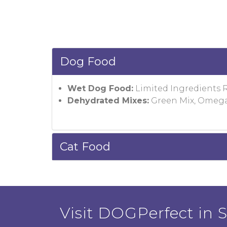
Dog Food
Wet Dog Food:
Limited Ingredients 
Dehydrated Mixes:
Green Mix, Omega
Cat Food
Visit DOGPerfect in Sa