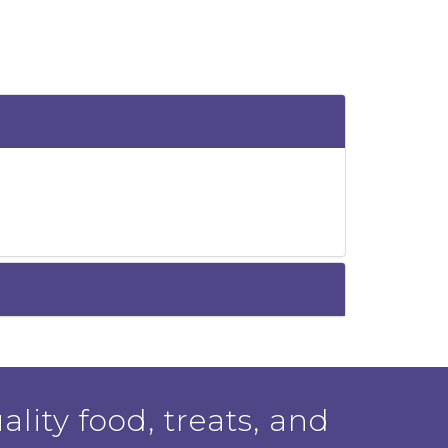
ality food, treats, and