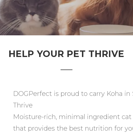
HELP YOUR PET THRIVE
DOGPerfect is proud to carry Koha in S
Thrive
Moisture-rich, minimal ingredient ca
that provides the best nutrition for yo