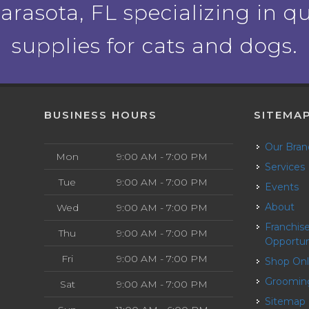
rasota, FL specializing in qu
supplies for cats and dogs.
BUSINESS HOURS
SITEMA
Our Bra
Mon
9:00 AM - 7:00 PM
Services
Tue
9:00 AM - 7:00 PM
Events
About
Wed
9:00 AM - 7:00 PM
Franchise
Thu
9:00 AM - 7:00 PM
Opportun
Fri
9:00 AM - 7:00 PM
Shop On
Groomin
Sat
9:00 AM - 7:00 PM
Sitemap