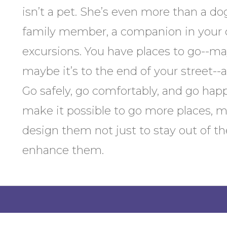
isn’t a pet. She’s even more than a dog
family member, a companion in your c
excursions. You have places to go--may
maybe it’s to the end of your street--
Go safely, go comfortably, and go hap
make it possible to go more places, m
design them not just to stay out of th
enhance them.