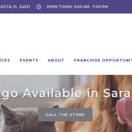
ASOTA, FL 34231
OPEN TODAY: 9:00 AM - 7:00 PM
ICES
EVENTS
ABOUT
FRANCHISE OPPORTUNI
go Available in Sara
CALL THE STORE