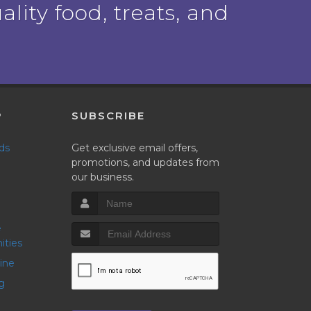
ality food, treats, and
P
SUBSCRIBE
nds
Get exclusive email offers,
promotions, and updates from
our business.
ities
line
g