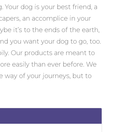
. Your dog is your best friend, a
apers, an accomplice in your
be it’s to the ends of the earth,
and you want your dog to go, too.
pily. Our products are meant to
ore easily than ever before. We
e way of your journeys, but to