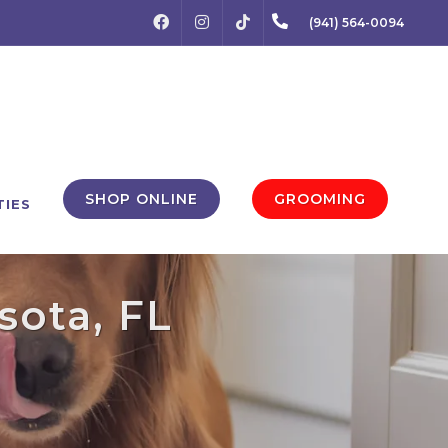
FACEBOOK
INSTAGRAM
(941) 564-0094
TIKTOK
SHOP ONLINE
GROOMING
TIES
sota, FL