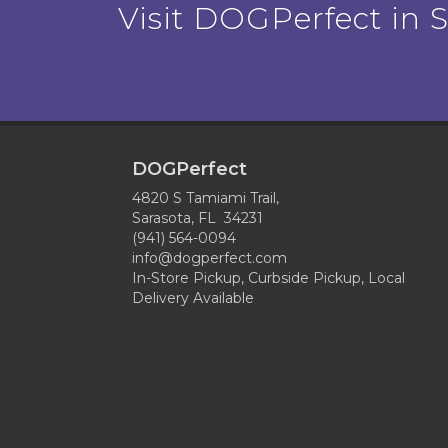
Visit DOGPerfect in Sa
DOGPerfect
4820 S Tamiami Trail,
Sarasota, FL 34231
(941) 564-0094
info@dogperfect.com
In-Store Pickup, Curbside Pickup, Local
Delivery Available