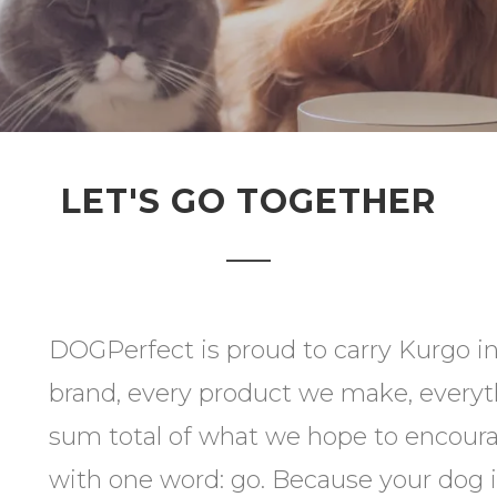
LET'S GO TOGETHER
DOGPerfect is proud to carry Kurgo in
brand, every product we make, everyt
sum total of what we hope to encoura
with one word: go. Because your dog 