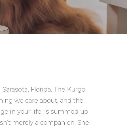
 Sarasota, Florida. The Kurgo
hing we care about, and the
ge in your life, is summed up
isn’t merely a companion. She