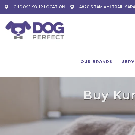
CHOOSE YOUR LOCATION
4820 S TAMIAMI TRAIL, SAR
OUR BRANDS
SERV
Buy Kur