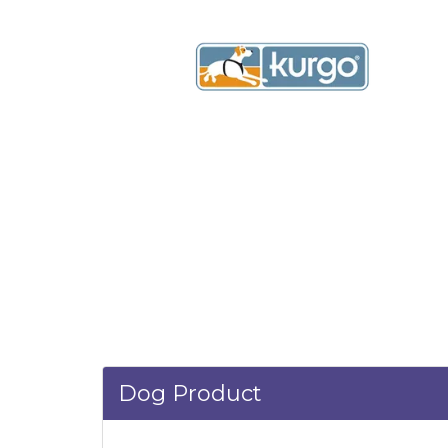
Dog Product