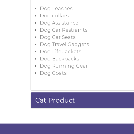
Dog Leashes
Dog collars
Dog Assistance
Dog Car Restraints
Dog Car Seats
Dog Travel Gadgets
Dog Life Jackets
Dog Backpacks
Dog Running Gear
Dog Coats
Cat Product