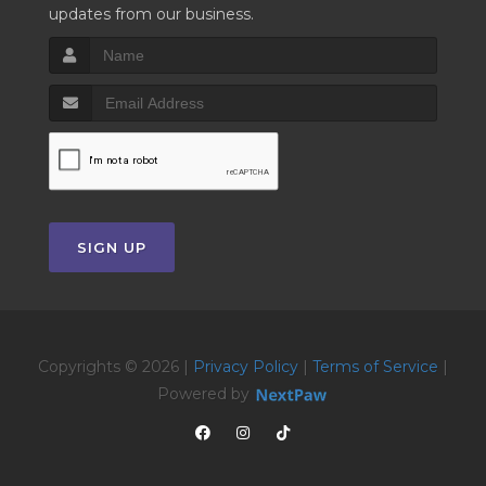
updates from our business.
SIGN UP
Copyrights © 2026 |
Privacy Policy
|
Terms of Service
|
Powered by