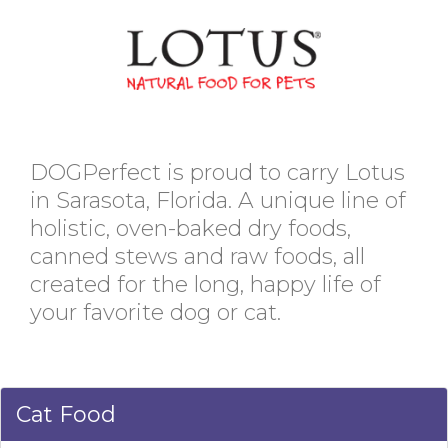
DOGPerfect is proud to carry Lotus
in Sarasota, Florida. A unique line of
holistic, oven-baked dry foods,
canned stews and raw foods, all
created for the long, happy life of
your favorite dog or cat.
Cat Food