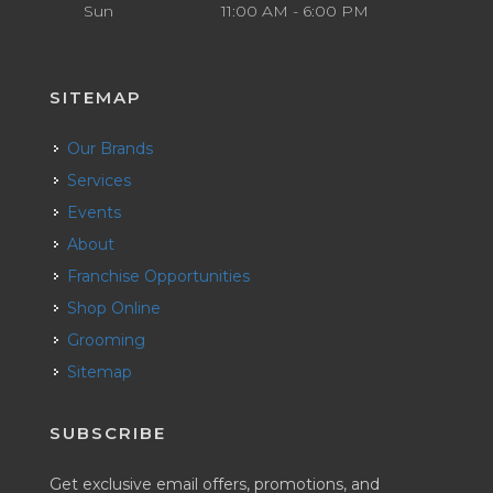
Sun
11:00 AM - 6:00 PM
SITEMAP
Our Brands
Services
Events
About
Franchise Opportunities
Shop Online
Grooming
Sitemap
SUBSCRIBE
Get exclusive email offers, promotions, and