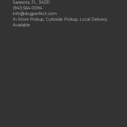
Sarasota, FL 34231
(941) 564-0094
info@dogperfect.com
In-Store Pickup, Curbside Pickup, Local Delivery
Available