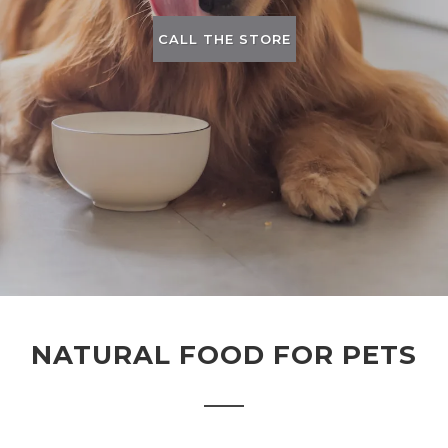
CALL THE STORE
NATURAL FOOD FOR PETS