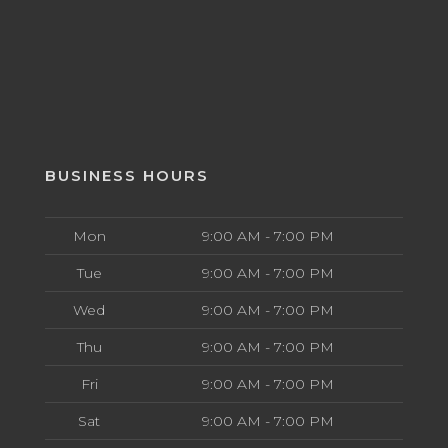
BUSINESS HOURS
Mon
9:00 AM - 7:00 PM
Tue
9:00 AM - 7:00 PM
Wed
9:00 AM - 7:00 PM
Thu
9:00 AM - 7:00 PM
Fri
9:00 AM - 7:00 PM
Sat
9:00 AM - 7:00 PM