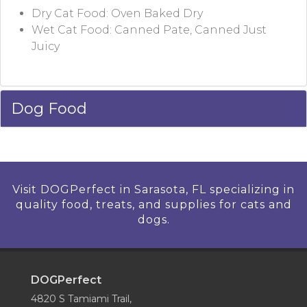
Dry Cat Food: Oven Baked Dry
Wet Cat Food: Canned Pate, Canned Just
Juicy
Dog Food
Visit DOGPerfect in Sarasota, FL specializing in
quality food, treats, and supplies for cats and
dogs.
DOGPerfect
4820 S Tamiami Trail,