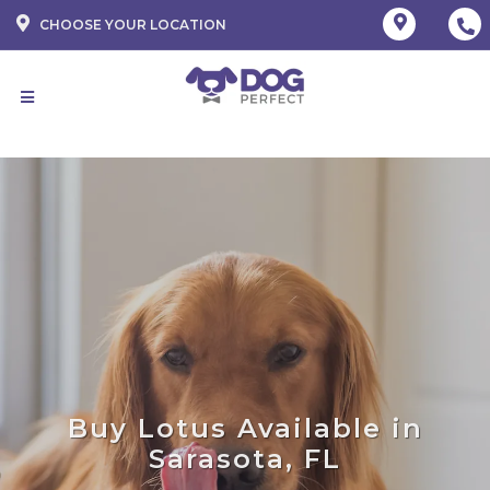
CHOOSE YOUR LOCATION
Buy Lotus Available in
Sarasota, FL