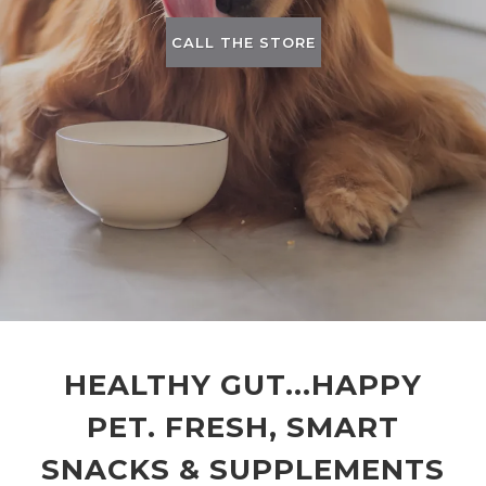
CALL THE STORE
HEALTHY GUT...HAPPY
PET. FRESH, SMART
SNACKS & SUPPLEMENTS