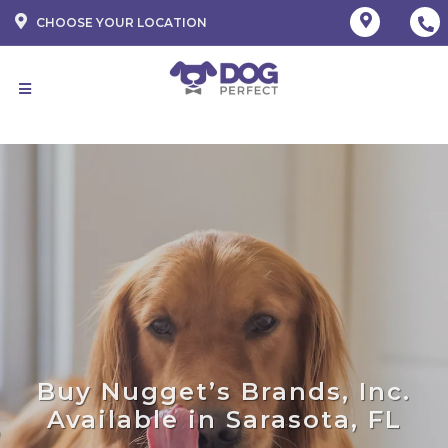
CHOOSE YOUR LOCATION
Buy Nugget’s Brands, Inc.
Available in Sarasota, FL