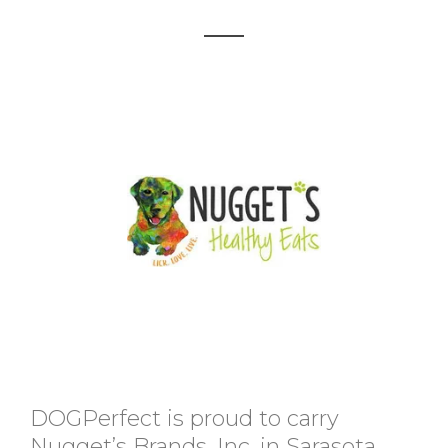
DOGPerfect is proud to carry
Nugget’s Brands, Inc. in Sarasota,