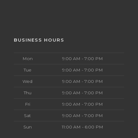
BUSINESS HOURS
Mon
9:00 AM - 7:00 PM
Tue
9:00 AM - 7:00 PM
Wed
9:00 AM - 7:00 PM
Thu
9:00 AM - 7:00 PM
Fri
9:00 AM - 7:00 PM
Sat
9:00 AM - 7:00 PM
Sun
11:00 AM - 6:00 PM