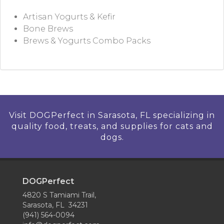
Artisan Yogurts & Kefir
Bone Brews
Brews & Yogurts Combo Packs
Visit DOGPerfect in Sarasota, FL specializing in
quality food, treats, and supplies for cats and
dogs.
DOGPerfect
4820 S Tamiami Trail,
Sarasota, FL 34231
(941) 564-0094