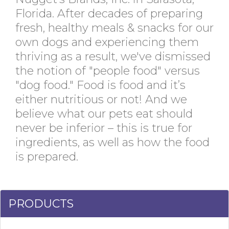
Florida. After decades of preparing
fresh, healthy meals & snacks for our
own dogs and experiencing them
thriving as a result, we've dismissed
the notion of "people food" versus
"dog food." Food is food and it’s
either nutritious or not! And we
believe what our pets eat should
never be inferior – this is true for
ingredients, as well as how the food
is prepared.
PRODUCTS