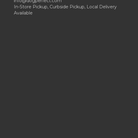
info@dogperfect.com
In-Store Pickup, Curbside Pickup, Local Delivery
Available