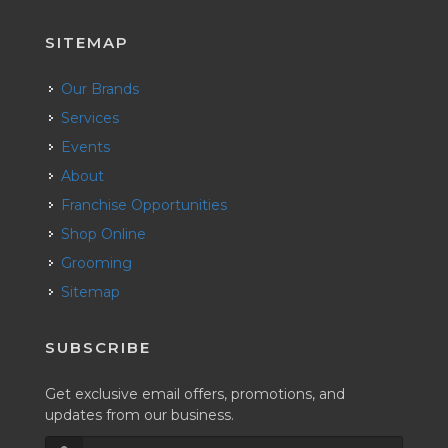
SITEMAP
Our Brands
Services
Events
About
Franchise Opportunities
Shop Online
Grooming
Sitemap
SUBSCRIBE
Get exclusive email offers, promotions, and
updates from our business.