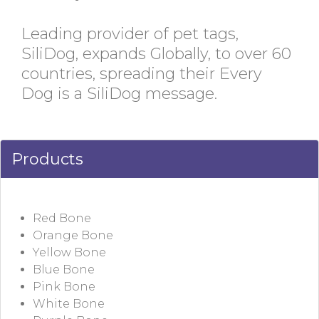
Leading provider of pet tags,
SiliDog, expands Globally, to over 60
countries, spreading their Every
Dog is a SiliDog message.
Products
Red Bone
Orange Bone
Yellow Bone
Blue Bone
Pink Bone
White Bone