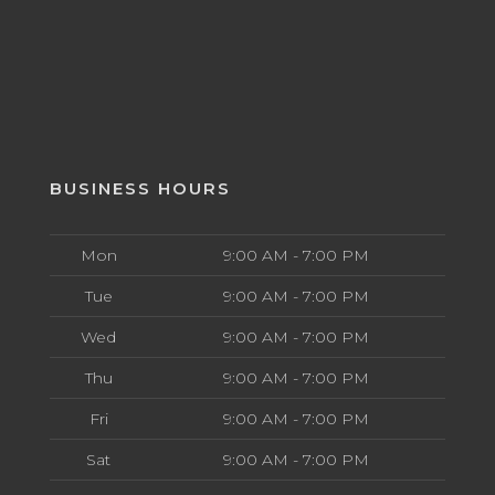
BUSINESS HOURS
Mon
9:00 AM - 7:00 PM
Tue
9:00 AM - 7:00 PM
Wed
9:00 AM - 7:00 PM
Thu
9:00 AM - 7:00 PM
Fri
9:00 AM - 7:00 PM
Sat
9:00 AM - 7:00 PM