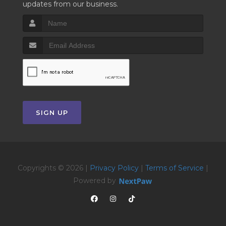
updates from our business.
SIGN UP
Copyrights © 2026 |
Privacy Policy
|
Terms of Service
|
Powered by