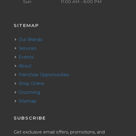
Sun
11:00 AM - 6:00 PM
SITEMAP
Our Brands
Services
Events
About
Franchise Opportunities
Shop Online
Grooming
Sitemap
SUBSCRIBE
Get exclusive email offers, promotions, and