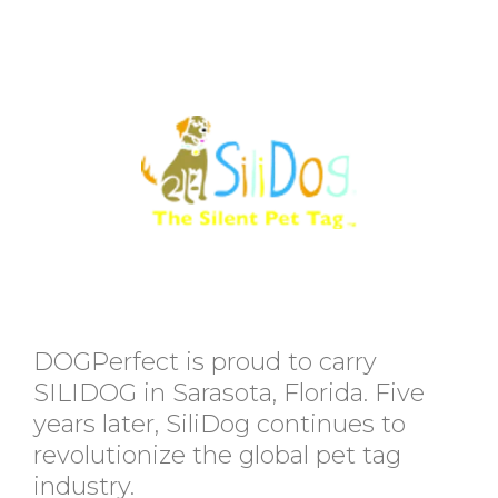
DOGPerfect is proud to carry
SILIDOG in Sarasota, Florida. Five
years later, SiliDog continues to
revolutionize the global pet tag
industry.