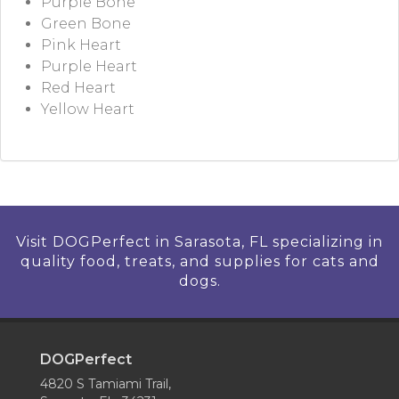
Purple Bone
Green Bone
Pink Heart
Purple Heart
Red Heart
Yellow Heart
Visit DOGPerfect in Sarasota, FL specializing in
quality food, treats, and supplies for cats and
dogs.
DOGPerfect
4820 S Tamiami Trail,