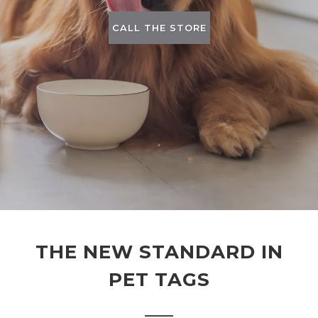
CALL THE STORE
THE NEW STANDARD IN
PET TAGS