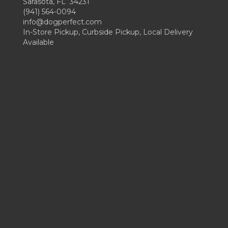
Sarasota, FL 34231
(941) 564-0094
info@dogperfect.com
In-Store Pickup, Curbside Pickup, Local Delivery
Available