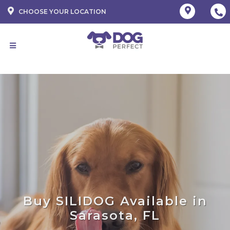
CHOOSE YOUR LOCATION
Buy SILIDOG Available in
Sarasota, FL