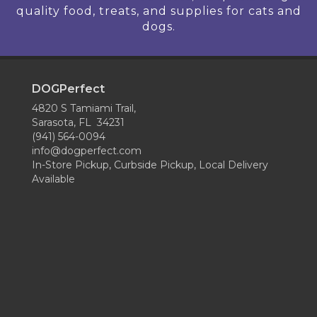
quality food, treats, and supplies for cats and
dogs.
DOGPerfect
4820 S Tamiami Trail,
Sarasota, FL 34231
(941) 564-0094
info@dogperfect.com
In-Store Pickup, Curbside Pickup, Local Delivery
Available