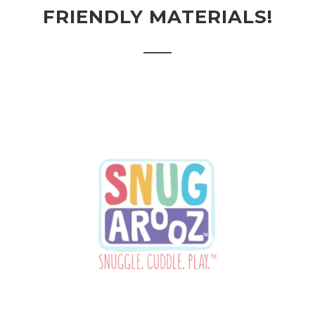
FRIENDLY MATERIALS!