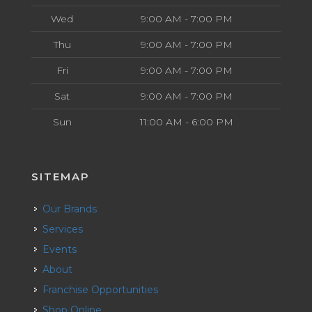
Wed
9:00 AM - 7:00 PM
Thu
9:00 AM - 7:00 PM
Fri
9:00 AM - 7:00 PM
Sat
9:00 AM - 7:00 PM
Sun
11:00 AM - 6:00 PM
SITEMAP
Our Brands
Services
Events
About
Franchise Opportunities
Shop Online