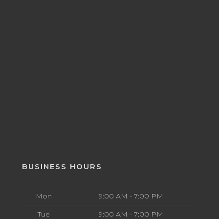
BUSINESS HOURS
Mon
9:00 AM - 7:00 PM
Tue
9:00 AM - 7:00 PM