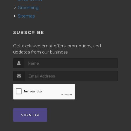
Grooming
Sitemap
SUBSCRIBE
Get exclusive email offers, promotions, and
updates from our business.
SIGN UP