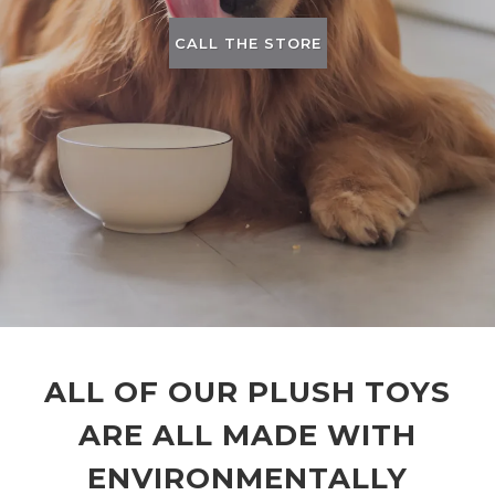
CALL THE STORE
ALL OF OUR PLUSH TOYS
ARE ALL MADE WITH
ENVIRONMENTALLY