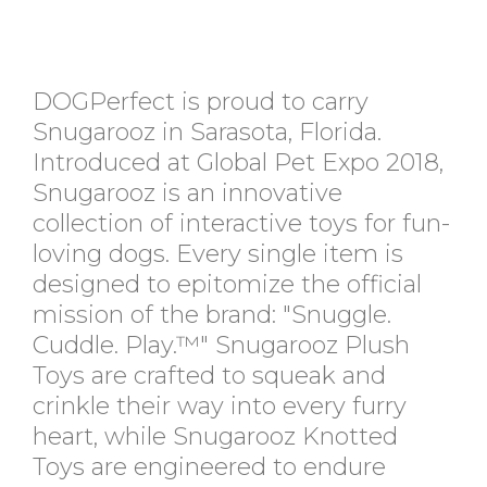
DOGPerfect is proud to carry
Snugarooz in Sarasota, Florida.
Introduced at Global Pet Expo 2018,
Snugarooz is an innovative
collection of interactive toys for fun-
loving dogs. Every single item is
designed to epitomize the official
mission of the brand: "Snuggle.
Cuddle. Play.™" Snugarooz Plush
Toys are crafted to squeak and
crinkle their way into every furry
heart, while Snugarooz Knotted
Toys are engineered to endure