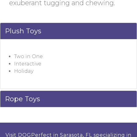
exuberant tugging and chewing.
Plush Toys
Two in One
Interactive
Holiday
Rope Toys
Visit DOGPerfect in Sarasota, FL specializing in