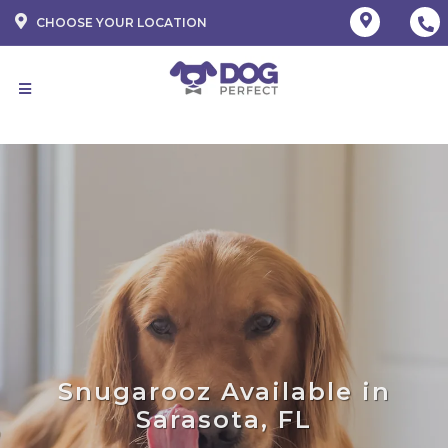
CHOOSE YOUR LOCATION
Snugarooz Available in
Sarasota, FL