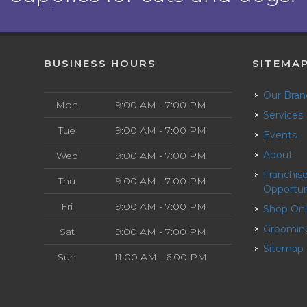
BUSINESS HOURS
SITEMA
Our Bra
Mon
9:00 AM - 7:00 PM
Services
Tue
9:00 AM - 7:00 PM
Events
About
Wed
9:00 AM - 7:00 PM
Franchise
Thu
9:00 AM - 7:00 PM
Opportun
Fri
9:00 AM - 7:00 PM
Shop On
Groomin
Sat
9:00 AM - 7:00 PM
Sitemap
Sun
11:00 AM - 6:00 PM