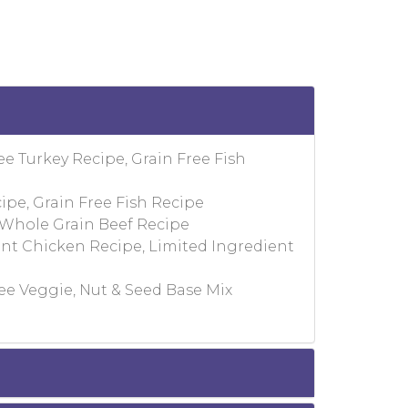
ee Turkey Recipe, Grain Free Fish
ipe, Grain Free Fish Recipe
 Whole Grain Beef Recipe
ent Chicken Recipe, Limited Ingredient
ee Veggie, Nut & Seed Base Mix