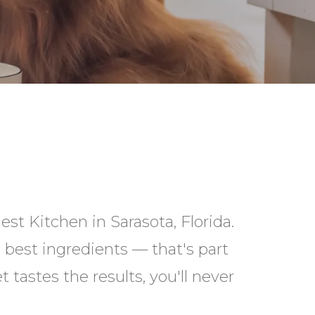
st Kitchen in Sarasota, Florida.
best ingredients — that's part
 tastes the results, you'll never