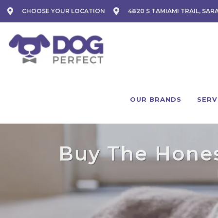
CHOOSE YOUR LOCATION
4820 S TAMIAMI TRAIL, SAR
OUR BRANDS
SERV
Buy The Honest