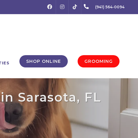
FACEBOOK
INSTAGRAM
(941) 564-0094
TIKTOK
SHOP ONLINE
GROOMING
TIES
in Sarasota, FL