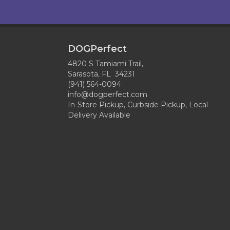
DOGPerfect
4820 S Tamiami Trail,
Sarasota, FL 34231
(941) 564-0094
info@dogperfect.com
In-Store Pickup, Curbside Pickup, Local
Delivery Available