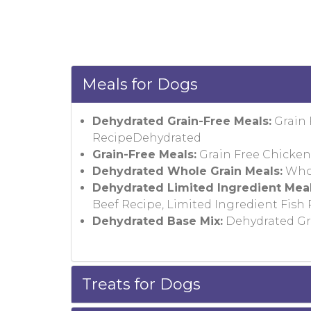
Meals for Dogs
Dehydrated Grain-Free Meals:
Grain 
RecipeDehydrated
Grain-Free Meals:
Grain Free Chicken 
Dehydrated Whole Grain Meals:
Whol
Dehydrated Limited Ingredient Meal
Beef Recipe, Limited Ingredient Fish
Dehydrated Base Mix:
Dehydrated Gra
Treats for Dogs