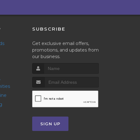
P
SUBSCRIBE
nds
Get exclusive email offers,
promotions, and updates from
our business.
ities
line
g
SIGN UP