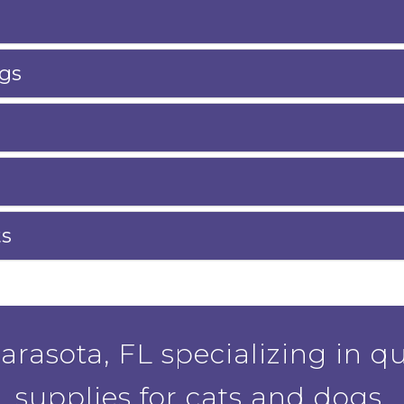
gs
ts
rasota, FL specializing in qu
supplies for cats and dogs.