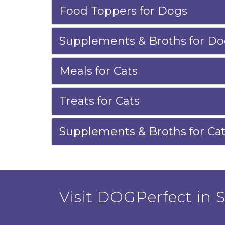
Food Toppers for Dogs
Supplements & Broths for Do
Meals for Cats
Treats for Cats
Supplements & Broths for Ca
Visit DOGPerfect in Sa