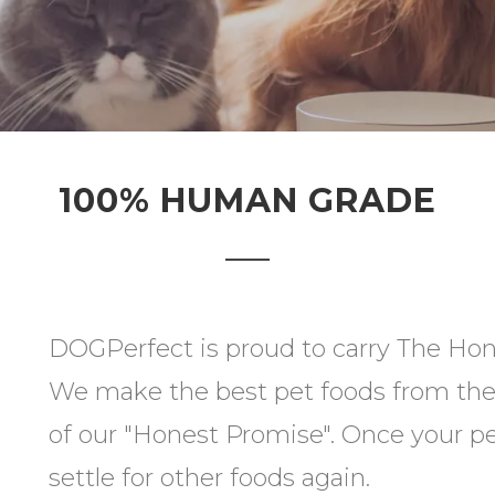
100% HUMAN GRADE
DOGPerfect is proud to carry The Hone
We make the best pet foods from the 
of our "Honest Promise". Once your pet
settle for other foods again.