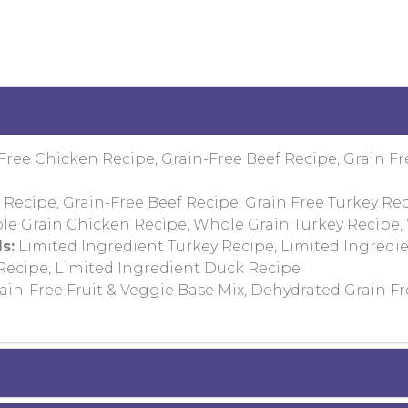
Free Chicken Recipe, Grain-Free Beef Recipe, Grain Fr
Recipe, Grain-Free Beef Recipe, Grain Free Turkey Rec
e Grain Chicken Recipe, Whole Grain Turkey Recipe,
s:
Limited Ingredient Turkey Recipe, Limited Ingredi
 Recipe, Limited Ingredient Duck Recipe
in-Free Fruit & Veggie Base Mix, Dehydrated Grain Fr