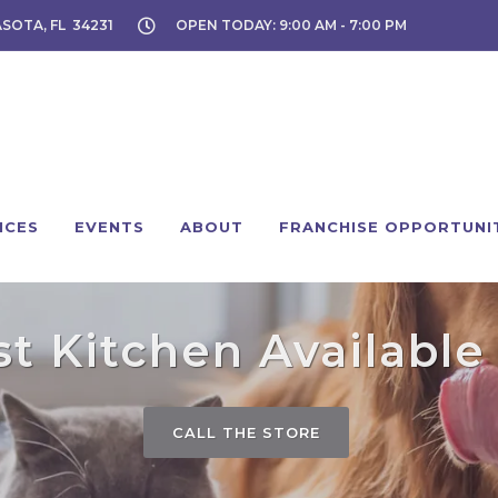
ASOTA, FL 34231
OPEN TODAY: 9:00 AM - 7:00 PM
ICES
EVENTS
ABOUT
FRANCHISE OPPORTUNI
 Kitchen Available 
CALL THE STORE