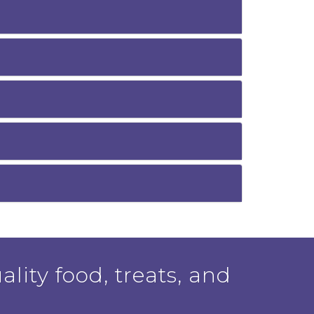
ality food, treats, and