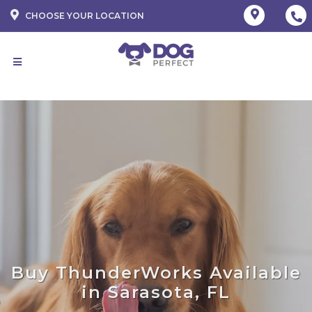
CHOOSE YOUR LOCATION
Buy ThunderWorks Available
in Sarasota, FL