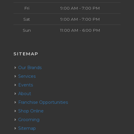
Fri
9:00 AM - 7:00 PM
Sat
9:00 AM - 7:00 PM
Sun
11:00 AM - 6:00 PM
SITEMAP
Our Brands
Services
Events
About
Franchise Opportunities
Shop Online
Grooming
Sitemap