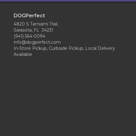
DOGPerfect
4820 S Tamiami Trail,
Sarasota, FL 34231
(941) 564-0094
info@dogperfect.com
In-Store Pickup, Curbside Pickup, Local Delivery
Available