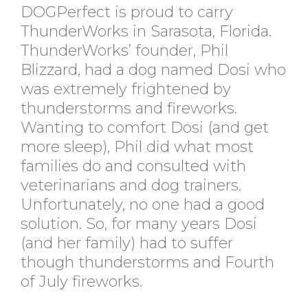
DOGPerfect is proud to carry
ThunderWorks in Sarasota, Florida.
ThunderWorks’ founder, Phil
Blizzard, had a dog named Dosi who
was extremely frightened by
thunderstorms and fireworks.
Wanting to comfort Dosi (and get
more sleep), Phil did what most
families do and consulted with
veterinarians and dog trainers.
Unfortunately, no one had a good
solution. So, for many years Dosi
(and her family) had to suffer
though thunderstorms and Fourth
of July fireworks.