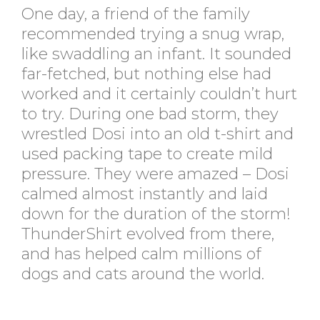
One day, a friend of the family
recommended trying a snug wrap,
like swaddling an infant. It sounded
far-fetched, but nothing else had
worked and it certainly couldn’t hurt
to try. During one bad storm, they
wrestled Dosi into an old t-shirt and
used packing tape to create mild
pressure. They were amazed – Dosi
calmed almost instantly and laid
down for the duration of the storm!
ThunderShirt evolved from there,
and has helped calm millions of
dogs and cats around the world.