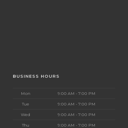
BUSINESS HOURS
Mon
9:00 AM - 7:00 PM
Tue
9:00 AM - 7:00 PM
Wed
9:00 AM - 7:00 PM
Thu
9:00 AM - 7:00 PM