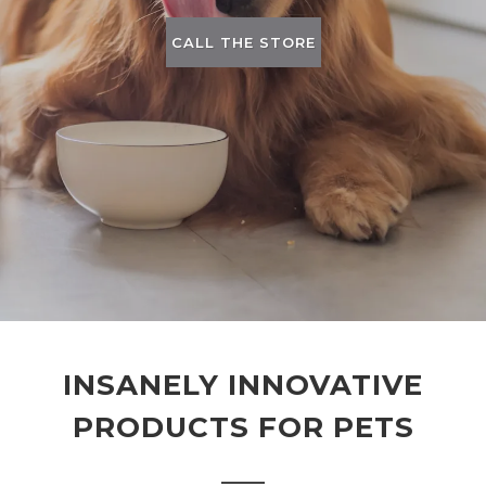
CALL THE STORE
INSANELY INNOVATIVE
PRODUCTS FOR PETS