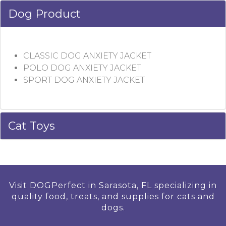
Dog Product
CLASSIC DOG ANXIETY JACKET
POLO DOG ANXIETY JACKET
SPORT DOG ANXIETY JACKET
Cat Toys
Visit DOGPerfect in Sarasota, FL specializing in
quality food, treats, and supplies for cats and
dogs.