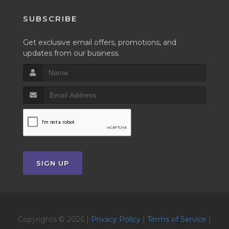
SUBSCRIBE
Get exclusive email offers, promotions, and
updates from our business.
SIGN UP
Copyrights © 2026 |
Privacy Policy
|
Terms of Service
|