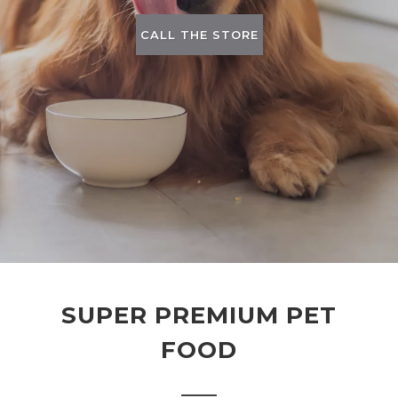
CALL THE STORE
SUPER PREMIUM PET
FOOD