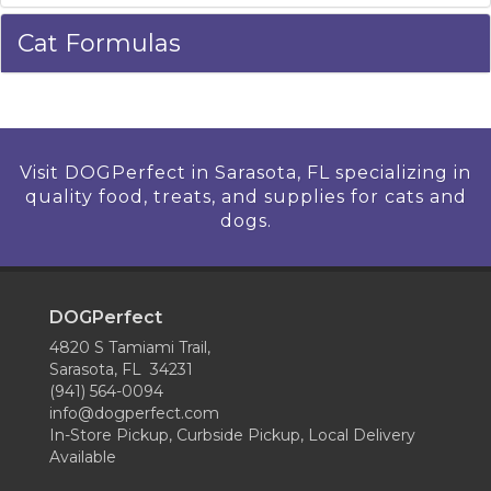
Cat Formulas
Visit DOGPerfect in Sarasota, FL specializing in
quality food, treats, and supplies for cats and
dogs.
DOGPerfect
4820 S Tamiami Trail,
Sarasota, FL 34231
(941) 564-0094
info@dogperfect.com
In-Store Pickup, Curbside Pickup, Local Delivery
Available