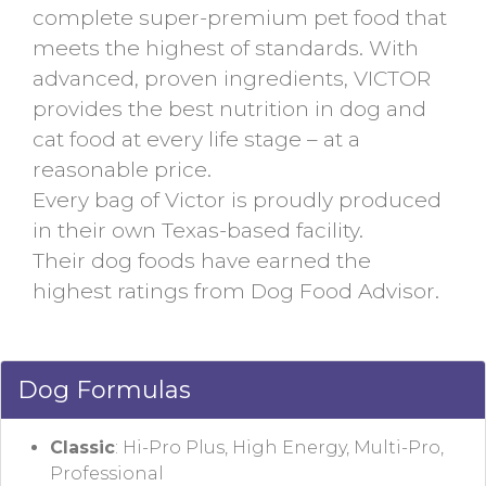
complete super-premium pet food that
meets the highest of standards. With
advanced, proven ingredients, VICTOR
provides the best nutrition in dog and
cat food at every life stage – at a
reasonable price.
Every bag of Victor is proudly produced
in their own Texas-based facility.
Their dog foods have earned the
highest ratings from Dog Food Advisor.
Dog Formulas
Classic
: Hi-Pro Plus, High Energy, Multi-Pro,
Professional