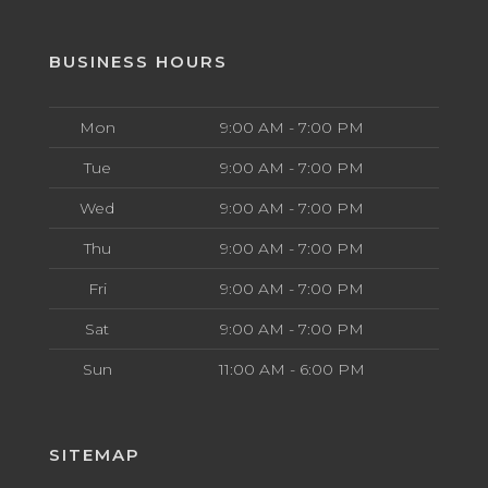
BUSINESS HOURS
Mon
9:00 AM - 7:00 PM
Tue
9:00 AM - 7:00 PM
Wed
9:00 AM - 7:00 PM
Thu
9:00 AM - 7:00 PM
Fri
9:00 AM - 7:00 PM
Sat
9:00 AM - 7:00 PM
Sun
11:00 AM - 6:00 PM
SITEMAP