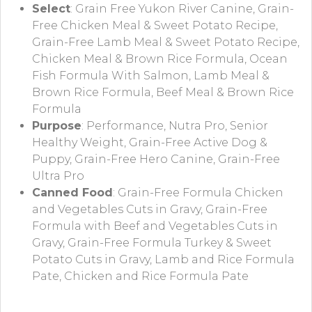
Select
: Grain Free Yukon River Canine, Grain-
Free Chicken Meal & Sweet Potato Recipe,
Grain-Free Lamb Meal & Sweet Potato Recipe,
Chicken Meal & Brown Rice Formula, Ocean
Fish Formula With Salmon, Lamb Meal &
Brown Rice Formula, Beef Meal & Brown Rice
Formula
Purpose
: Performance, Nutra Pro, Senior
Healthy Weight, Grain-Free Active Dog &
Puppy, Grain-Free Hero Canine, Grain-Free
Ultra Pro
Canned Food
: Grain-Free Formula Chicken
and Vegetables Cuts in Gravy, Grain-Free
Formula with Beef and Vegetables Cuts in
Gravy, Grain-Free Formula Turkey & Sweet
Potato Cuts in Gravy, Lamb and Rice Formula
Pate, Chicken and Rice Formula Pate