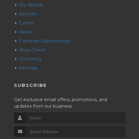
Our Brands
Services
Events
About
Franchise Opportunities
Shop Online
Grooming
Sitemap
SUBSCRIBE
Get exclusive email offers, promotions, and
updates from our business.