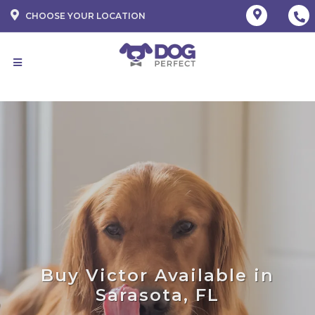
CHOOSE YOUR LOCATION
Buy Victor Available in
Sarasota, FL