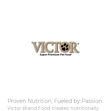
Proven Nutrition, Fueled by Passion.
Victor Brand Food creates nutritionally