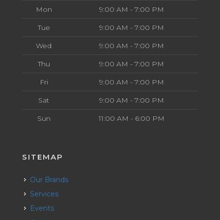
Mon
9:00 AM - 7:00 PM
Tue
9:00 AM - 7:00 PM
Wed
9:00 AM - 7:00 PM
Thu
9:00 AM - 7:00 PM
Fri
9:00 AM - 7:00 PM
Sat
9:00 AM - 7:00 PM
Sun
11:00 AM - 6:00 PM
SITEMAP
Our Brands
Services
Events