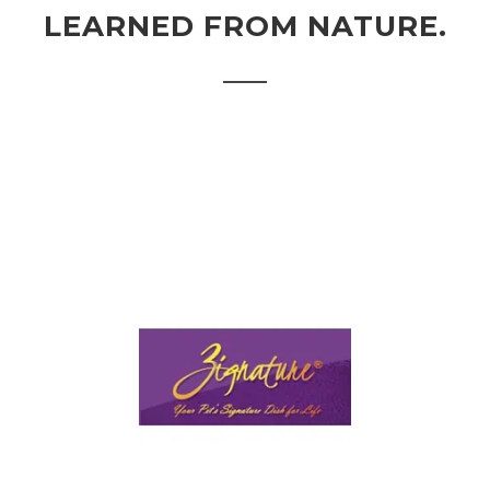
LEARNED FROM NATURE.