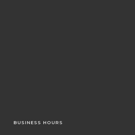
BUSINESS HOURS