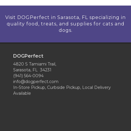
Visit DOGPerfect in Sarasota, FL specializing in
quality food, treats, and supplies for cats and
dogs.
DOGPerfect
4820 S Tamiami Trail,
Sarasota, FL 34231
(941) 564-0094
info@dogperfect.com
In-Store Pickup, Curbside Pickup, Local Delivery
Available