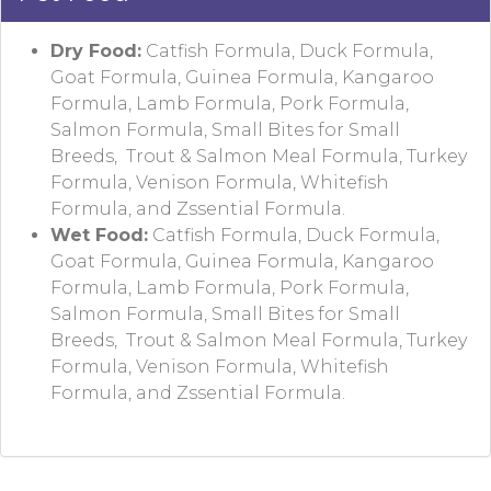
Dry Food:
Catfish Formula, Duck Formula,
Goat Formula, Guinea Formula, Kangaroo
Formula, Lamb Formula, Pork Formula,
Salmon Formula, Small Bites for Small
Breeds, Trout & Salmon Meal Formula, Turkey
Formula, Venison Formula, Whitefish
Formula, and Zssential Formula.
Wet Food:
Catfish Formula, Duck Formula,
Goat Formula, Guinea Formula, Kangaroo
Formula, Lamb Formula, Pork Formula,
Salmon Formula, Small Bites for Small
Breeds, Trout & Salmon Meal Formula, Turkey
Formula, Venison Formula, Whitefish
Formula, and Zssential Formula.