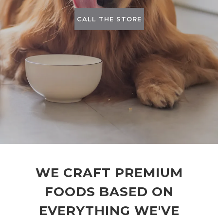
CALL THE STORE
WE CRAFT PREMIUM
FOODS BASED ON
EVERYTHING WE'VE