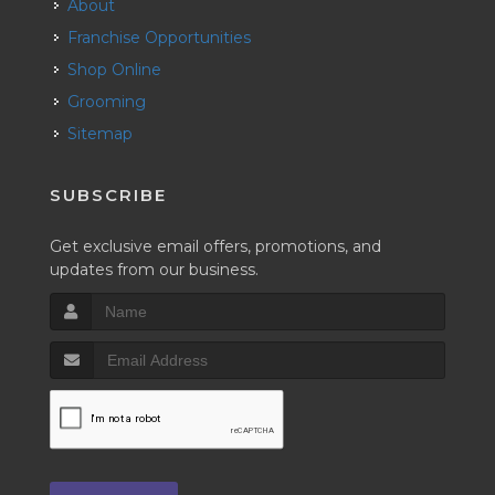
About
Franchise Opportunities
Shop Online
Grooming
Sitemap
SUBSCRIBE
Get exclusive email offers, promotions, and
updates from our business.