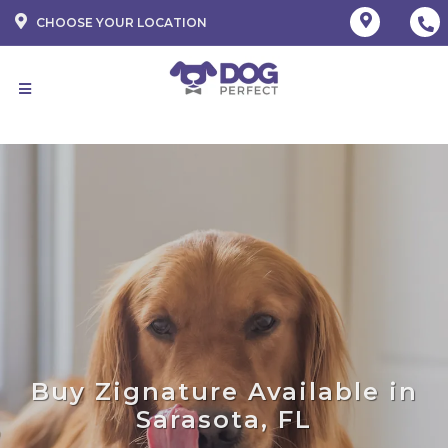
CHOOSE YOUR LOCATION
Buy Zignature Available in
Sarasota, FL