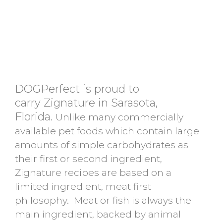
DOGPerfect is proud to
carry Zignature in Sarasota,
Florida.
Unlike many commercially
available pet foods which contain large
amounts of simple carbohydrates as
their first or second ingredient,
Zignature recipes are based on a
limited ingredient, meat first
philosophy. Meat or fish is always the
main ingredient, backed by animal