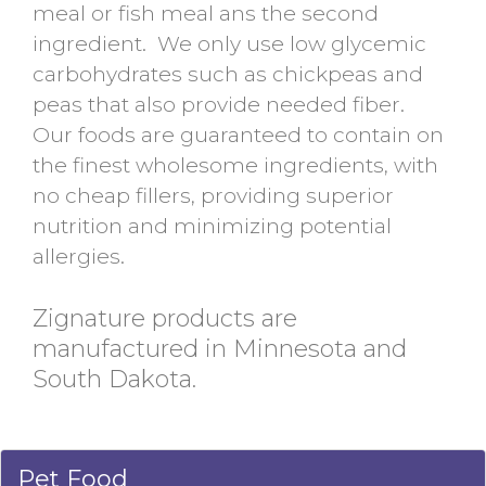
meal or fish meal ans the second
ingredient. We only use low glycemic
carbohydrates such as chickpeas and
peas that also provide needed fiber.
Our foods are guaranteed to contain on
the finest wholesome ingredients, with
no cheap fillers, providing superior
nutrition and minimizing potential
allergies.
Zignature products are
manufactured in Minnesota and
South Dakota.
Pet Food