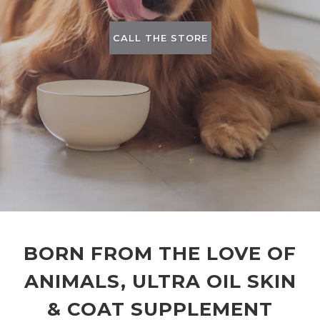
CALL THE STORE
BORN FROM THE LOVE OF
ANIMALS, ULTRA OIL SKIN
& COAT SUPPLEMENT