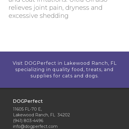
relieves joint pain, dryness and
excessive shedding
Visit DOGPerfect in Lakewood Ranch, FL
specializing in quality food, treats, and
supplies for cats and dogs.
DOGPerfect
11605 FL-70 E,
Lakewood Ranch, FL 34202
(941) 803-4496
info@dogperfect.com