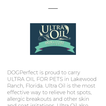
DOGPerfect is proud to carry
ULTRA OIL FOR PETS in Lakewood
Ranch, Florida. Ultra Oil is the most
effective way to relieve hot spots,
allergic breakouts and other skin
and coat irritations. Ultra Oil also