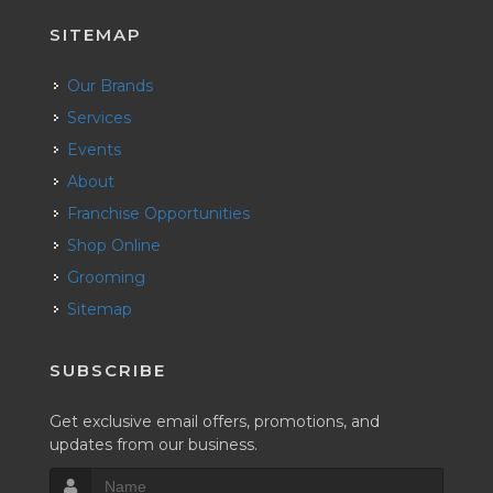
SITEMAP
Our Brands
Services
Events
About
Franchise Opportunities
Shop Online
Grooming
Sitemap
SUBSCRIBE
Get exclusive email offers, promotions, and
updates from our business.