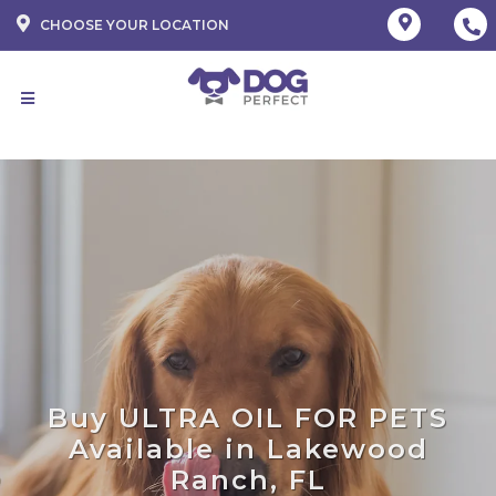
CHOOSE YOUR LOCATION
Buy ULTRA OIL FOR PETS
Available in Lakewood
Ranch, FL