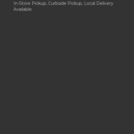
In-Store Pickup, Curbside Pickup, Local Delivery
Available