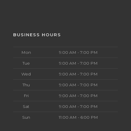
BUSINESS HOURS
Mon
9:00 AM - 7:00 PM
Tue
9:00 AM - 7:00 PM
Wed
9:00 AM - 7:00 PM
Thu
9:00 AM - 7:00 PM
Fri
9:00 AM - 7:00 PM
Sat
9:00 AM - 7:00 PM
Sun
11:00 AM - 6:00 PM