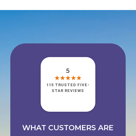
5
115 TRUSTED FIVE-
STAR REVIEWS
WHAT CUSTOMERS ARE