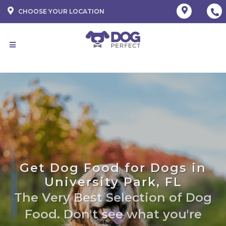
CHOOSE YOUR LOCATION
Get Dog Food for Dogs in
University Park, FL
The Very Best Selection of Dog
Food. Don't see what you're