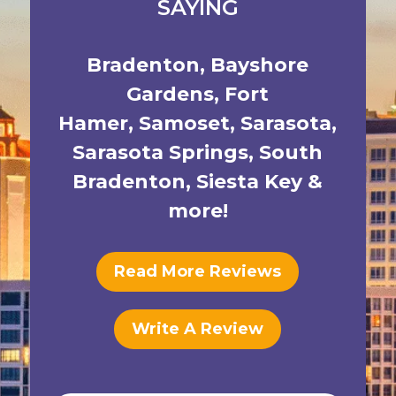
SAYING
Bradenton
,
Bayshore
Gardens
,
Fort
Hamer
,
Samoset
,
Sarasota
,
Sarasota Springs
,
South
Bradenton
,
Siesta Key
&
more!
Read More Reviews
Write A Review