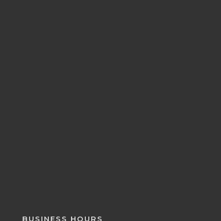
BUSINESS HOURS