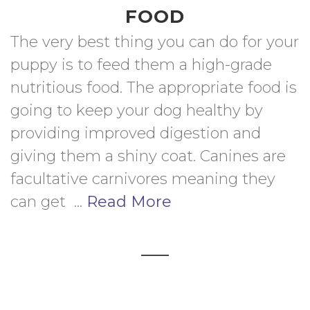
FOOD
The very best thing you can do for your 
puppy is to feed them a high-grade 
nutritious food. The appropriate food is 
going to keep your dog healthy by 
providing improved digestion and 
giving them a shiny coat. Canines are 
facultative carnivores meaning they 
can get  ... 
Read More