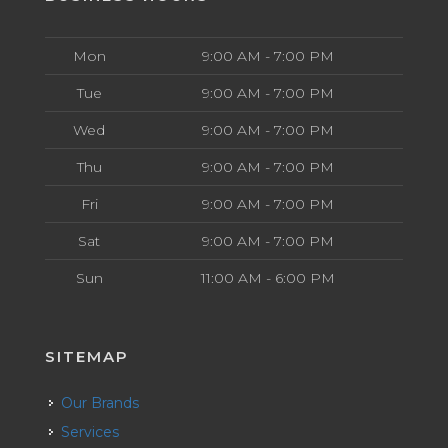
Mon
9:00 AM - 7:00 PM
Tue
9:00 AM - 7:00 PM
Wed
9:00 AM - 7:00 PM
Thu
9:00 AM - 7:00 PM
Fri
9:00 AM - 7:00 PM
Sat
9:00 AM - 7:00 PM
Sun
11:00 AM - 6:00 PM
SITEMAP
Our Brands
Services