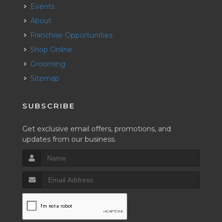
Events
About
Franchise Opportunities
Shop Online
Grooming
Sitemap
SUBSCRIBE
Get exclusive email offers, promotions, and
updates from our business.