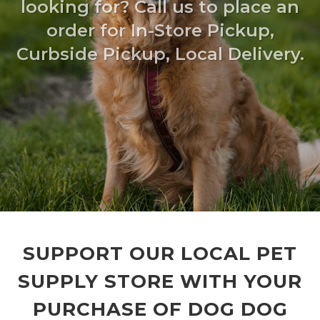
looking for? Call us to place an
order for In-Store Pickup,
Curbside Pickup, Local Delivery.
SUPPORT OUR LOCAL PET
SUPPLY STORE WITH YOUR
PURCHASE OF DOG DOG