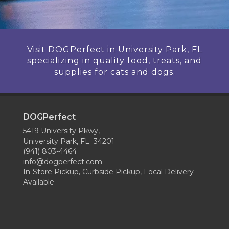
Visit DOGPerfect in University Park, FL
specializing in quality food, treats, and
supplies for cats and dogs.
DOGPerfect
5419 University Pkwy,
University Park, FL 34201
(941) 803-4464
info@dogperfect.com
In-Store Pickup, Curbside Pickup, Local Delivery
Available