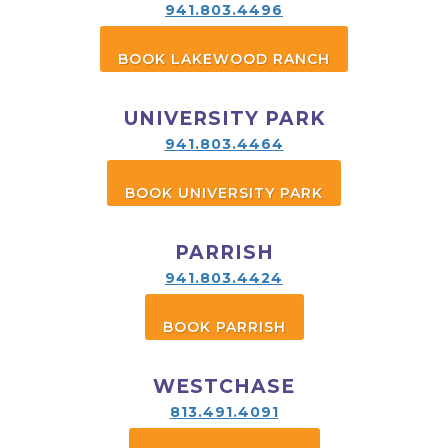
941.803.4496
BOOK LAKEWOOD RANCH
UNIVERSITY PARK
941.803.4464
BOOK UNIVERSITY PARK
PARRISH
941.803.4424
BOOK PARRISH
WESTCHASE
813.491.4091