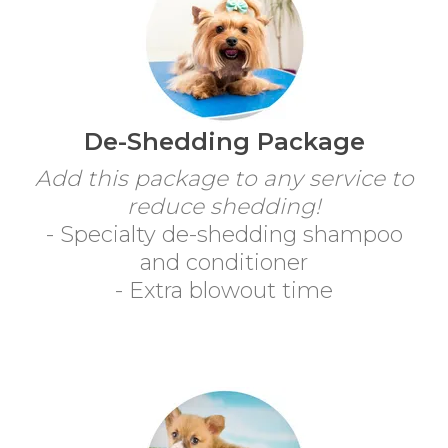
De-Shedding Package
Add this package to any service to
reduce shedding!
- Specialty de-shedding shampoo
and conditioner
- Extra blowout time