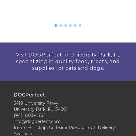
Visit DOGPerfect in University Park, FL
specializing in quality food, treats, and
supplies for cats and dogs.
DOGPerfect
5419 University Pkwy,
University Park, FL 34201
(941) 803-4464
info@dogperfect.com
In-Store Pickup, Curbside Pickup, Local Delivery
Available