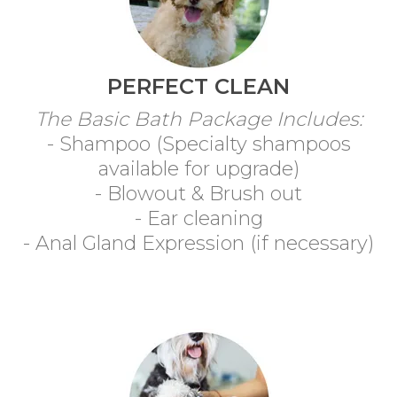
PERFECT CLEAN
The Basic Bath Package Includes:
- Shampoo (Specialty shampoos
available for upgrade)
- Blowout & Brush out
- Ear cleaning
- Anal Gland Expression (if necessary)