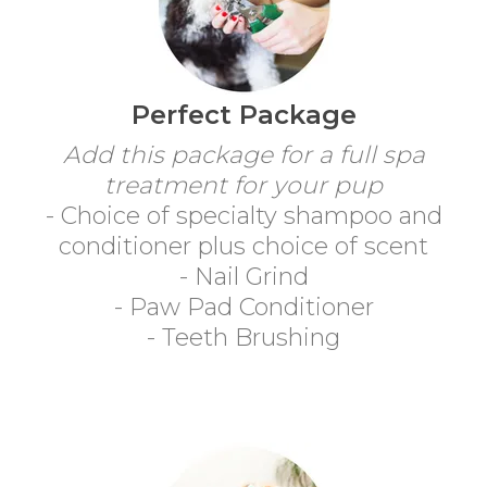
Perfect Package
Add this package for a full spa
treatment for your pup
- Choice of specialty shampoo and
conditioner plus choice of scent
- Nail Grind
- Paw Pad Conditioner
- Teeth Brushing