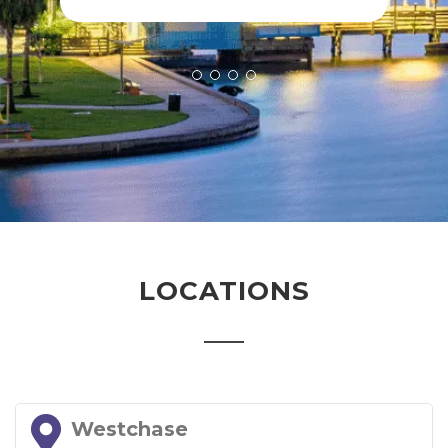
LOCATIONS
Westchase