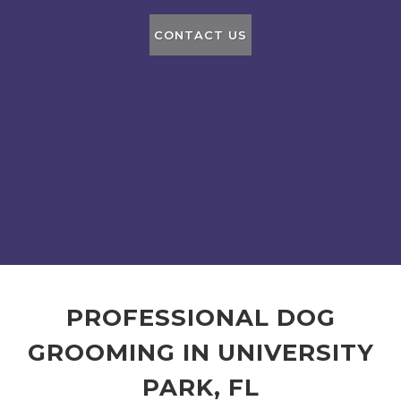
CONTACT US
PROFESSIONAL DOG
GROOMING IN UNIVERSITY
PARK, FL