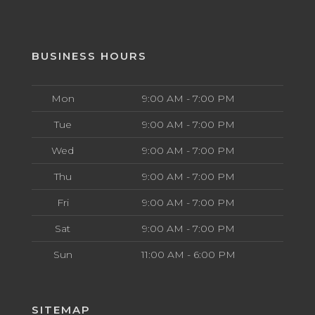
BUSINESS HOURS
Mon
9:00 AM - 7:00 PM
Tue
9:00 AM - 7:00 PM
Wed
9:00 AM - 7:00 PM
Thu
9:00 AM - 7:00 PM
Fri
9:00 AM - 7:00 PM
Sat
9:00 AM - 7:00 PM
Sun
11:00 AM - 6:00 PM
SITEMAP