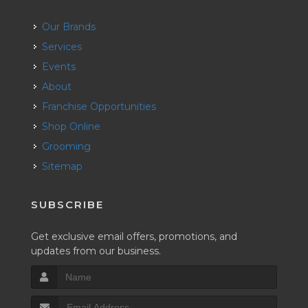
Our Brands
Services
Events
About
Franchise Opportunities
Shop Online
Grooming
Sitemap
SUBSCRIBE
Get exclusive email offers, promotions, and
updates from our business.