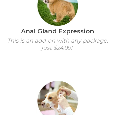
Anal Gland Expression
This is an add-on with any package,
just $24.99!