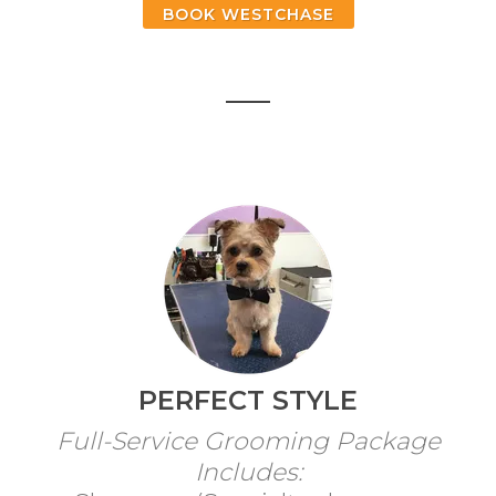
BOOK WESTCHASE
PERFECT STYLE
Full-Service Grooming Package
Includes: