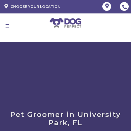
CHOOSE YOUR LOCATION
Pet Groomer in University
Park, FL