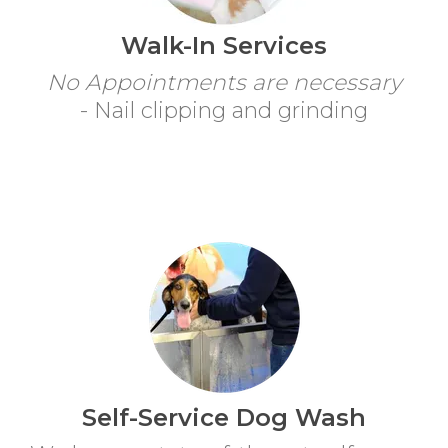
Walk-In Services
No Appointments are necessary
- Nail clipping and grinding
Self-Service Dog Wash