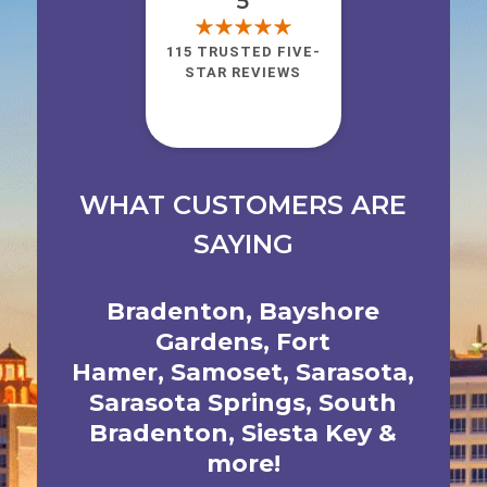
5
115 TRUSTED FIVE-
STAR REVIEWS
WHAT CUSTOMERS ARE
SAYING
Bradenton
,
Bayshore
Gardens
,
Fort
Hamer
,
Samoset
,
Sarasota
,
Sarasota Springs
,
South
Bradenton
,
Siesta Key
&
more!