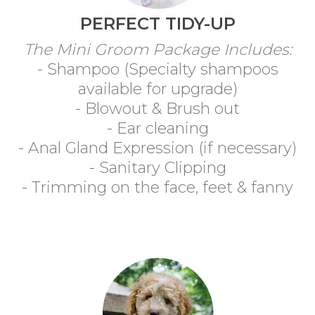
PERFECT TIDY-UP
The Mini Groom Package Includes:
- Shampoo (Specialty shampoos
available for upgrade)
- Blowout & Brush out
- Ear cleaning
- Anal Gland Expression (if necessary)
- Sanitary Clipping
- Trimming on the face, feet & fanny