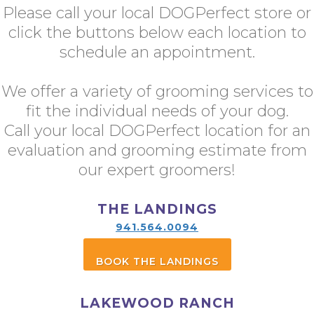
Please call your local DOGPerfect store or
click the buttons below each location to
schedule an appointment.
We offer a variety of grooming services to
fit the individual needs of your dog.
Call your local DOGPerfect location for an
evaluation and grooming estimate from
our expert groomers!
THE LANDINGS
941.564.0094
BOOK THE LANDINGS
LAKEWOOD RANCH