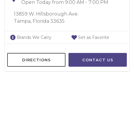
Open Today from 9:00 AM - 7:00 PM
13859 W. Hillsborough Ave.
Tampa, Florida 33635
Brands We Carry
Set as Favorite
DIRECTIONS
CONTACT US