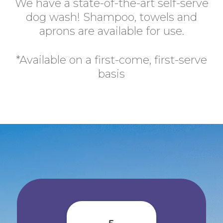
We have a state-of-the-art self-serve
dog wash! Shampoo, towels and
aprons are available for use.
*Available on a first-come, first-serve
basis