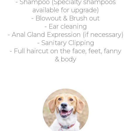
- Shampoo (Specialty shampoos
available for upgrade)
- Blowout & Brush out
- Ear cleaning
- Anal Gland Expression (if necessary)
- Sanitary Clipping
- Full haircut on the face, feet, fanny
& body