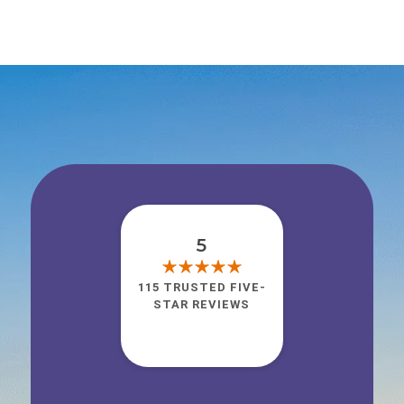
5
115 TRUSTED FIVE-
STAR REVIEWS