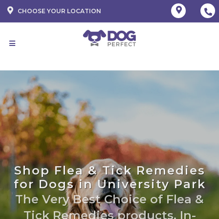
CHOOSE YOUR LOCATION
Shop Flea & Tick Remedies
for Dogs in University Park
The Very Best Choice of Flea &
Tick Remedies products. In-