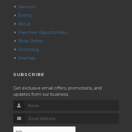
Services
Events
About
Franchise Opportunities
Shop Online
Grooming
Sitemap
SUBSCRIBE
Get exclusive email offers, promotions, and
updates from our business.