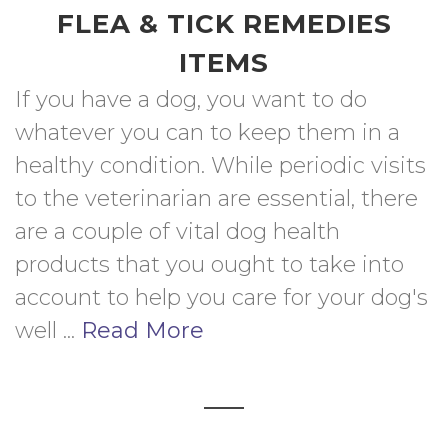
FLEA & TICK REMEDIES
ITEMS
If you have a dog, you want to do 
whatever you can to keep them in a 
healthy condition. While periodic visits 
to the veterinarian are essential, there 
are a couple of vital dog health 
products that you ought to take into 
account to help you care for your dog's 
well ... 
Read More