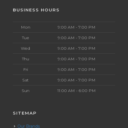
BUSINESS HOURS
Mon
9:00 AM - 7:00 PM
Tue
9:00 AM - 7:00 PM
Wed
9:00 AM - 7:00 PM
Thu
9:00 AM - 7:00 PM
Fri
9:00 AM - 7:00 PM
Sat
9:00 AM - 7:00 PM
Sun
11:00 AM - 6:00 PM
SITEMAP
Our Brands