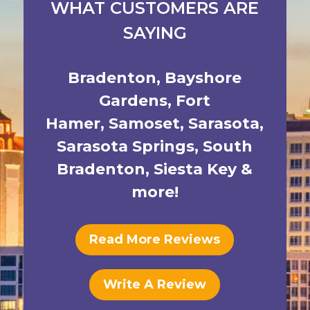
WHAT CUSTOMERS ARE
SAYING
Bradenton
,
Bayshore
Gardens
,
Fort
Hamer
,
Samoset
,
Sarasota
,
Sarasota Springs
,
South
Bradenton
,
Siesta Key
&
more!
Read More Reviews
Write A Review