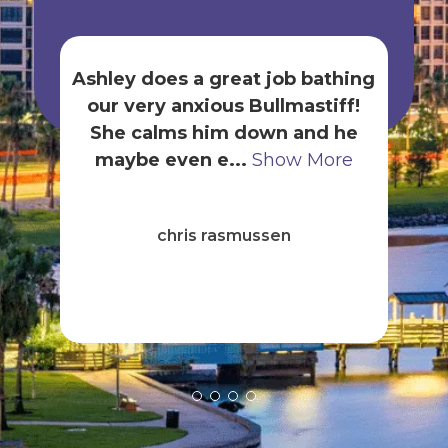
Ashley does a great job bathing
our very anxious Bullmastiff!
gr
She calms him down and he
t
maybe even e...
Show More
B
ck
chris rasmussen