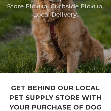
Store Pickup, Curbside Pickup,
Local Delivery.
GET BEHIND OUR LOCAL
PET SUPPLY STORE WITH
YOUR PURCHASE OF DOG