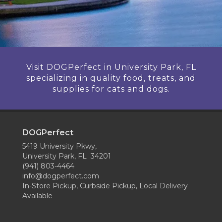
Visit DOGPerfect in University Park, FL
specializing in quality food, treats, and
supplies for cats and dogs.
DOGPerfect
5419 University Pkwy,
University Park, FL 34201
(941) 803-4464
info@dogperfect.com
In-Store Pickup, Curbside Pickup, Local Delivery
Available