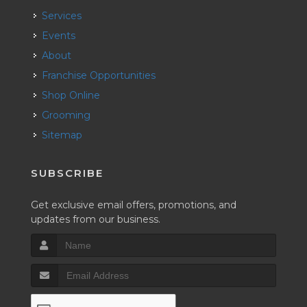
Services
Events
About
Franchise Opportunities
Shop Online
Grooming
Sitemap
SUBSCRIBE
Get exclusive email offers, promotions, and
updates from our business.