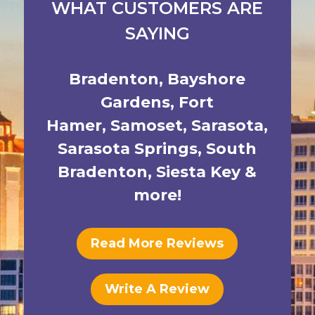
WHAT CUSTOMERS ARE
SAYING
Bradenton
,
Bayshore
Gardens
,
Fort
Hamer
,
Samoset
,
Sarasota
,
Sarasota Springs
,
South
Bradenton
,
Siesta Key
&
more!
Read More Reviews
Write A Review