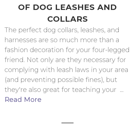
OF DOG LEASHES AND
COLLARS
The perfect dog collars, leashes, and 
harnesses are so much more than a 
fashion decoration for your four-legged 
friend. Not only are they necessary for 
complying with leash laws in your area 
(and preventing possible fines), but 
they're also great for teaching your  ... 
Read More