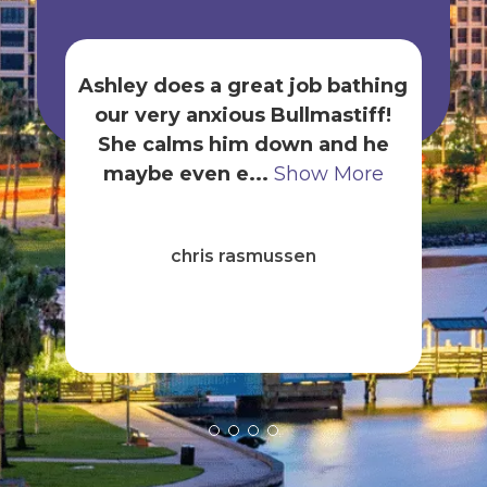
Ashley does a great job bathing
our very anxious Bullmastiff!
gr
She calms him down and he
t
maybe even e...
Show More
B
ck
chris rasmussen