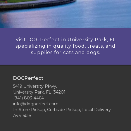
Visit DOGPerfect in University Park, FL
specializing in quality food, treats, and
supplies for cats and dogs.
DOGPerfect
5419 University Pkwy,
University Park, FL 34201
(941) 803-4464
info@dogperfect.com
In-Store Pickup, Curbside Pickup, Local Delivery
Available