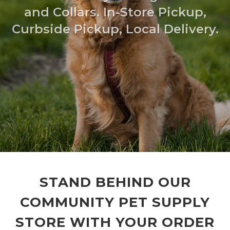
and Collars. In-Store Pickup,
Curbside Pickup, Local Delivery.
STAND BEHIND OUR
COMMUNITY PET SUPPLY
STORE WITH YOUR ORDER