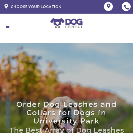
CHOOSE YOUR LOCATION
Order Dog Leashes and
Collars for Dogs in
University Park
The Best Array of Dog Leashes