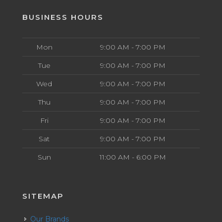
BUSINESS HOURS
Mon
9:00 AM - 7:00 PM
Tue
9:00 AM - 7:00 PM
Wed
9:00 AM - 7:00 PM
Thu
9:00 AM - 7:00 PM
Fri
9:00 AM - 7:00 PM
Sat
9:00 AM - 7:00 PM
Sun
11:00 AM - 6:00 PM
SITEMAP
Our Brands