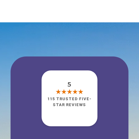
5
115 TRUSTED FIVE-
STAR REVIEWS