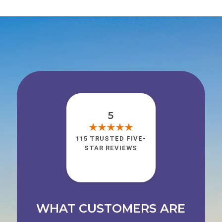
5
115 TRUSTED FIVE-
STAR REVIEWS
WHAT CUSTOMERS ARE