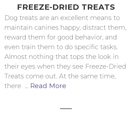
FREEZE-DRIED TREATS
Dog treats are an excellent means to 
maintain canines happy, distract them, 
reward them for good behavior, and 
even train them to do specific tasks. 
Almost nothing that tops the look in 
their eyes when they see Freeze-Dried 
Treats come out. At the same time, 
there  ... 
Read More