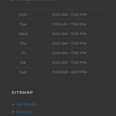
Mon
9:00 AM - 7:00 PM
Tue
9:00 AM - 7:00 PM
Wed
9:00 AM - 7:00 PM
Thu
9:00 AM - 7:00 PM
Fri
9:00 AM - 7:00 PM
Sat
9:00 AM - 7:00 PM
Sun
11:00 AM - 6:00 PM
SITEMAP
Our Brands
Services