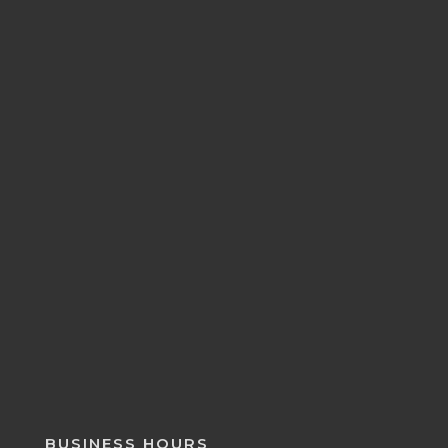
BUSINESS HOURS