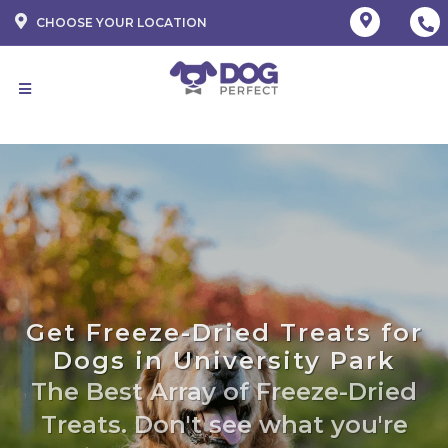
CHOOSE YOUR LOCATION
Get Freeze-Dried Treats for
Dogs in University Park
The Best Array of Freeze-Dried
Treats. Don't see what you're