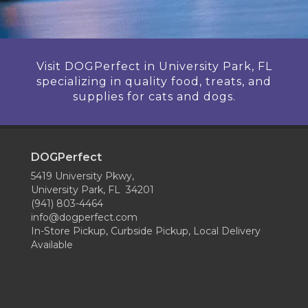
Visit DOGPerfect in University Park, FL
specializing in quality food, treats, and
supplies for cats and dogs.
DOGPerfect
5419 University Pkwy,
University Park, FL 34201
(941) 803-4464
info@dogperfect.com
In-Store Pickup, Curbside Pickup, Local Delivery
Available