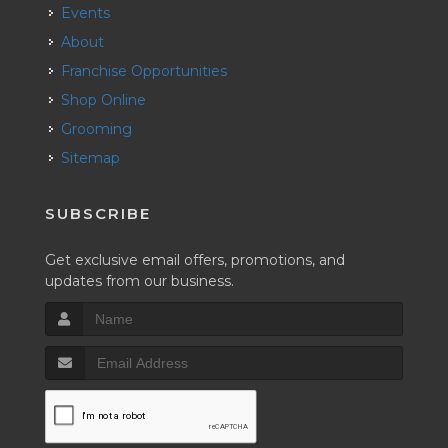
Events
About
Franchise Opportunities
Shop Online
Grooming
Sitemap
SUBSCRIBE
Get exclusive email offers, promotions, and
updates from our business.