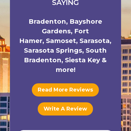
SAYING
Bradenton
,
Bayshore
Gardens
,
Fort
Hamer
,
Samoset
,
Sarasota
,
Sarasota Springs
,
South
Bradenton
,
Siesta Key
&
more!
Read More Reviews
Write A Review