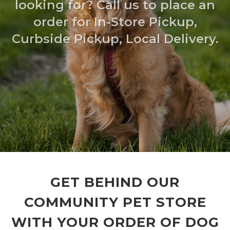
looking for? Call us to place an
order for In-Store Pickup,
Curbside Pickup, Local Delivery.
GET BEHIND OUR
COMMUNITY PET STORE
WITH YOUR ORDER OF DOG