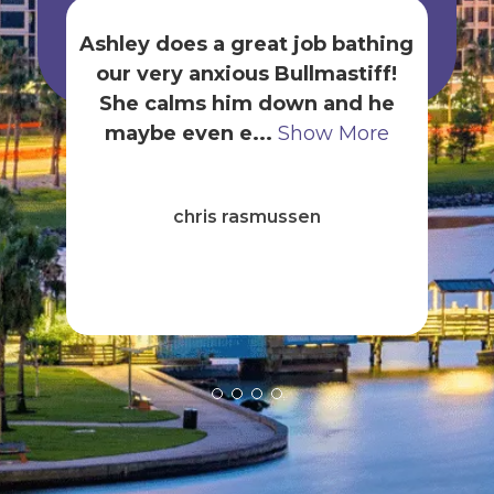
Ashley does a great job bathing
our very anxious Bullmastiff!
gr
She calms him down and he
t
maybe even e...
Show More
B
ck
chris rasmussen