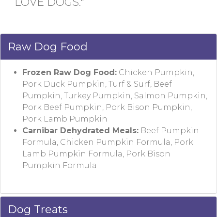
LOVE DOGS."
Raw Dog Food
Frozen Raw Dog Food:
Chicken Pumpkin,
Pork Duck Pumpkin, Turf & Surf, Beef
Pumpkin, Turkey Pumpkin, Salmon Pumpkin,
Pork Beef Pumpkin, Pork Bison Pumpkin,
Pork Lamb Pumpkin
Carnibar Dehydrated Meals:
Beef Pumpkin
Formula, Chicken Pumpkin Formula, Pork
Lamb Pumpkin Formula, Pork Bison
Pumpkin Formula
Dog Treats