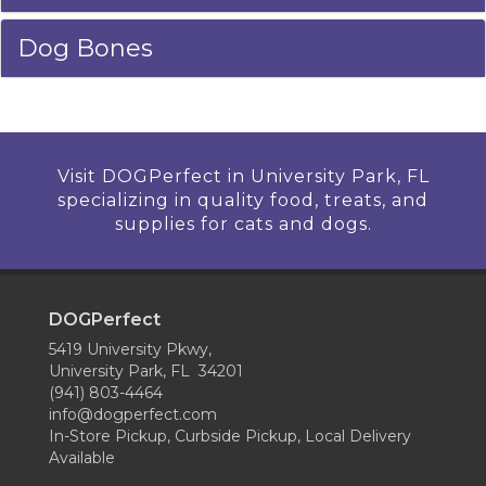
Dog Bones
Visit DOGPerfect in University Park, FL
specializing in quality food, treats, and
supplies for cats and dogs.
DOGPerfect
5419 University Pkwy,
University Park, FL 34201
(941) 803-4464
info@dogperfect.com
In-Store Pickup, Curbside Pickup, Local Delivery
Available