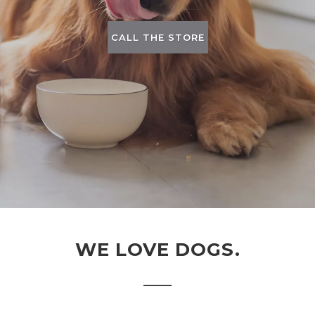
CALL THE STORE
WE LOVE DOGS.