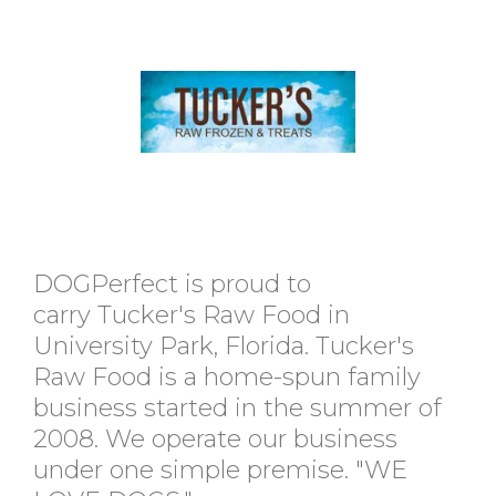
DOGPerfect is proud to
carry Tucker's Raw Food in
University Park, Florida. Tucker's
Raw Food is a home-spun family
business started in the summer of
2008. We operate our business
under one simple premise. "WE