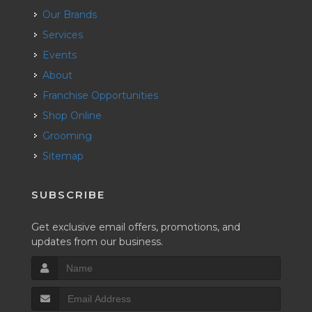
Our Brands
Services
Events
About
Franchise Opportunities
Shop Online
Grooming
Sitemap
SUBSCRIBE
Get exclusive email offers, promotions, and
updates from our business.