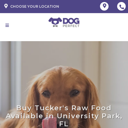
CHOOSE YOUR LOCATION
Buy Tucker's Raw Food
Available in University Park,
FL