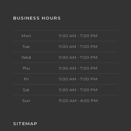
BUSINESS HOURS
Mon
9:00 AM - 7:00 PM
Tue
9:00 AM - 7:00 PM
Wed
9:00 AM - 7:00 PM
Thu
9:00 AM - 7:00 PM
Fri
9:00 AM - 7:00 PM
Sat
9:00 AM - 7:00 PM
Sun
11:00 AM - 6:00 PM
SITEMAP