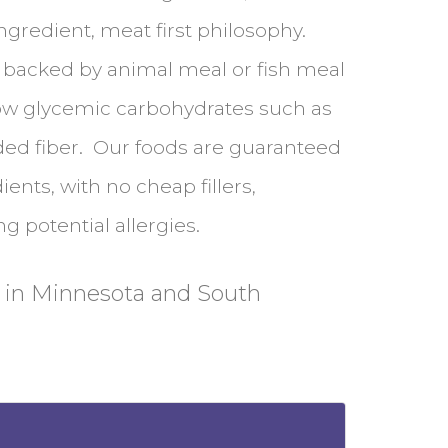
ngredient, meat first philosophy.
, backed by animal meal or fish meal
ow glycemic carbohydrates such as
ded fiber. Our foods are guaranteed
ents, with no cheap fillers,
g potential allergies.
 in Minnesota and South