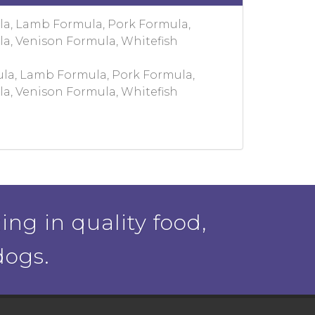
la, Lamb Formula, Pork Formula,
la, Venison Formula, Whitefish
la, Lamb Formula, Pork Formula,
la, Venison Formula, Whitefish
ing in quality food,
dogs.