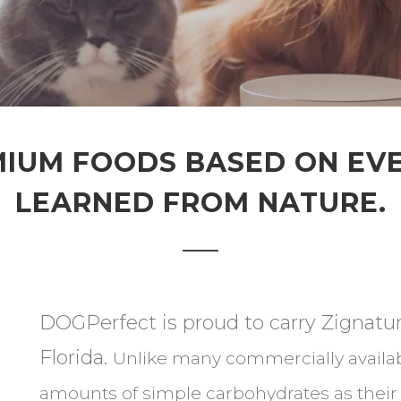
IUM FOODS BASED ON EV
LEARNED FROM NATURE.
DOGPerfect is proud to carry Zignatur
Florida.
Unlike many commercially availab
amounts of simple carbohydrates as their f