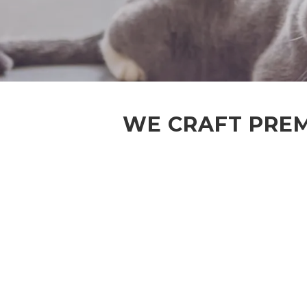
WE CRAFT PREM