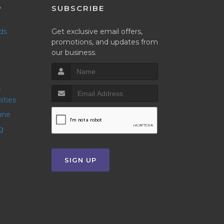
P
SUBSCRIBE
nds
Get exclusive email offers,
promotions, and updates from
our business.
ities
line
g
SIGN UP