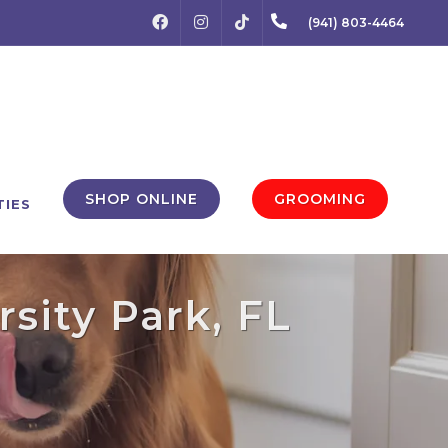
FACEBOOK
INSTAGRAM
(941) 803-4464
TIKTOK
SHOP ONLINE
GROOMING
TIES
rsity Park, FL