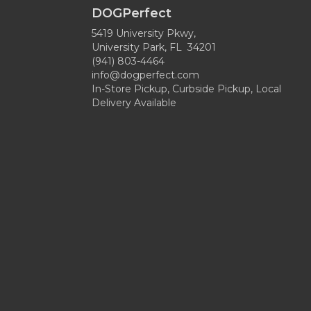
DOGPerfect
5419 University Pkwy,
University Park, FL 34201
(941) 803-4464
info@dogperfect.com
In-Store Pickup, Curbside Pickup, Local
Delivery Available