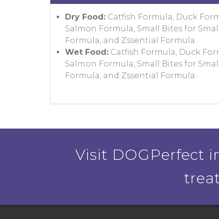
Dry Food:
Catfish Formula, Duck For
Salmon Formula, Small Bites for Smal
Formula, and Zssential Formula.
Wet Food:
Catfish Formula, Duck For
Salmon Formula, Small Bites for Smal
Formula, and Zssential Formula.
Visit DOGPerfect in
trea