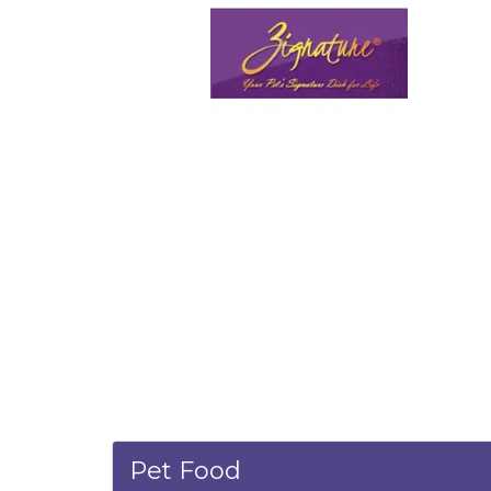
Pet Food