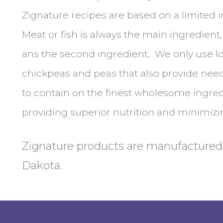
Zignature recipes are based on a limited i
Meat or fish is always the main ingredient
ans the second ingredient. We only use l
chickpeas and peas that also provide nee
to contain on the finest wholesome ingredi
providing superior nutrition and minimizin
Zignature products are manufactured
Dakota.