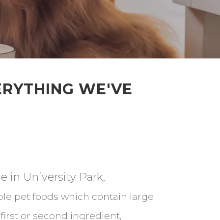
ERYTHING WE'VE
e in University Park,
le pet foods which contain large
irst or second ingredient,