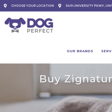
CHOOSE YOUR LOCATION
5419 UNIVERSITY PKWY, UNI
OUR BRANDS
SERV
Buy Zignature