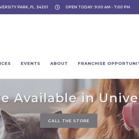
VERSITY PARK, FL 34201
OPEN TODAY: 9:00 AM - 7:00 PM
ICES
EVENTS
ABOUT
FRANCHISE OPPORTUNI
 Available in Unive
CALL THE STORE