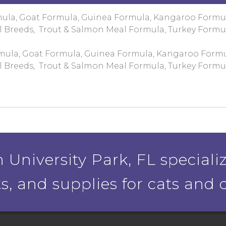
mula, Goat Formula, Guinea Formula, Kangaroo Formu
l Breeds, Trout & Salmon Meal Formula, Turkey Formu
mula, Goat Formula, Guinea Formula, Kangaroo Formu
l Breeds, Trout & Salmon Meal Formula, Turkey Formu
 University Park, FL specializ
ts, and supplies for cats and 