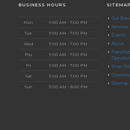
BUSINESS HOURS
SITEMA
Our Bra
Mon
9:00 AM - 7:00 PM
Services
Tue
9:00 AM - 7:00 PM
Events
About
Wed
9:00 AM - 7:00 PM
Franchise
Thu
9:00 AM - 7:00 PM
Opportun
Fri
9:00 AM - 7:00 PM
Shop On
Groomin
Sat
9:00 AM - 7:00 PM
Sitemap
Sun
11:00 AM - 6:00 PM